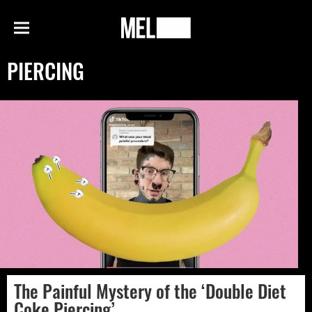
h
MEL
Menu
Magazine
PIERCING
The Painful Mystery of the ‘Double Diet
Coke Piercing’