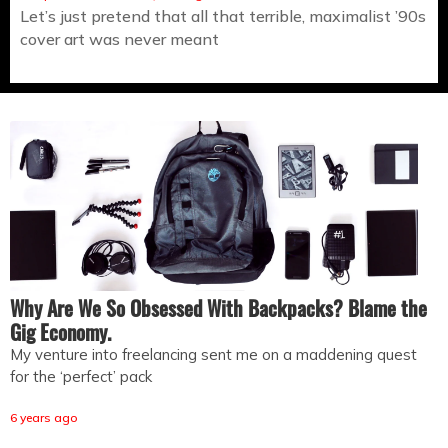
Let’s just pretend that all that terrible, maximalist ’90s
cover art was never meant
Why Are We So Obsessed With Backpacks? Blame the
Gig Economy.
My venture into freelancing sent me on a maddening quest
for the ‘perfect’ pack
6 years ago