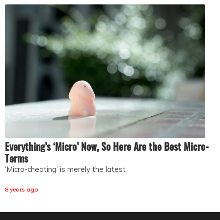
Everything’s ‘Micro’ Now, So Here Are the Best Micro-
Terms
‘Micro-cheating’ is merely the latest
8 years ago