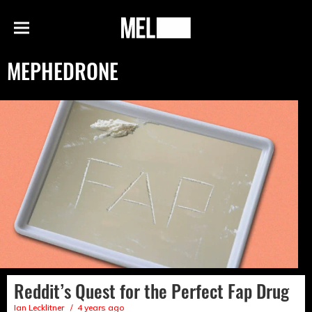
h
MEL
Menu
Magazine
MEPHEDRONE
Reddit’s Quest for the Perfect Fap Drug
Ian Lecklitner
4 years ago