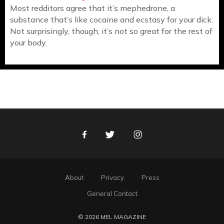
Most redditors agree that it’s mephedrone, a
substance that’s like cocaine and ecstasy for your dick.
Not surprisingly, though, it’s not so great for the rest of
your body.
Facebook
Twitter
Instagram
About
Privacy
Press
General Contact
© 2026 MEL MAGAZINE