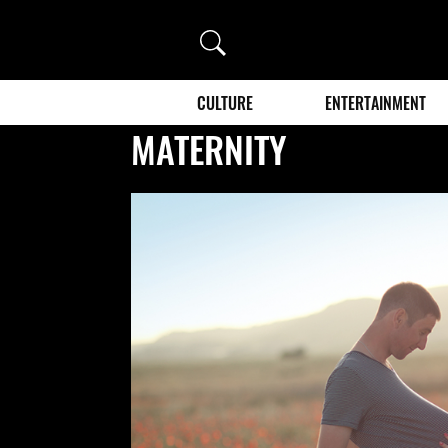
Search
CULTURE
ENTERTAINMENT
MATERNITY