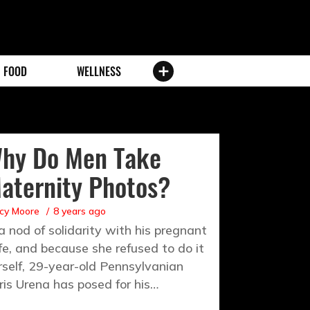
FOOD
WELLNESS
hy Do Men Take
aternity Photos?
cy Moore
8 years ago
 a nod of solidarity with his pregnant
fe, and because she refused to do it
rself, 29-year-old Pennsylvanian
ris Urena has posed for his…