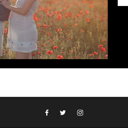
Facebook
Instagram
Twitter