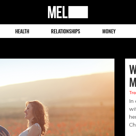
MEL
Magazine
HEALTH
RELATIONSHIPS
MONEY
W
M
Tra
In
wi
he
Ch