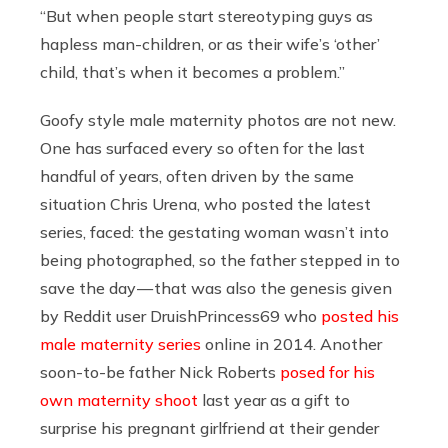
“But when people start stereotyping guys as
hapless man-children, or as their wife’s ‘other’
child, that’s when it becomes a problem.”
Goofy style male maternity photos are not new.
One has surfaced every so often for the last
handful of years, often driven by the same
situation Chris Urena, who posted the latest
series, faced: the gestating woman wasn’t into
being photographed, so the father stepped in to
save the day — that was also the genesis given
by Reddit user DruishPrincess69 who
posted his
male maternity series
online in 2014. Another
soon-to-be father Nick Roberts
posed for his
own maternity shoot
last year as a gift to
surprise his pregnant girlfriend at their gender