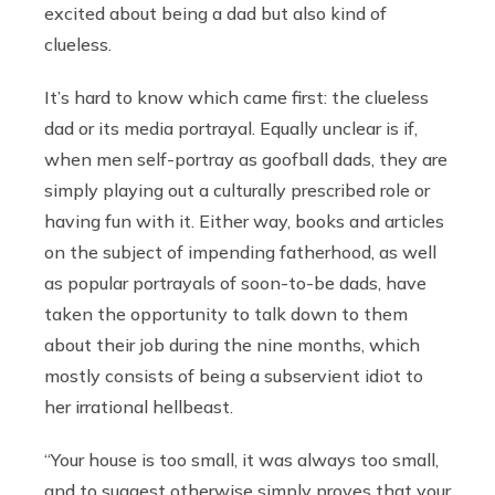
excited about being a dad but also kind of
clueless.
It’s hard to know which came first: the clueless
dad or its media portrayal. Equally unclear is if,
when men self-portray as goofball dads, they are
simply playing out a culturally prescribed role or
having fun with it. Either way, books and articles
on the subject of impending fatherhood, as well
as popular portrayals of soon-to-be dads, have
taken the opportunity to talk down to them
about their job during the nine months, which
mostly consists of being a subservient idiot to
her irrational hellbeast.
“Your house is too small, it was always too small,
and to suggest otherwise simply proves that your