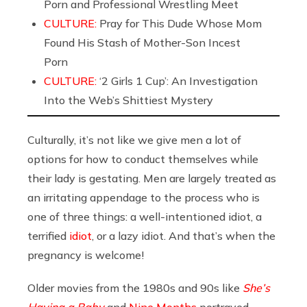
Porn and Professional Wrestling Meet
CULTURE:
Pray for This Dude Whose Mom
Found His Stash of Mother-Son Incest
Porn
CULTURE:
‘2 Girls 1 Cup’: An Investigation
Into the Web’s Shittiest Mystery
Culturally, it’s not like we give men a lot of
options for how to conduct themselves while
their lady is gestating. Men are largely treated as
an irritating appendage to the process who is
one of three things: a well-intentioned idiot, a
terrified
idiot
, or a lazy idiot. And that’s when the
pregnancy is welcome!
Older movies from the 1980s and 90s like
She’s
Having a Baby
and
Nine Months
portrayed