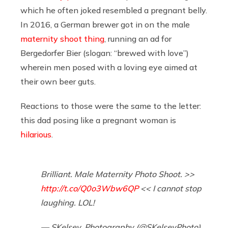
which he often joked resembled a pregnant belly.
In 2016, a German brewer got in on the male
maternity shoot thing
, running an ad for
Bergedorfer Bier (slogan: “brewed with love”)
wherein men posed with a loving eye aimed at
their own beer guts.
Reactions to those were the same to the letter:
this dad posing like a pregnant woman is
hilarious
.
Brilliant. Male Maternity Photo Shoot. >>
http://t.co/Q0o3Wbw6QP
<< I cannot stop
laughing. LOL!
— SKelsey_Photography (@SKelseyPhoto)