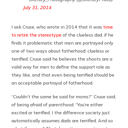
July 31, 2014
I ask Cruse, who wrote in 2014 that it was
time
to retire the stereotype
of the clueless dad, if he
finds it problematic that men are portrayed only
one of two ways about fatherhood: clueless or
terrified. Cruse said he believes the shoots are a
valid way for men to define the support role as
they like, and that even being terrified should be
an acceptable portrayal of fatherhood.
“Couldn’t the same be said for moms?” Cruse said,
of being afraid of parenthood. “You’re either
excited or terrified. I the difference society just
automatically assumes dads are terrified. And so