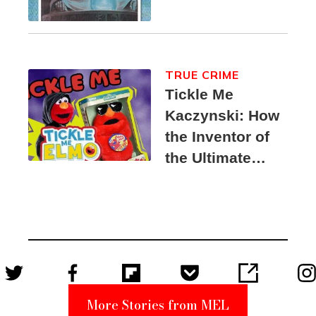
TRUE CRIME
Tickle Me
Kaczynski: How
the Inventor of
the Ultimate
Elmo Toy
Became a
Unabomber
Suspect
More Stories from MEL