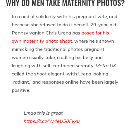
WHY DO MEN TAKE MATERNITY PHOTOS?
In a nod of solidarity with his pregnant wife, and
because she refused to do it herself, 29-year-old
Pennsylvanian Chris Urena has
posed for his
own maternity photo shoot
, where he’s shown
mimicking the traditional photos pregnant
women usually take, cradling his belly and
laughing with self-contained serenity.
Metro UK
called the shoot elegant, with Urena looking
“radiant,” and responses online have been largely
positive.
Lmao this is great
https://t.co/W4eU50Fvxu