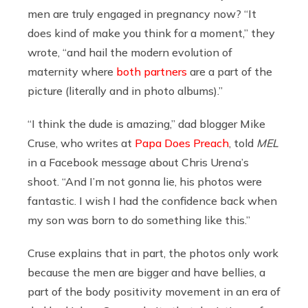
men are truly engaged in pregnancy now? “It
does kind of make you think for a moment,” they
wrote, “and hail the modern evolution of
maternity where
both partners
are a part of the
picture (literally and in photo albums).”
“I think the dude is amazing,” dad blogger Mike
Cruse, who writes at
Papa Does Preach
, told
MEL
in a Facebook message about Chris Urena’s
shoot. “And I’m not gonna lie, his photos were
fantastic. I wish I had the confidence back when
my son was born to do something like this.”
Cruse explains that in part, the photos only work
because the men are bigger and have bellies, a
part of the body positivity movement in an era of