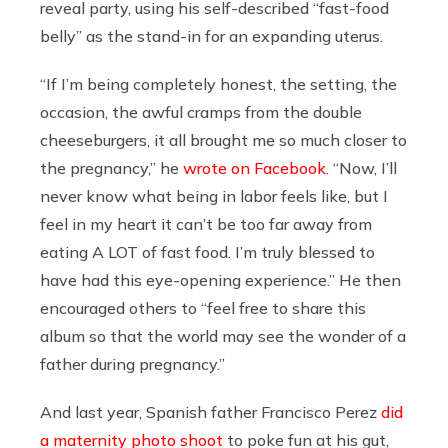
reveal party, using his self-described “fast-food
belly” as the stand-in for an expanding uterus.
“If I’m being completely honest, the setting, the
occasion, the awful cramps from the double
cheeseburgers, it all brought me so much closer to
the pregnancy,” he
wrote on Facebook
. “Now, I’ll
never know what being in labor feels like, but I
feel in my heart it can’t be too far away from
eating A LOT of fast food. I’m truly blessed to
have had this eye-opening experience.” He then
encouraged others to “feel free to share this
album so that the world may see the wonder of a
father during pregnancy.”
And last year, Spanish father Francisco Perez
did
a maternity photo shoot
to poke fun at his gut,