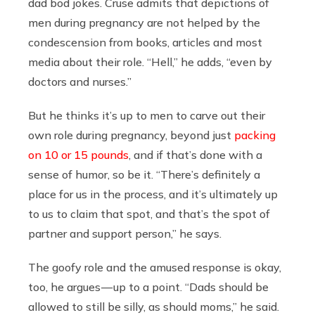
dad bod jokes. Cruse admits that depictions of
men during pregnancy are not helped by the
condescension from books, articles and most
media about their role. “Hell,” he adds, “even by
doctors and nurses.”
But he thinks it’s up to men to carve out their
own role during pregnancy, beyond just
packing
on 10 or 15 pounds
, and if that’s done with a
sense of humor, so be it. “There’s definitely a
place for us in the process, and it’s ultimately up
to us to claim that spot, and that’s the spot of
partner and support person,” he says.
The goofy role and the amused response is okay,
too, he argues — up to a point. “Dads should be
allowed to still be silly, as should moms,” he said.