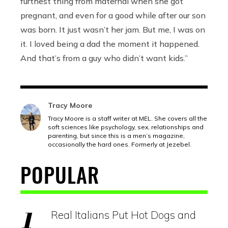
furthest thing from maternal when she got
pregnant, and even for a good while after our son
was born. It just wasn’t her jam. But me, I was on
it. I loved being a dad the moment it happened.
And that’s from a guy who didn’t want kids.”
Tracy Moore
Tracy Moore is a staff writer at MEL. She covers all the
soft sciences like psychology, sex, relationships and
parenting, but since this is a men’s magazine,
occasionally the hard ones. Formerly at Jezebel.
POPULAR
Real Italians Put Hot Dogs and