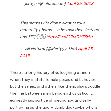
— jordyn (@solarxbeam)
April 25, 2018
This man's wife didn't want to take
maternity photos… so he took them instead
and ???✋✋✋✋
https://t.co/G2MDHE6i8q
— All Natural (@Martyyy_Mar)
April 25,
2018
There’s a long history of us laughing at men
when they imitate female poses and behavior,
but the series, and others like them, also straddle
the line between men being enthusiastically,
earnestly supportive of pregnancy, and self-
portraying as the goofy, dumb dad-to-be who is