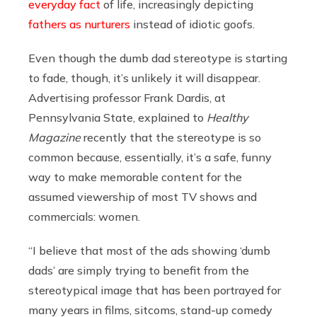
everyday fact
of life, increasingly depicting
fathers as nurturers
instead of idiotic goofs.
Even though the dumb dad stereotype is starting
to fade, though, it’s unlikely it will disappear.
Advertising professor Frank Dardis, at
Pennsylvania State, explained to
Healthy
Magazine
recently that the stereotype is so
common because, essentially, it’s a safe, funny
way to make memorable content for the
assumed viewership of most TV shows and
commercials: women.
“I believe that most of the ads showing ‘dumb
dads’ are simply trying to benefit from the
stereotypical image that has been portrayed for
many years in films, sitcoms, stand-up comedy