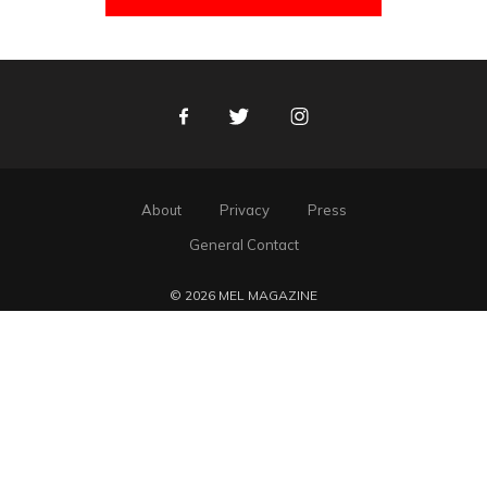
Facebook
Twitter
Instagram
About
Privacy
Press
General Contact
© 2026 MEL MAGAZINE