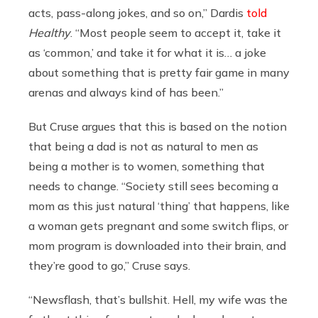
acts, pass-along jokes, and so on,” Dardis
told
Healthy
. “Most people seem to accept it, take it
as ‘common,’ and take it for what it is… a joke
about something that is pretty fair game in many
arenas and always kind of has been.”
But Cruse argues that this is based on the notion
that being a dad is not as natural to men as
being a mother is to women, something that
needs to change. “Society still sees becoming a
mom as this just natural ‘thing’ that happens, like
a woman gets pregnant and some switch flips, or
mom program is downloaded into their brain, and
they’re good to go,” Cruse says.
“Newsflash, that’s bullshit. Hell, my wife was the