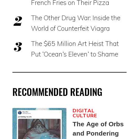
French Fries on Their Pizza
The Other Drug War: Inside the
World of Counterfeit Viagra
The $65 Million Art Heist That
Put ‘Ocean’s Eleven’ to Shame
RECOMMENDED READING
DIGITAL
CULTURE
The Age of Orbs
and Pondering