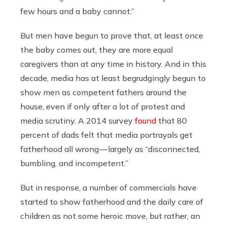
few hours and a baby cannot.”
But men have begun to prove that, at least once
the baby comes out, they are more equal
caregivers than at any time in history. And in this
decade, media has at least begrudgingly begun to
show men as competent fathers around the
house, even if only after a lot of protest and
media scrutiny. A 2014 survey
found
that 80
percent of dads felt that media portrayals get
fatherhood all wrong — largely as “disconnected,
bumbling, and incompetent.”
But in response, a number of commercials have
started to show fatherhood and the daily care of
children as not some heroic move, but rather, an