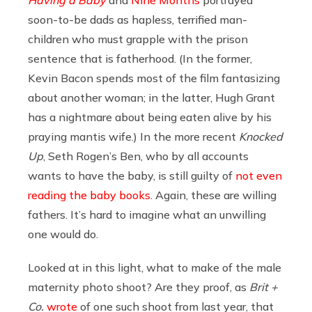
soon-to-be dads as hapless, terrified man-
children who must grapple with the prison
sentence that is fatherhood. (In the former,
Kevin Bacon spends most of the film fantasizing
about another woman; in the latter, Hugh Grant
has a nightmare about being eaten alive by his
praying mantis wife.) In the more recent
Knocked
Up
, Seth Rogen’s Ben, who by all accounts
wants to have the baby, is still guilty of
not even
reading the baby books
. Again, these are willing
fathers. It’s hard to imagine what an unwilling
one would do.
Looked at in this light, what to make of the male
maternity photo shoot? Are they proof, as
Brit +
Co.
wrote
of one such shoot from last year, that