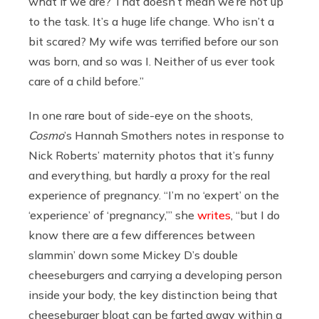
what if we are? That doesn’t mean we’re not up
to the task. It’s a huge life change. Who isn’t a
bit scared? My wife was terrified before our son
was born, and so was I. Neither of us ever took
care of a child before.”
In one rare bout of side-eye on the shoots,
Cosmo
’s Hannah Smothers notes in response to
Nick Roberts’ maternity photos that it’s funny
and everything, but hardly a proxy for the real
experience of pregnancy. “I’m no ‘expert’ on the
‘experience’ of ‘pregnancy,’” she
writes
, “but I do
know there are a few differences between
slammin’ down some Mickey D’s double
cheeseburgers and carrying a developing person
inside your body, the key distinction being that
cheeseburger bloat can be farted away within a