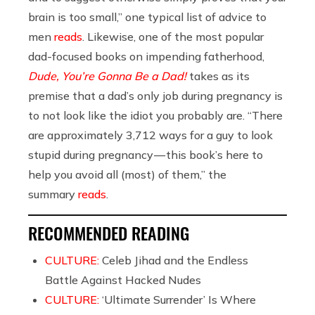
brain is too small,” one typical list of advice to
men
reads
. Likewise, one of the most popular
dad-focused books on impending fatherhood,
Dude, You’re Gonna Be a Dad!
takes as its
premise that a dad’s only job during pregnancy is
to not look like the idiot you probably are. “There
are approximately 3,712 ways for a guy to look
stupid during pregnancy — this book’s here to
help you avoid all (most) of them,” the
summary
reads
.
RECOMMENDED READING
CULTURE:
Celeb Jihad and the Endless
Battle Against Hacked Nudes
CULTURE:
‘Ultimate Surrender’ Is Where