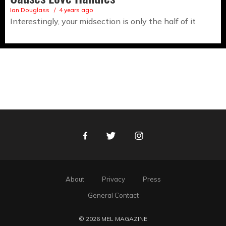
Ian Douglass
4 years ago
Interestingly, your midsection is only the half of it
Facebook
Twitter
Instagram
About
Privacy
Press
General Contact
© 2026 MEL MAGAZINE