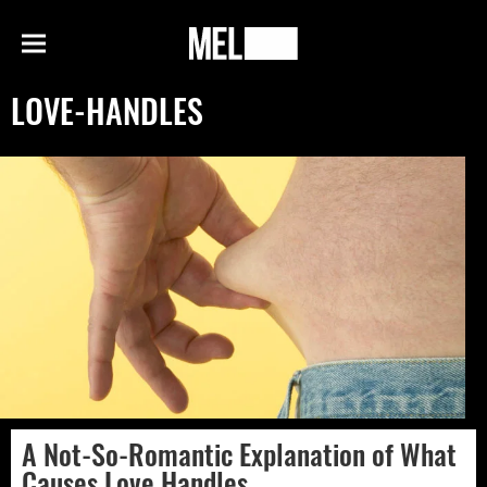
h
MEL
Menu
Magazine
LOVE-HANDLES
A Not-So-Romantic Explanation of What
Causes Love Handles