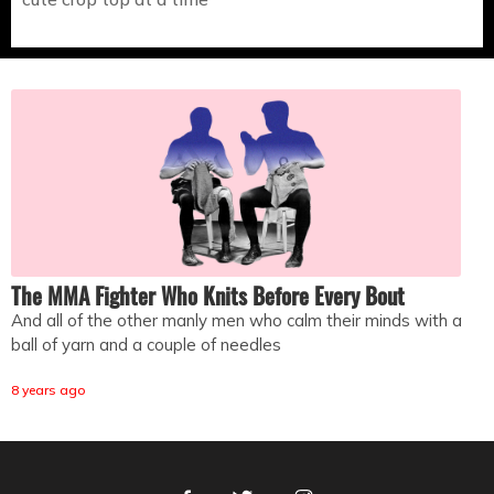
The MMA Fighter Who Knits Before Every Bout
And all of the other manly men who calm their minds with a
ball of yarn and a couple of needles
8 years ago