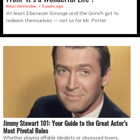
Brian VanHooker
5 years ago
At least Ebenezer Scrooge and the Grinch got to
redeem themselves — not so for Mr. Potter
Jimmy Stewart 101: Your Guide to the Great Actor’s
Most Pivotal Roles
Whether playing affable idealists or obsessed lovers,