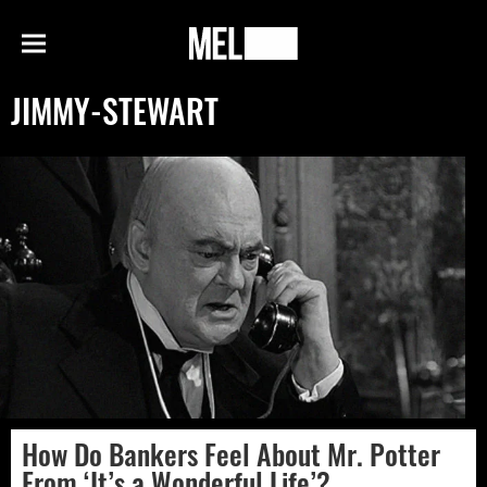
h
MEL
Menu
Magazine
JIMMY-STEWART
How Do Bankers Feel About Mr. Potter
From ‘It’s a Wonderful Life’?