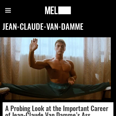
h
MEL
Menu
Magazine
JEAN-CLAUDE-VAN-DAMME
A Probing Look at the Important Career
of Jean-Claude Van Damme’s Ass