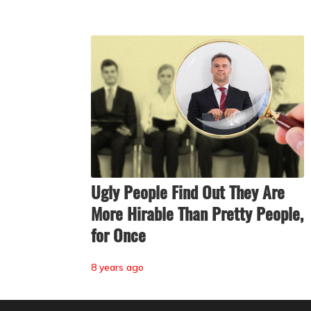
Ugly People Find Out They Are
More Hirable Than Pretty People,
for Once
8 years ago