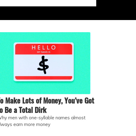
o Make Lots of Money, You’ve Got
o Be a Total Dirk
hy men with one-syllable names almost
lways earn more money