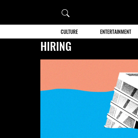
Search
CULTURE
ENTERTAINMENT
HIRING