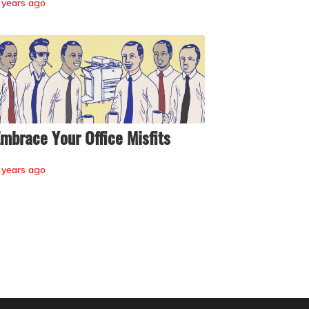
 years ago
mbrace Your Office Misfits
 years ago