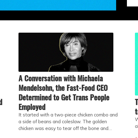
A Conversation with Michaela
Mendelsohn, the Fast-Food CEO
Determined to Get Trans People
d
T
Employed
t
It started with a two-piece chicken combo and
W
a side of beans and coleslaw. The golden
a
chicken was easy to tear off the bone and…