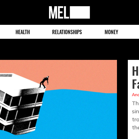
MEL
Magazine
HEALTH
RELATIONSHIPS
MONEY
H
F
And
Th
si
tr
th