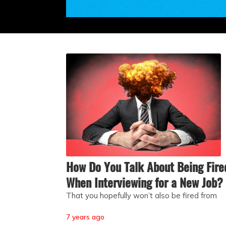
How Do You Talk About Being Fire
When Interviewing for a New Job?
That you hopefully won’t also be fired from
7 years ago