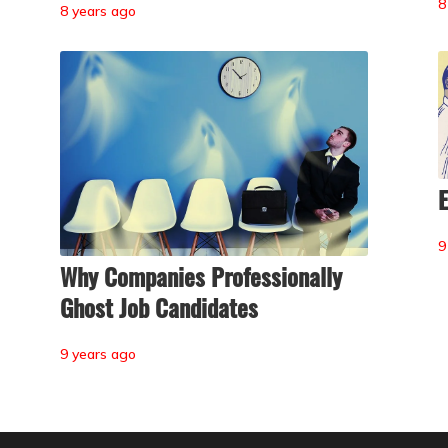
8
8 years ago
E
9
Why Companies Professionally
Ghost Job Candidates
9 years ago