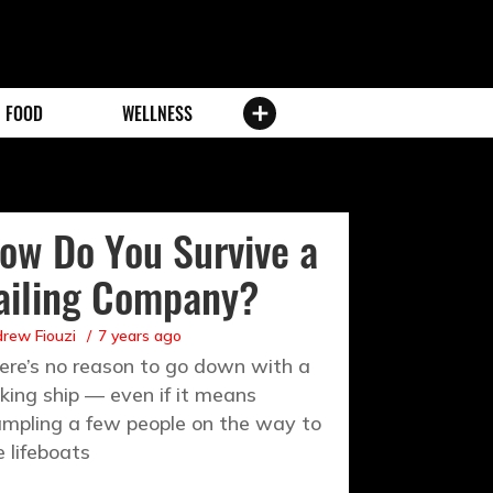
FOOD
WELLNESS
ow Do You Survive a
ailing Company?
rew Fiouzi
7 years ago
ere’s no reason to go down with a
nking ship — even if it means
ampling a few people on the way to
e lifeboats