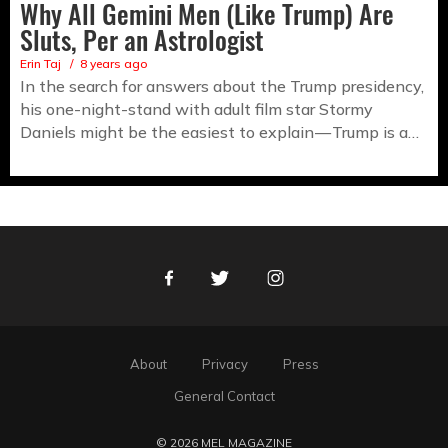
Why All Gemini Men (Like Trump) Are
Sluts, Per an Astrologist
Erin Taj
8 years ago
In the search for answers about the Trump presidency,
his one-night-stand with adult film star Stormy
Daniels might be the easiest to explain — Trump is a…
Facebook
Twitter
Instagram
About
Privacy
Press
General Contact
© 2026 MEL MAGAZINE