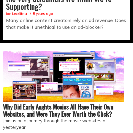
Supporting?
Ian Lecklitner
5 years ago
Many online content creators rely on ad revenue. Does
that make it unethical to use an ad-blocker?
Why Did Early Aughts Movies All Have Their Own
Websites, and Were They Ever Worth the Click?
Join us on a journey through the movie websites of
yesteryear