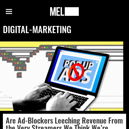
h
MEL
Menu
Magazine
DIGITAL-MARKETING
Are Ad-Blockers Leeching Revenue From
the Very Streamers We Think We’re