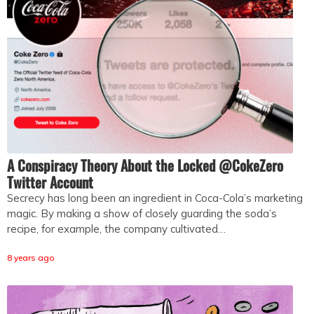
A Conspiracy Theory About the Locked @CokeZero
Twitter Account
Secrecy has long been an ingredient in Coca-Cola’s marketing
magic. By making a show of closely guarding the soda’s
recipe, for example, the company cultivated…
8 years ago