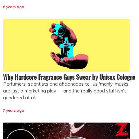
6 years ago
Why Hardcore Fragrance Guys Swear by Unisex Cologne
Perfumers, scientists and aficionados tell us 'manly' musks
are just a marketing ploy — and the really good stuff isn't
gendered at all
7 years ago