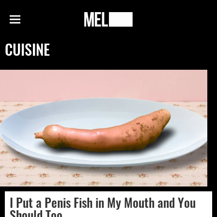
h
MEL
Menu
Magazine
CUISINE
I Put a Penis Fish in My Mouth and You
Should Too