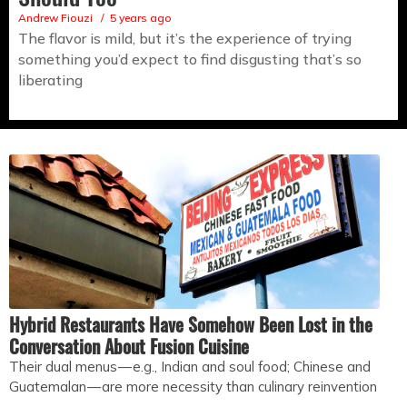
Andrew Fiouzi
5 years ago
The flavor is mild, but it’s the experience of trying
something you’d expect to find disgusting that’s so
liberating
Hybrid Restaurants Have Somehow Been Lost in the
Conversation About Fusion Cuisine
Their dual menus — e.g., Indian and soul food; Chinese and
Guatemalan — are more necessity than culinary reinvention