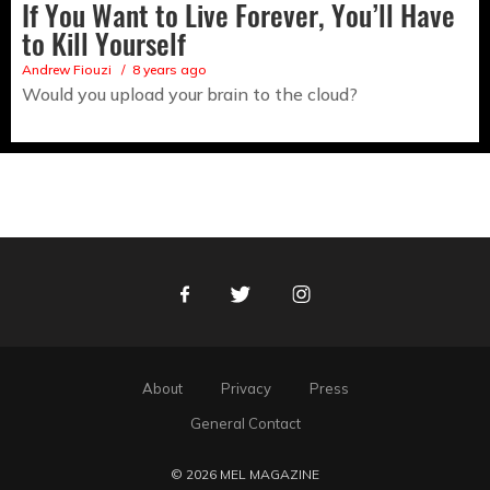
If You Want to Live Forever, You’ll Have
to Kill Yourself
Andrew Fiouzi
8 years ago
Would you upload your brain to the cloud?
Facebook
Twitter
Instagram
About
Privacy
Press
General Contact
© 2026 MEL MAGAZINE