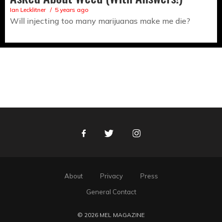
Ian Lecklitner
5 years ago
Will injecting too many marijuanas make me die?
Facebook
Twitter
Instagram
About
Privacy
Press
General Contact
© 2026 MEL MAGAZINE