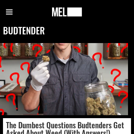
h
MEL
Menu
Magazine
BUDTENDER
The Dumbest Questions Budtenders Get
Asked About Weed (With Answers!)