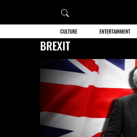
Search
CULTURE
ENTERTAINMENT
BREXIT