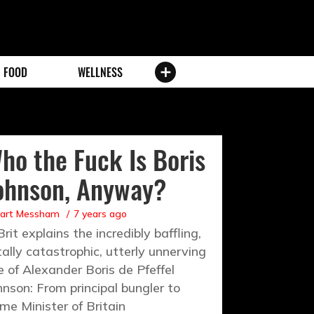
FOOD
WELLNESS
ho the Fuck Is Boris
ohnson, Anyway?
uart Messham
7 years ago
Brit explains the incredibly baffling,
tally catastrophic, utterly unnerving
se of Alexander Boris de Pfeffel
hnson: From principal bungler to
ime Minister of Britain