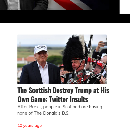
The Scottish Destroy Trump at His
Own Game: Twitter Insults
After Brexit, people in Scotland are having
none of The Donald’s B.S.
10 years ago