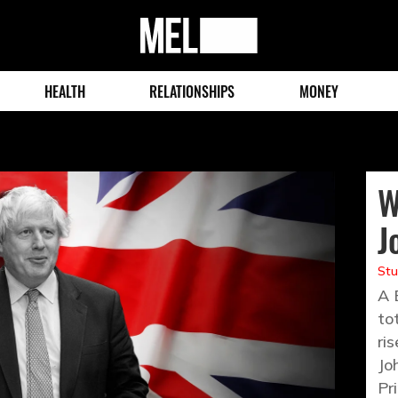
MEL
Magazine
HEALTH
RELATIONSHIPS
MONEY
W
J
St
A 
to
ri
Jo
Pr