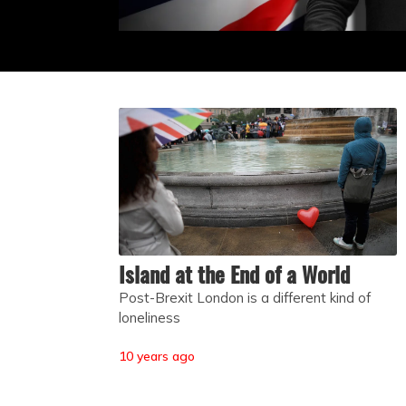
Island at the End of a World
Post-Brexit London is a different kind of
loneliness
10 years ago