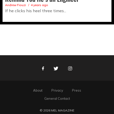
Andrew Fiouzi
4 years ago
If he clicks his heel three times...
Facebook
Twitter
Instagram
About
Privacy
Press
General Contact
© 2026 MEL MAGAZINE