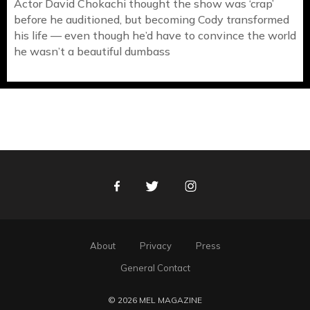
Actor David Chokachi thought the show was ‘crap’
before he auditioned, but becoming Cody transformed
his life — even though he’d have to convince the world
he wasn’t a beautiful dumbass
Facebook
Twitter
Instagram
About
Privacy
Press
General Contact
© 2026 MEL MAGAZINE