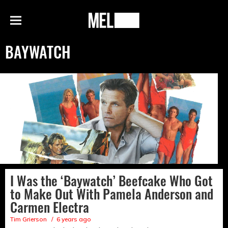
h
MEL
Menu
Magazine
BAYWATCH
I Was the ‘Baywatch’ Beefcake Who Got
to Make Out With Pamela Anderson and
Carmen Electra
Tim Grierson
6 years ago