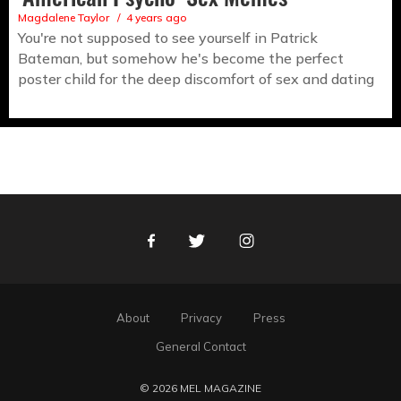
Magdalene Taylor
4 years ago
You're not supposed to see yourself in Patrick
Bateman, but somehow he's become the perfect
poster child for the deep discomfort of sex and dating
Facebook
Twitter
Instagram
About
Privacy
Press
General Contact
© 2026 MEL MAGAZINE