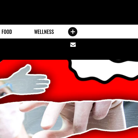
FOOD
WELLNESS
Share
via
email