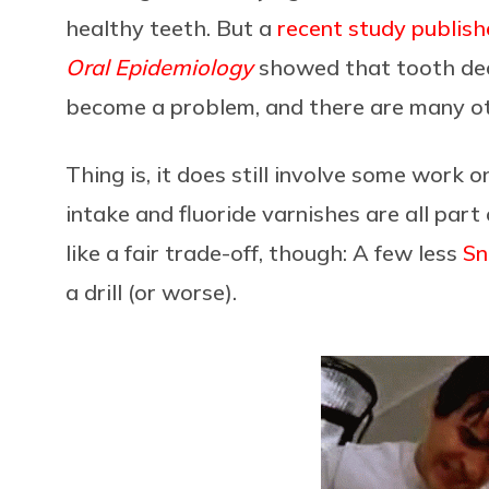
healthy teeth. But a
recent study publish
Oral Epidemiology
showed that tooth dec
become a problem, and there are many o
Thing is, it does still involve some work 
intake and fluoride varnishes are all par
like a fair trade-off, though: A few less
Sn
a drill (or worse).