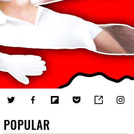
POPULAR