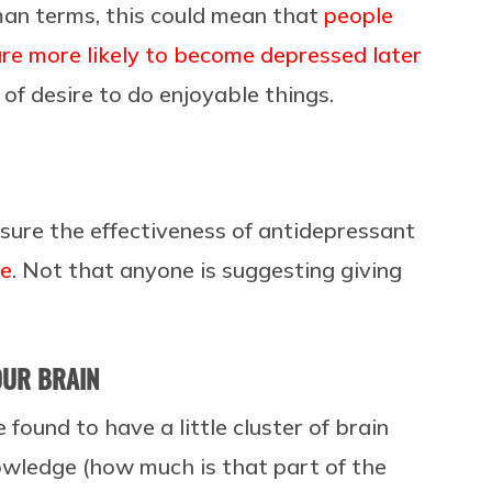
man terms, this could mean that
people
re more likely to become depressed later
of desire to do enjoyable things.
asure the effectiveness of antidepressant
ne
. Not that anyone is suggesting giving
OUR BRAIN
 found to have a little cluster of brain
wledge (how much is that part of the