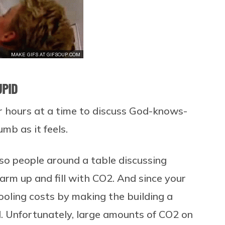
UPID
r hours at a time to discuss God-knows-
mb as it feels.
 so people around a table discussing
m up and fill with CO2. And since your
oling costs by making the building a
d. Unfortunately, large amounts of CO2 on