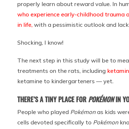
properly learn about reward value. In hu
who experience early-childhood trauma a
in life,
with a pessimistic outlook and lack 
Shocking, I know!
The next step in this study will be to me
treatments on the rats, including
ketami
ketamine to kindergarteners — yet.
THERE’S A TINY PLACE FOR
POKÉMON
IN Y
People who played
Pokémon
as kids were
cells devoted specifically to
Pokémon
kno