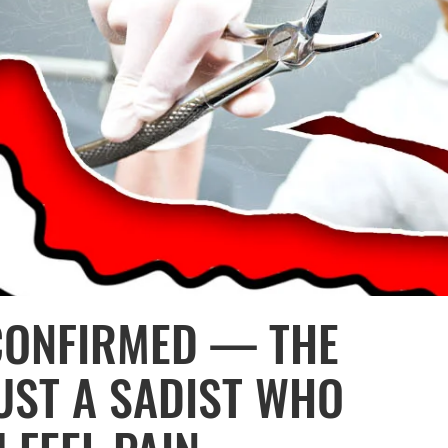
CONFIRMED — THE
JUST A SADIST WHO