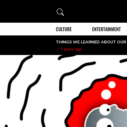
Search
CULTURE
ENTERTAINMENT
THINGS WE LEARNED ABOUT OUR
7 years ago