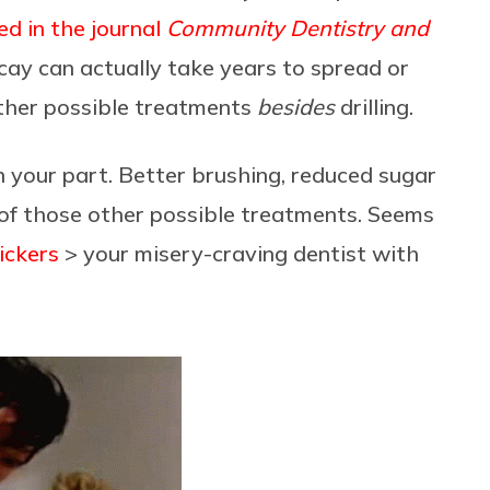
ed in the journal
Community Dentistry and
ay can actually take years to spread or
ther possible treatments
besides
drilling.
on your part. Better brushing, reduced sugar
t of those other possible treatments. Seems
ickers
> your misery-craving dentist with