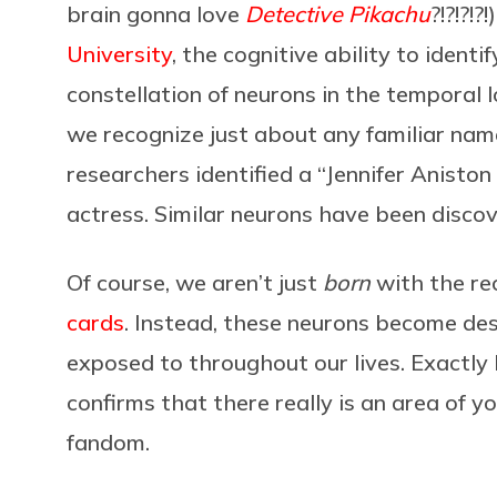
brain gonna love
Detective Pikachu
?!?!?!?!
University
, the cognitive ability to identi
constellation of neurons in the temporal
we recognize just about any familiar name
researchers identified a “Jennifer Aniston
actress. Similar neurons have been discove
Of course, we aren’t just
born
with the rec
cards
. Instead, these neurons become des
exposed to throughout our lives. Exactly 
confirms that there really is an area of y
fandom.