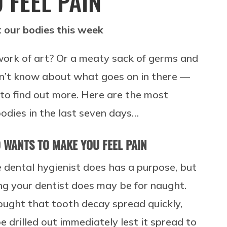
 FEEL PAIN
 our bodies this week
work of art? Or a meaty sack of germs and
 don’t know about what goes on in there —
 to find out more. Here are the most
odies in the last seven days…
O WANTS TO MAKE YOU FEEL PAIN
 dental hygienist does has a purpose, but
ing your dentist does may be for naught.
hought that tooth decay spread quickly,
drilled out immediately lest it spread to