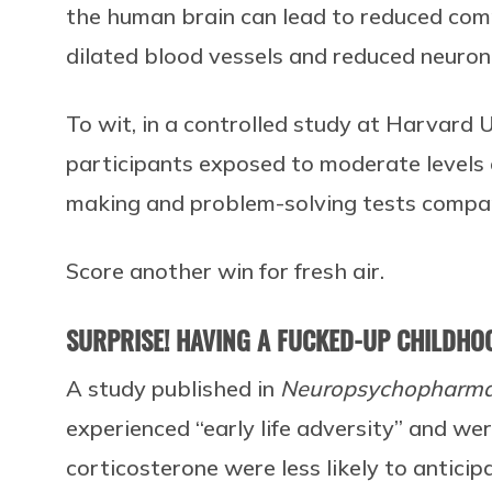
the human brain can lead to reduced com
dilated blood vessels and reduced neurona
To wit, in a controlled study at Harvard 
participants exposed to moderate levels 
making and problem-solving tests compa
Score another win for fresh air.
SURPRISE! HAVING A FUCKED-UP CHILDHO
A study published in
Neuropsychopharm
experienced “early life adversity” and w
corticosterone were less likely to antici