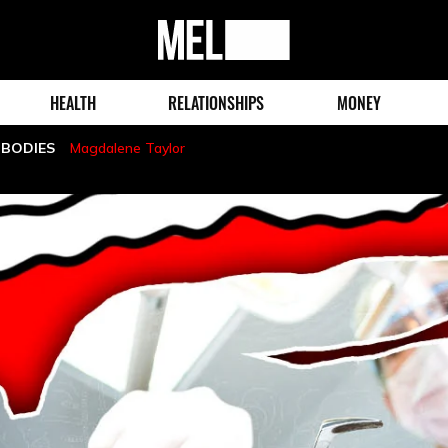
MEL
Magazine
HEALTH
RELATIONSHIPS
MONEY
 BODIES
Magdalene Taylor