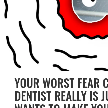
YOUR WORST FEAR 
DENTIST REALLY IS 