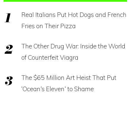
Real Italians Put Hot Dogs and French
Fries on Their Pizza
The Other Drug War: Inside the World
of Counterfeit Viagra
The $65 Million Art Heist That Put
‘Ocean’s Eleven’ to Shame