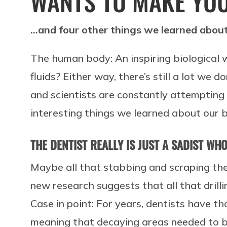
WANTS TO MAKE YOU
…and four other things we learned about
The human body: An inspiring biological 
fluids? Either way, there’s still a lot we
and scientists are constantly attempting
interesting things we learned about our b
THE DENTIST REALLY IS JUST A SADIST WH
Maybe all that stabbing and scraping the
new research suggests that all that drill
Case in point: For years, dentists have t
meaning that decaying areas needed to be 