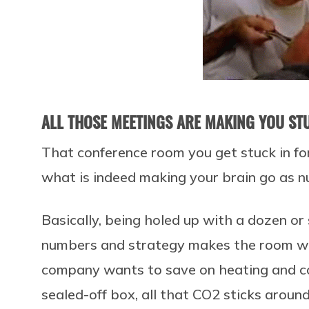
ALL THOSE MEETINGS ARE MAKING YOU ST
That conference room you get stuck in fo
what is indeed making your brain go as nu
Basically, being holed up with a dozen or
numbers and strategy makes the room war
company wants to save on heating and co
sealed-off box, all that CO2 sticks aroun