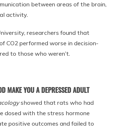
munication between areas of the brain,
l activity.
University, researchers found that
of CO2 performed worse in decision-
red to those who weren’t.
OD MAKE YOU A DEPRESSED ADULT
acology
showed that rats who had
ere dosed with the stress hormone
pate positive outcomes and failed to