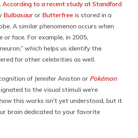
).
According to a recent study at Standford
fy
Bulbasaur
or
Butterfree
is stored in a
 lobe. A similar phenomenon occurs when
 or face. For example, in 2005,
 neuron,” which helps us identify the
red for other celebrities as well.
ognition of Jennifer Aniston or
Pokémon
ignated to the visual stimuli we’re
how this works isn’t yet understood, but it
our brain dedicated to your favorite