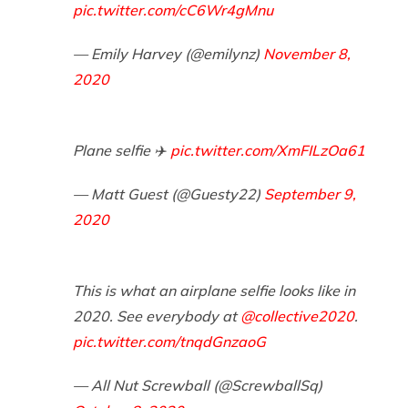
pic.twitter.com/cC6Wr4gMnu
— Emily Harvey (@emilynz)
November 8,
2020
Plane selfie ✈️
pic.twitter.com/XmFILzOa61
— Matt Guest (@Guesty22)
September 9,
2020
This is what an airplane selfie looks like in
2020. See everybody at
@collective2020
.
pic.twitter.com/tnqdGnzaoG
— All Nut Screwball (@ScrewballSq)