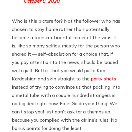
October 8, 2020
Who is this picture for? Not the follower who has
chosen to stay home rather than potentially
become a transcontinental carrier of the virus. It
is, like so many selfies, mostly for the person who
shared it — self-absolution for a choice that, if
you pay attention to the news, should be loaded
with guilt. Better that you would pull a Kim
Kardashian and skip straight to the
party shots
instead of trying to convince us that packing into
a metal tube with a couple hundred strangers is
no big deal right now. Fine! Go do your thing! We
can’t stop you! Just don’t ask for a thumbs up
because you complied with the airline’s rules. No
bonus points for doing the least.