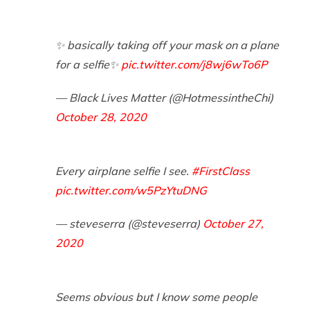
✨ basically taking off your mask on a plane
for a selfie✨
pic.twitter.com/j8wj6wTo6P
— Black Lives Matter (@HotmessintheChi)
October 28, 2020
Every airplane selfie I see.
#FirstClass
pic.twitter.com/w5PzYtuDNG
— steveserra (@steveserra)
October 27,
2020
Seems obvious but I know some people