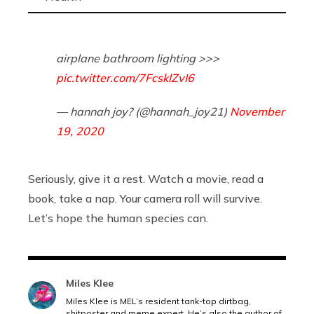
airplane bathroom lighting >>>
pic.twitter.com/7FcskIZvI6
— hannah joy? (@hannah_joy21)
November
19, 2020
Seriously, give it a rest. Watch a movie, read a
book, take a nap. Your camera roll will survive.
Let’s hope the human species can.
Miles Klee
Miles Klee is MEL’s resident tank-top dirtbag,
shitposter and meme expert. He’s also the author of