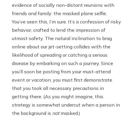
evidence of socially non-distant reunions with
friends and family: the masked plane selfie.
You’ve seen this, I’m sure. It’s a confession of risky
behavior, crafted to lend the impression of
utmost safety. The natural inclination to brag
online about our jet-setting collides with the
likelihood of spreading or catching a serious
disease by embarking on such a journey. Since
you’ll soon be posting from your must-attend
event or vacation, you must first demonstrate
that you took all necessary precautions in
getting there. (As you might imagine, this
strategy is somewhat undercut when a person in
the background is
not
masked.)