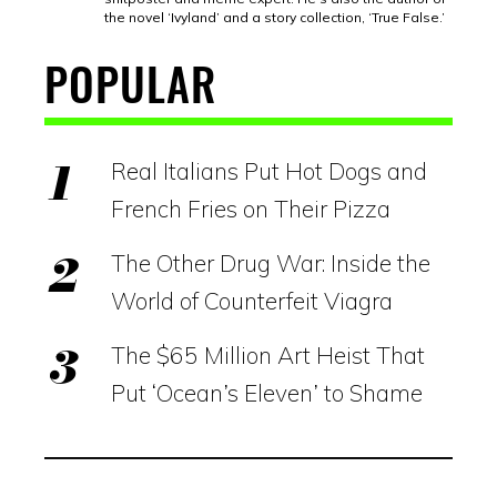
the novel ‘Ivyland’ and a story collection, ‘True False.’
POPULAR
Real Italians Put Hot Dogs and
French Fries on Their Pizza
The Other Drug War: Inside the
World of Counterfeit Viagra
The $65 Million Art Heist That
Put ‘Ocean’s Eleven’ to Shame