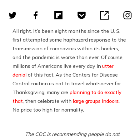
All right. It’s been eight months since the U. S.
first attempted some haphazard response to the
transmission of coronavirus within its borders,
and the pandemic is worse than ever. Of course,
millions of Americans live every day in
utter
denial
of this fact. As the Centers for Disease
Control caution us not to travel whatsoever for
Thanksgiving, many are
planning to do exactly
that
, then celebrate with
large groups indoors
.
No price too high for normality.
The CDC is recommending people do not