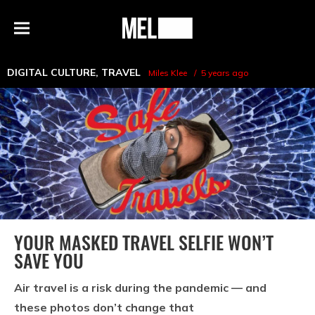
h
MEL
Menu
Magazine
DIGITAL CULTURE
,
TRAVEL
Miles Klee
5 years ago
YOUR MASKED TRAVEL SELFIE WON’T
SAVE YOU
Air travel is a risk during the pandemic — and
these photos don’t change that