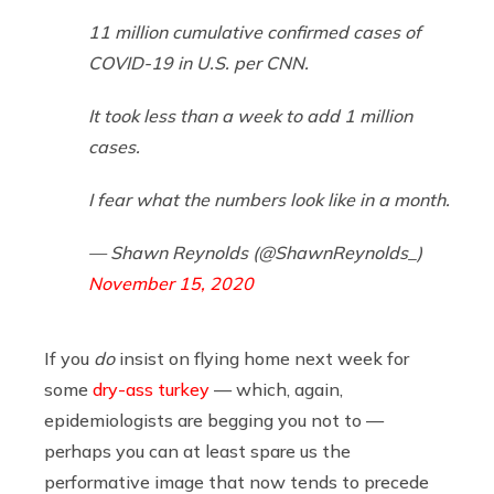
11 million cumulative confirmed cases of
COVID-19 in U.S. per CNN.
It took less than a week to add 1 million
cases.
I fear what the numbers look like in a month.
— Shawn Reynolds (@ShawnReynolds_)
November 15, 2020
If you
do
insist on flying home next week for
some
dry-ass turkey
— which, again,
epidemiologists are begging you not to —
perhaps you can at least spare us the
performative image that now tends to precede