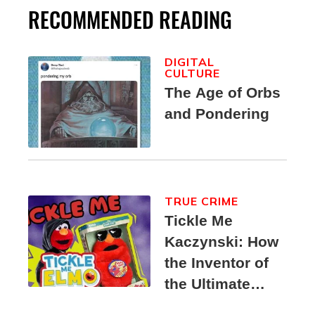
RECOMMENDED READING
DIGITAL
CULTURE
The Age of Orbs
and Pondering
TRUE CRIME
Tickle Me
Kaczynski: How
the Inventor of
the Ultimate
Elmo Toy