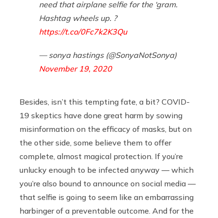
need that airplane selfie for the ‘gram.
Hashtag wheels up. ?
https://t.co/0Fc7k2K3Qu
— sonya hastings (@SonyaNotSonya)
November 19, 2020
Besides, isn’t this tempting fate, a bit? COVID-
19 skeptics have done great harm by sowing
misinformation on the efficacy of masks, but on
the other side, some believe them to offer
complete, almost magical protection. If you’re
unlucky enough to be infected anyway — which
you’re also bound to announce on social media —
that selfie is going to seem like an embarrassing
harbinger of a preventable outcome. And for the