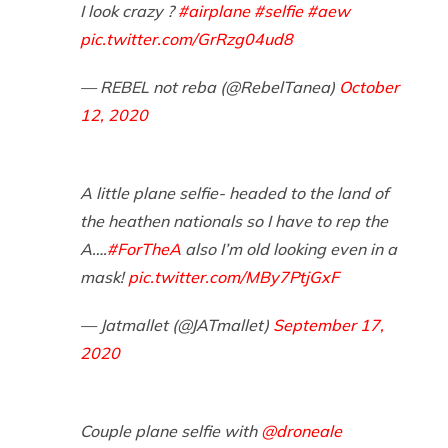
I look crazy ?
#airplane
#selfie
#aew
pic.twitter.com/GrRzg04ud8
— REBEL not reba (@RebelTanea)
October
12, 2020
A little plane selfie- headed to the land of
the heathen nationals so I have to rep the
A….
#ForTheA
also I’m old looking even in a
mask!
pic.twitter.com/MBy7PtjGxF
— Jatmallet (@JATmallet)
September 17,
2020
Couple plane selfie with
@droneale