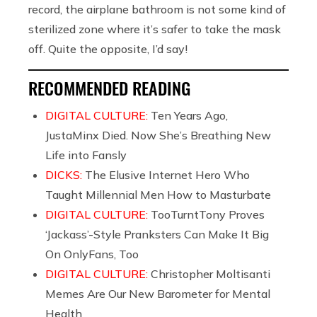
record, the airplane bathroom is not some kind of
sterilized zone where it’s safer to take the mask
off. Quite the opposite, I’d say!
RECOMMENDED READING
DIGITAL CULTURE:
Ten Years Ago,
JustaMinx Died. Now She’s Breathing New
Life into Fansly
DICKS:
The Elusive Internet Hero Who
Taught Millennial Men How to Masturbate
DIGITAL CULTURE:
TooTurntTony Proves
‘Jackass’-Style Pranksters Can Make It Big
On OnlyFans, Too
DIGITAL CULTURE:
Christopher Moltisanti
Memes Are Our New Barometer for Mental
Health