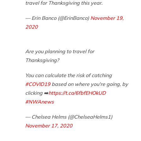
travel for Thanksgiving this year.
— Erin Banco (@ErinBanco)
November 19,
2020
Are you planning to travel for
Thanksgiving?
You can calculate the risk of catching
#COVID19
based on where you're going, by
clicking ➡️
https://t.co/6fbfEHOkUD
#NWAnews
— Chelsea Helms (@ChelseaHelms1)
November 17, 2020