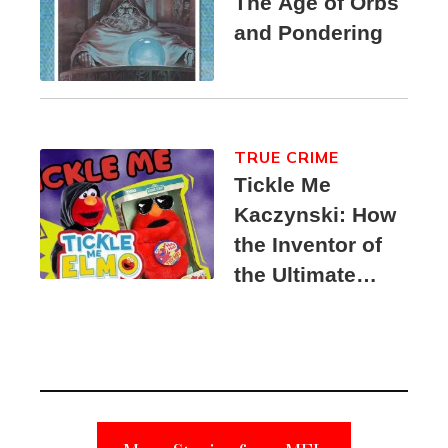
The Age of Orbs
and Pondering
TRUE CRIME
Tickle Me
Kaczynski: How
the Inventor of
the Ultimate
Elmo Toy
Became a
Unabomber
Suspect