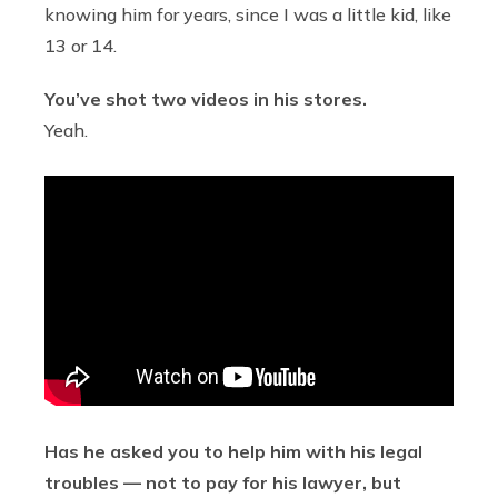
knowing him for years, since I was a little kid, like
13 or 14.
You’ve shot two videos in his stores.
Yeah.
Has he asked you to help him with his legal
troubles — not to pay for his lawyer, but