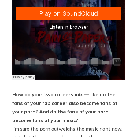
How do your two careers mix — like do the
fans of your rap career also become fans of
your porn? And do the fans of your porn
become fans of your music?
I’m sure the porn outweighs the music right now.