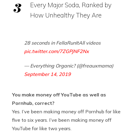
Every Major Soda, Ranked by
How Unhealthy They Are
28 seconds in FellaRunItAll videos
pic.twitter.com/7ZGPjNF2Nx
— Everything Organic? (@freauxmama)
September 14, 2019
You make money off YouTube as well as
Pornhub, correct?
Yes. I’ve been making money off Pornhub for like
five to six years. I’ve been making money off
YouTube for like two years.