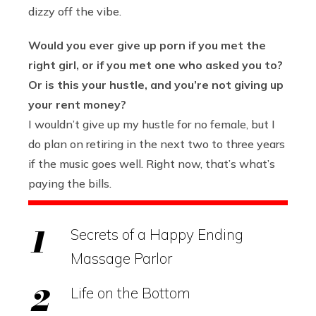
dizzy off the vibe.
Would you ever give up porn if you met the
right girl, or if you met one who asked you to?
Or is this your hustle, and you’re not giving up
your rent money?
I wouldn’t give up my hustle for no female, but I
do plan on retiring in the next two to three years
if the music goes well. Right now, that’s what’s
paying the bills.
Secrets of a Happy Ending
Massage Parlor
Life on the Bottom