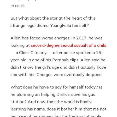
in court.
But what about the star at the heart of this
strange legal drama, YoungFella himself?
Allen has faced worse charges: In 2017, he was
looking at
second-degree sexual assault of a child
— a Class C felony — after police spotted a 15-
year-old in one of his Pornhub clips. Allen said he
didn’t know the girl’s age and didn’t actually have
sex with her. Charges were eventually dropped.
What does he have to say for himself today? Is
he planning on helping Dhillon save his gas
station? And now that the world is finally
learning his name, does it bother him that it’s not
because of his rhymes but for the kind of public