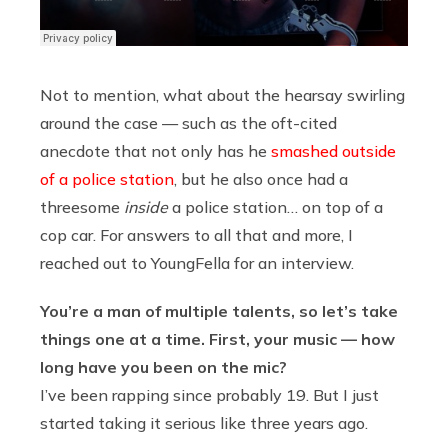
Not to mention, what about the hearsay swirling
around the case — such as the oft-cited
anecdote that not only has he
smashed outside
of a police station
, but he also once had a
threesome
inside
a police station… on top of a
cop car. For answers to all that and more, I
reached out to YoungFella for an interview.
You’re a man of multiple talents, so let’s take
things one at a time. First, your music — how
long have you been on the mic?
I’ve been rapping since probably 19. But I just
started taking it serious like three years ago.