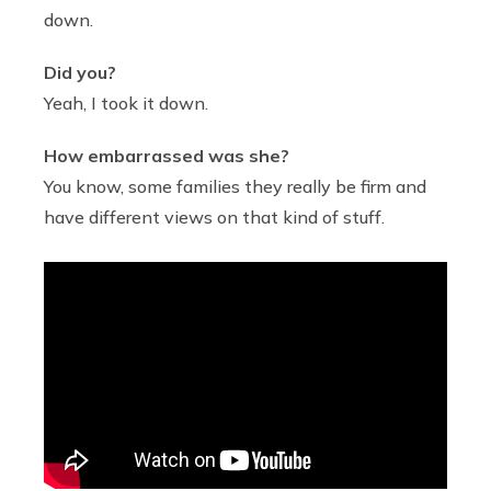
down.
Did you?
Yeah, I took it down.
How embarrassed was she?
You know, some families they really be firm and
have different views on that kind of stuff.