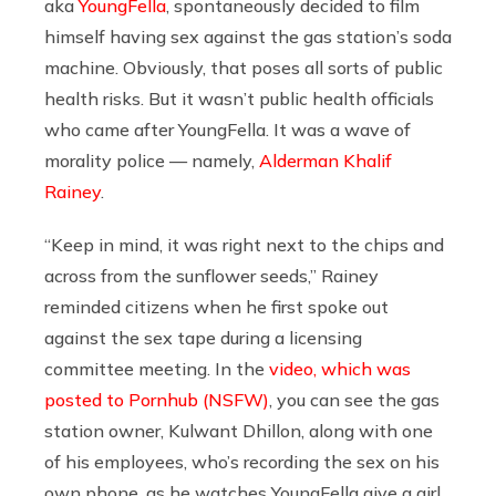
aka
YoungFella
, spontaneously decided to film
himself having sex against the gas station’s soda
machine. Obviously, that poses all sorts of public
health risks. But it wasn’t public health officials
who came after YoungFella. It was a wave of
morality police — namely,
Alderman Khalif
Rainey
.
“Keep in mind, it was right next to the chips and
across from the sunflower seeds,” Rainey
reminded citizens when he first spoke out
against the sex tape during a licensing
committee meeting. In the
video, which was
posted to Pornhub (NSFW)
, you can see the gas
station owner, Kulwant Dhillon, along with one
of his employees, who’s recording the sex on his
own phone, as he watches YoungFella give a girl