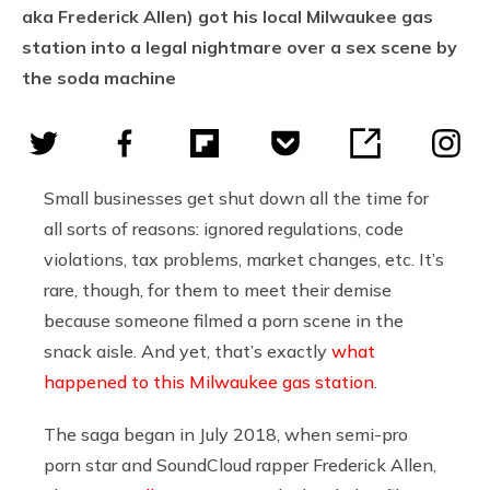
aka Frederick Allen) got his local Milwaukee gas
station into a legal nightmare over a sex scene by
the soda machine
Small businesses get shut down all the time for
all sorts of reasons: ignored regulations, code
violations, tax problems, market changes, etc. It’s
rare, though, for them to meet their demise
because someone filmed a porn scene in the
snack aisle. And yet, that’s exactly
what
happened to this Milwaukee gas station
.
The saga began in July 2018, when semi-pro
porn star and SoundCloud rapper Frederick Allen,