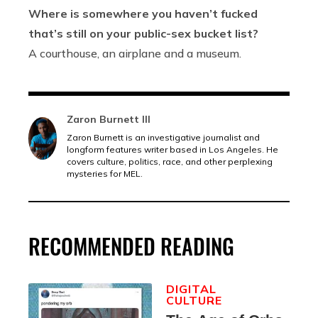
Where is somewhere you haven’t fucked
that’s still on your public-sex bucket list?
A courthouse, an airplane and a museum.
Zaron Burnett III
Zaron Burnett is an investigative journalist and
longform features writer based in Los Angeles. He
covers culture, politics, race, and other perplexing
mysteries for MEL.
RECOMMENDED READING
DIGITAL
CULTURE