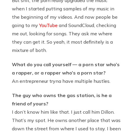
But shit, the porn really upgraded the music
when I started putting samples of my music in
the beginning of my videos. And now people be
going to my
YouTube
and SoundCloud, checking
me out, looking for songs. They ask me where
they can get it. So yeah, it most definitely is a
mixture of both.
What do you call yourself — a porn star who’s
a rapper, or a rapper who’s a porn star?
An entrepreneur tryna have multiple hustles.
The guy who owns the gas station, is he a
friend of yours?
I don’t know him like that. I just call him Dillon.
That’s my spot. He owns another place that was
down the street from where I used to stay. I been