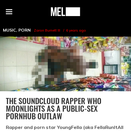
h
MEL
Menu
Magazine
MUSIC
,
PORN
Zaron Burnett III
6 years ago
THE SOUNDCLOUD RAPPER WHO
MOONLIGHTS AS A PUBLIC-SEX
PORNHUB OUTLAW
Rapper and porn star YoungFella (aka FellaRunItAll