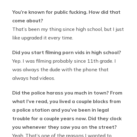
You’re known for public fucking. How did that
come about?
That’s been my thing since high school, but I just
like upgraded it every time.
Did you start filming porn vids in high school?
Yep. I was filming probably since 11th grade. I
was always the dude with the phone that
always had videos.
Did the police harass you much in town? From
what I’ve read, you lived a couple blocks from
a police station and you’ve been in legal
trouble for a couple years now. Did they clock
you whenever they saw you on the street?
Yeah. That’s one of the reasons I wanted to