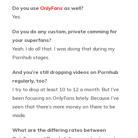
Do you use
OnlyFans
as well?
Yes.
Do you do any custom, private camming for
your superfans?
Yeah, I do all that. I was doing that during my
Pornhub stages.
And you’re still dropping videos on Pornhub
regularly, too?
I try to drop at least 10 to 12 a month. But I’ve
been focusing on OnlyFans lately. Because I’ve
seen that there’s more money on there to be
made.
What are the differing rates between