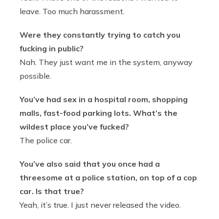
leave. Too much harassment.
Were they constantly trying to catch you
fucking in public?
Nah. They just want me in the system, anyway
possible.
You’ve had sex in a hospital room, shopping
malls, fast-food parking lots. What’s the
wildest place you’ve fucked?
The police car.
You’ve also said that you once had a
threesome at a police station, on top of a cop
car. Is that true?
Yeah, it’s true. I just never released the video.