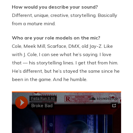
How would you describe your sound?
Different, unique, creative, storytelling. Basically
from a mature mind.
Who are your role models on the mic?
Cole, Meek Mill, Scarface, DMX, old Jay-Z. Like
with J. Cole, I can see what he’s saying. I love
that — his storytelling lines. I get that from him.
He’s different, but he’s stayed the same since he
been in the game. And he humble.