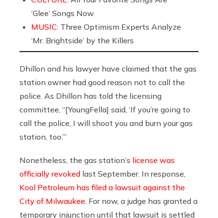
‘Glee’ Songs Now
MUSIC:
Three Optimism Experts Analyze
‘Mr. Brightside’ by the Killers
Dhillon and his lawyer have claimed that the gas
station owner had good reason not to call the
police. As Dhillon has told the licensing
committee, “[YoungFella] said, ‘If you’re going to
call the police, I will shoot you and burn your gas
station, too.’”
Nonetheless, the gas station’s
license was
officially revoked
last September. In response,
Kool Petroleum has filed a lawsuit against the
City of Milwaukee
. For now, a judge has granted a
temporary injunction until that lawsuit is settled