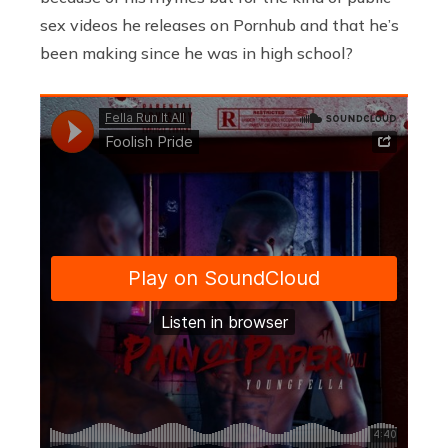
sex videos he releases on Pornhub and that he’s
been making since he was in high school?