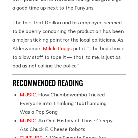
a good time up next to the Funyuns.
The fact that Dhillon and his employee seemed
to be openly condoning the production has been
a major sticking point for the local politicians. As
Alderwoman
Milele Coggs
put it, “The bad choice
to allow staff to tape it — that, to me, is just as
bad as not calling the police.”
RECOMMENDED READING
MUSIC:
How Chumbawamba Tricked
Everyone into Thinking ‘Tubthumping’
Was a Pop Song
MUSIC:
An Oral History of Those Creepy-
Ass Chuck E. Cheese Robots
CULTURE:
All Your Favorite Songs Are