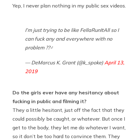
Yep, I never plan nothing in my public sex videos.
I’m just trying to be like FellaRunItAll so I
can fuck any and everywhere with no
problem ??‍♂️
— DeMarcus K. Grant (@k_spoke)
April 13,
2019
Do the girls ever have any hesitancy about
fucking in public and filming it?
They a little hesitant, just off the fact that they
could possibly be caught, or whatever. But once I
get to the body, they let me do whatever I want,
so it don’t be too hard to convince them. They