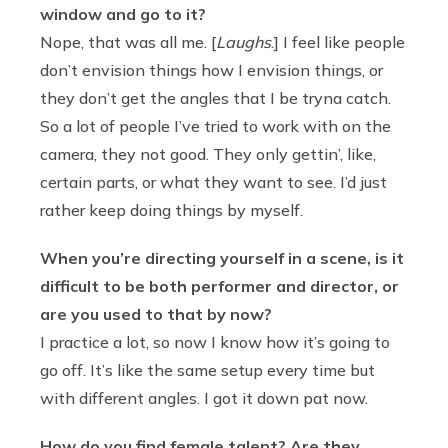
window and go to it?
Nope, that was all me. [
Laughs
.] I feel like people
don’t envision things how I envision things, or
they don’t get the angles that I be tryna catch.
So a lot of people I’ve tried to work with on the
camera, they not good. They only gettin’, like,
certain parts, or what they want to see. I’d just
rather keep doing things by myself.
When you’re directing yourself in a scene, is it
difficult to be both performer and director, or
are you used to that by now?
I practice a lot, so now I know how it’s going to
go off. It’s like the same setup every time but
with different angles. I got it down pat now.
How do you find female talent? Are they