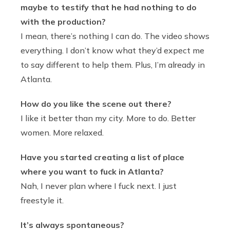
maybe to testify that he had nothing to do
with the production?
I mean, there’s nothing I can do. The video shows
everything. I don’t know what they’d expect me
to say different to help them. Plus, I’m already in
Atlanta.
How do you like the scene out there?
I like it better than my city. More to do. Better
women. More relaxed.
Have you started creating a list of place
where you want to fuck in Atlanta?
Nah, I never plan where I fuck next. I just
freestyle it.
It’s always spontaneous?