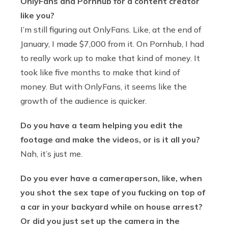
OnlyFans and Pornhub for a content creator
like you?
I’m still figuring out OnlyFans. Like, at the end of
January, I made $7,000 from it. On Pornhub, I had
to really work up to make that kind of money. It
took like five months to make that kind of
money. But with OnlyFans, it seems like the
growth of the audience is quicker.
Do you have a team helping you edit the
footage and make the videos, or is it all you?
Nah, it’s just me.
Do you ever have a cameraperson, like, when
you shot the sex tape of you fucking on top of
a car in your backyard while on house arrest?
Or did you just set up the camera in the