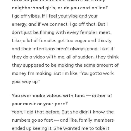
neighborhood girls, or do you cast online?
I go off vibes. If I feel your vibe and your
energy, and if we connect, I go off that. But I
don’t just be filming with every female I meet.
Like, a lot of females get too eager and thirsty,
and their intentions aren’t always good. Like, if
they do a video with me, all of sudden, they think
they supposed to be making the same amount of
money I’m making. But I’m like, “You gotta work
your way up.”
You ever make videos with fans — either of
your music or your porn?
Yeah, I did that before. But she didn’t know the
numbers go so fast — and like, family members
ended up seeing it. She wanted me to take it