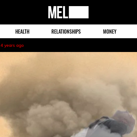
MEL
Magazine
HEALTH
RELATIONSHIPS
MONEY
4 years ago