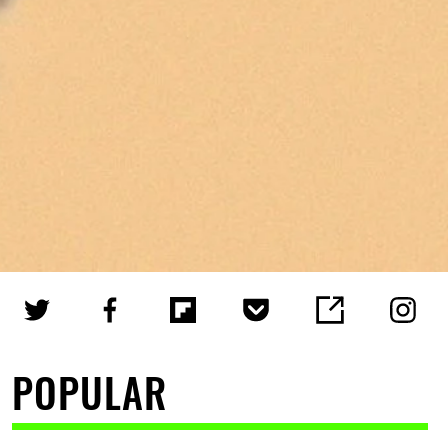
POPULAR