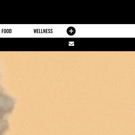
FOOD
WELLNESS
Share
via
email