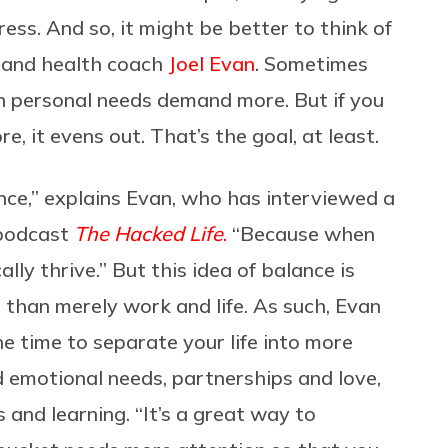
ess. And so, it might be better to think of
fe and health coach
Joel Evan
. Sometimes
personal needs demand more. But if you
, it evens out. That’s the goal, at least.
nce,” explains Evan, who has interviewed a
 podcast
The Hacked Life
.
“Because when
ally thrive.” But this idea of balance is
than merely work and life. As such, Evan
 time to separate your life into more
nd emotional needs, partnerships and love,
es and learning. “It’s a great way to