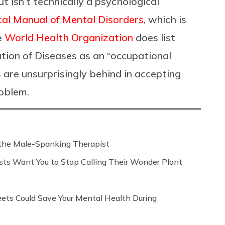
t isn’t technically a psychological
cal Manual of Mental Disorders
, which is
e
World Health Organization
does list
ation of Diseases as an “occupational
are unsurprisingly behind in accepting
roblem.
the Male-Spanking Therapist
sts Want You to Stop Calling Their Wonder Plant
ts Could Save Your Mental Health During