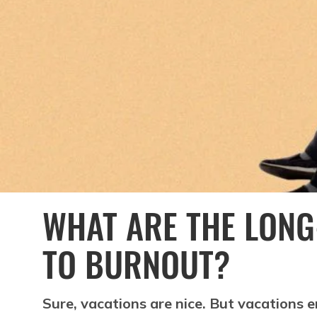
WHAT ARE THE LONG
TO BURNOUT?
Sure, vacations are nice. But vacations 