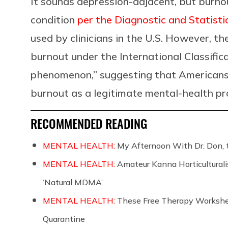
It sounds depression-adjacent, but burnou
condition
per the Diagnostic and Statisti
used by clinicians in the U.S. However, th
burnout under the International Classific
phenomenon,” suggesting that Americans 
burnout as a legitimate mental-health p
RECOMMENDED READING
MENTAL HEALTH:
My Afternoon With Dr. Don, 
MENTAL HEALTH:
Amateur Kanna Horticulturali
‘Natural MDMA’
MENTAL HEALTH:
These Free Therapy Workshee
Quarantine