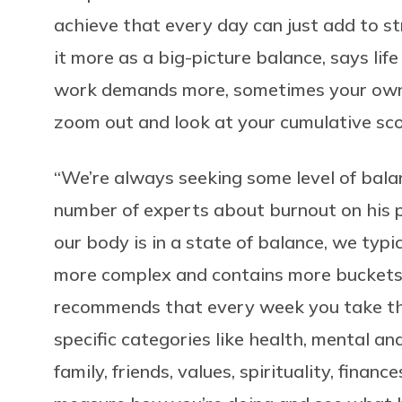
achieve that every day can just add to str
it more as a big-picture balance, says li
work demands more, sometimes your own 
zoom out and look at your cumulative score
“We’re always seeking some level of bala
number of experts about burnout on his
our body is in a state of balance, we typic
more complex and contains more buckets 
recommends that every week you take the
specific categories like health, mental a
family, friends, values, spirituality, financ