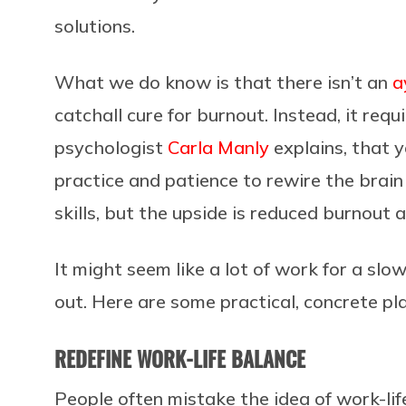
solutions.
What we do know is that there isn’t an
a
catchall cure for burnout. Instead, it requ
psychologist
Carla Manly
explains, that 
practice and patience to rewire the brai
skills, but the upside is reduced burnout a
It might seem like a lot of work for a slow
out. Here are some practical, concrete p
REDEFINE WORK-LIFE BALANCE
People often mistake the idea of work-life