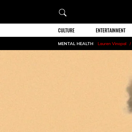
Search
CULTURE
ENTERTAINMENT
MENTAL HEALTH
Lauren Vinopal