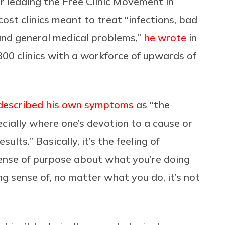
r leading the Free Clinic Movement in
st clinics meant to treat “infections, bad
 and general medical problems,”
he wrote
in
00 clinics with a workforce of upwards of
described his own symptoms
as “the
ecially where one’s devotion to a cause or
ults.” Basically, it’s the feeling of
nse of purpose about what you’re doing
g sense of, no matter what you do, it’s not