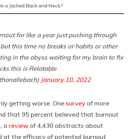
Me a Jacked Back and Neck?
rnout for like a year just pushing through
but this time no breaks or habits or other
ting in the abyss waiting for my brain to fix
ucks this is Relatable
thanallebach)
January 10, 2022
 only getting worse. One
survey
of more
d that 95 percent believed that burnout
, a
review
of 4,430 abstracts about
 at the efficacy of potential burnout