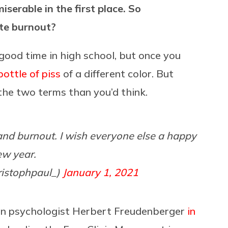
serable in the first place. So
te burnout?
good time in high school, but once you
bottle of piss
of a different color. But
n the two terms than you’d think.
and burnout. I wish everyone else a happy
ew year.
ristophpaul_)
January 1, 2021
an psychologist Herbert Freudenberger
in