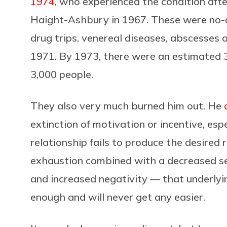
1974
, who experienced the condition afte
Haight-Ashbury in 1967. These were no-co
drug trips, venereal diseases, abscesses
1971. By 1973, there were an estimated 3
3,000 people.
They also very much burned him out. He
extinction of motivation or incentive, esp
relationship fails to produce the desired res
exhaustion combined with a decreased se
and increased negativity — that underlyin
enough and will never get any easier.