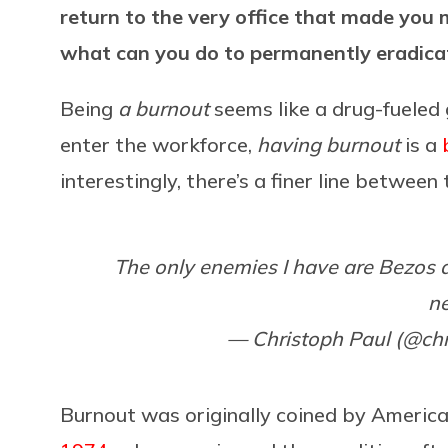
return to the very office that made you mi
what can you do to permanently eradica
Being
a burnout
seems like a drug-fueled 
enter the workforce,
having burnout
is a
interestingly, there’s a finer line betwee
The only enemies I have are Bezos 
n
— Christoph Paul (@ch
Burnout was originally coined by Americ