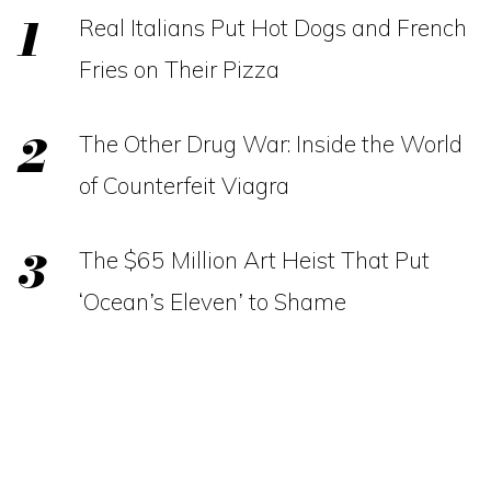
Real Italians Put Hot Dogs and French
Fries on Their Pizza
The Other Drug War: Inside the World
of Counterfeit Viagra
The $65 Million Art Heist That Put
‘Ocean’s Eleven’ to Shame