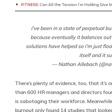
FITNESS:
Can All the Tension I’m Holding Give 
i've been in a state of perpetual bu
because eventually it balances out 
solutions have helped so i'm just floa
itself and it s
— Nathan Allebach (@na
There’s plenty of evidence, too, that it’s
than 600 HR managers and directors foun
is sabotaging their workforce. Meanwhile
burnout only found 14 studies that looked