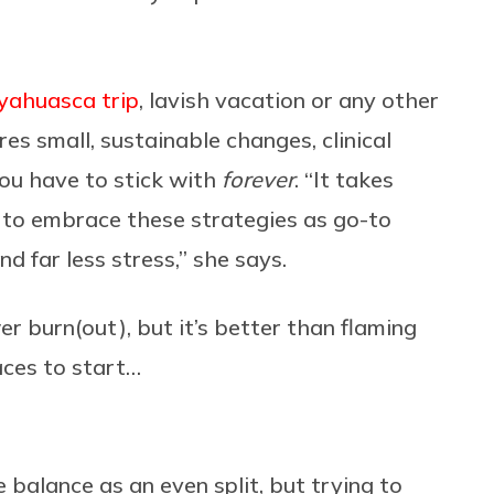
yahuasca trip
, lavish vacation or any other
ires small, sustainable changes, clinical
you have to stick with
forever
. “It takes
n to embrace these strategies as go-to
nd far less stress,” she says.
er burn(out), but it’s better than flaming
laces to start…
 balance as an even split, but trying to