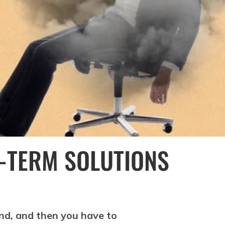
-TERM SOLUTIONS
end, and then you have to