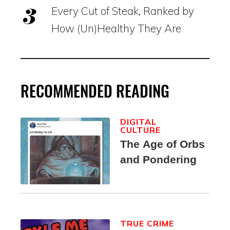
Every Cut of Steak, Ranked by
How (Un)Healthy They Are
RECOMMENDED READING
DIGITAL
CULTURE
The Age of Orbs
and Pondering
TRUE CRIME