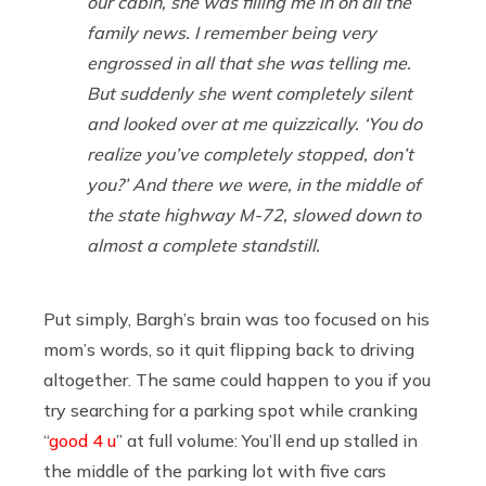
our cabin, she was filling me in on all the
family news. I remember being very
engrossed in all that she was telling me.
But suddenly she went completely silent
and looked over at me quizzically. ‘You do
realize you’ve completely stopped, don’t
you?’ And there we were, in the middle of
the state highway M-72, slowed down to
almost a complete standstill.
Put simply, Bargh’s brain was too focused on his
mom’s words, so it quit flipping back to driving
altogether. The same could happen to you if you
try searching for a parking spot while cranking
“
good 4 u
” at full volume: You’ll end up stalled in
the middle of the parking lot with five cars