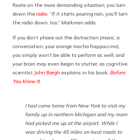
fixate on the more demanding situation, you turn
down the
radio
. “If it starts pouring rain, you’ll turn
the radio down, too,” Markman adds.
If you don’t phase out the distraction (music, a
conversation, your orange mocha frappuccino),
you simply won’t be able to perform as well, and
your brain may even begin to stutter, as cognitive
scientist
John Bargh
explains in his book,
Before
You Know It
:
I had come home from New York to visit my
family up in northern Michigan and my mom
had picked me up at the airport. While I
was driving the 45 miles on local roads to