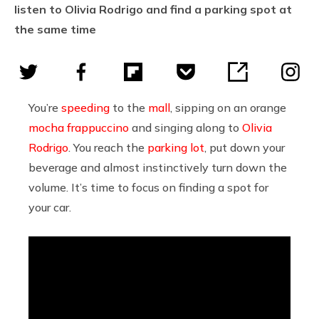
listen to Olivia Rodrigo and find a parking spot at
the same time
You’re
speeding
to the
mall
, sipping on an orange
mocha frappuccino
and singing along to
Olivia
Rodrigo
. You reach the
parking lot
, put down your
beverage and almost instinctively turn down the
volume. It’s time to focus on finding a spot for
your car.