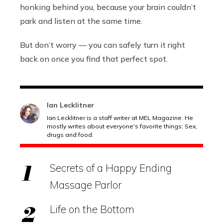
honking behind you, because your brain couldn’t
park and listen at the same time.
But don’t worry — you can safely turn it right
back on once you find that perfect spot.
Ian Lecklitner
Ian Lecklitner is a staff writer at MEL Magazine. He
mostly writes about everyone's favorite things: Sex,
drugs and food.
Secrets of a Happy Ending
Massage Parlor
Life on the Bottom