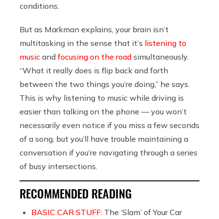
conditions.
But as Markman explains, your brain isn’t
multitasking in the sense that it’s
listening to
music
and
focusing on the road
simultaneously.
“What it really does is flip back and forth
between the two things you’re doing,” he says.
This is why listening to music while driving is
easier than talking on the phone — you won’t
necessarily even notice if you miss a few seconds
of a song, but you’ll have trouble maintaining a
conversation if you’re navigating through a series
of busy intersections.
RECOMMENDED READING
BASIC CAR STUFF:
The ‘Slam’ of Your Car