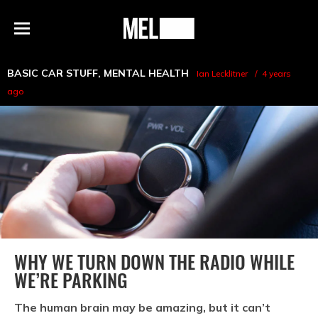
h
MEL
Menu
Magazine
BASIC CAR STUFF
,
MENTAL HEALTH
Ian Lecklitner
4 years
ago
WHY WE TURN DOWN THE RADIO WHILE
WE’RE PARKING
The human brain may be amazing, but it can’t