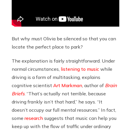
But why must Olivia be silenced so that you can
locate the perfect place to park?
The explanation is fairly straightforward. Under
normal circumstances,
listening to music
while
driving is a form of multitasking, explains
cognitive scientist
Art Markman
, author of
Brain
Briefs
. “That’s actually not terrible, because
driving frankly isn’t that hard,” he says. “It
doesn’t occupy our full mental resources.” In fact,
some
research
suggests that music can help you
keep up with the flow of traffic under ordinary