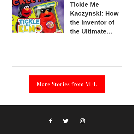
Tickle Me
Kaczynski: How
the Inventor of
the Ultimate
Elmo Toy
Became a
Unabomber
Suspect
More Stories from MEL
Facebook
Twitter
Instagram