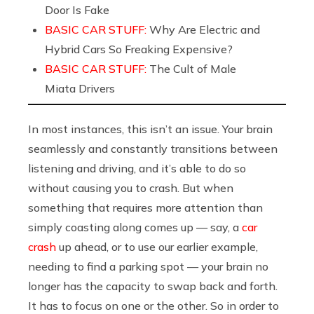
Door Is Fake
BASIC CAR STUFF:
Why Are Electric and
Hybrid Cars So Freaking Expensive?
BASIC CAR STUFF:
The Cult of Male
Miata Drivers
In most instances, this isn’t an issue. Your brain
seamlessly and constantly transitions between
listening and driving, and it’s able to do so
without causing you to crash. But when
something that requires more attention than
simply coasting along comes up — say, a
car
crash
up ahead, or to use our earlier example,
needing to find a parking spot — your brain no
longer has the capacity to swap back and forth.
It has to focus on one or the other. So in order to