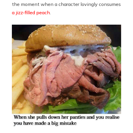
the moment when a character lovingly consumes
a jizz-filled peach
.