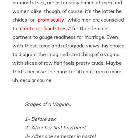
premarital sex, are ostensibly aimed at men and
women alike, though, of course, it’s the latter he
chides for “
promiscuity
,” while men are counseled
to “
create artificial stress
” for their female
partners to gauge readiness for marriage. Even
with these toxic and retrograde views, his choice
to diagram the imagined stretching of a vagina
with slices of raw fish feels pretty crude. Maybe
that’s because the minister lifted it from a more,
uh, secular source.
Stages of a Vagina..
1- Before sex
2- After her first boyfriend
3- After one semester in hostel