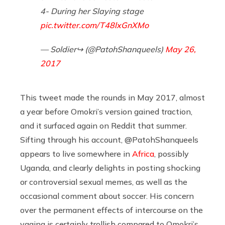
4- During her Slaying stage
pic.twitter.com/T48lxGnXMo
— Soldier↪ (@PatohShanqueels)
May 26,
2017
This tweet made the rounds in May 2017, almost
a year before Omokri’s version gained traction,
and it surfaced again on Reddit that summer.
Sifting through his account, @PatohShanqueels
appears to live somewhere in
Africa
, possibly
Uganda, and clearly delights in posting shocking
or controversial sexual memes, as well as the
occasional comment about soccer. His concern
over the permanent effects of intercourse on the
vagina is certainly trollish compared to Omokri’s,