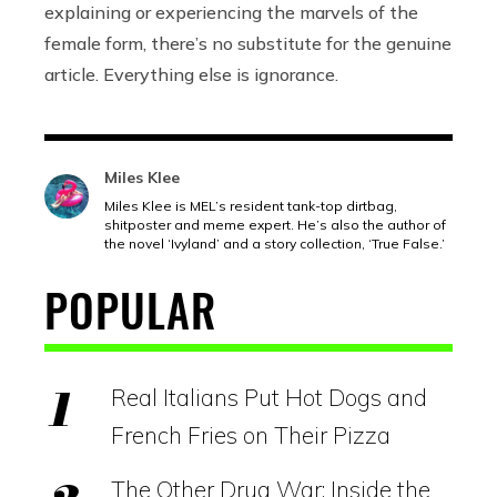
explaining or experiencing the marvels of the
female form, there’s no substitute for the genuine
article. Everything else is ignorance.
Miles Klee
Miles Klee is MEL’s resident tank-top dirtbag,
shitposter and meme expert. He’s also the author of
the novel ‘Ivyland’ and a story collection, ‘True False.’
POPULAR
Real Italians Put Hot Dogs and
French Fries on Their Pizza
The Other Drug War: Inside the