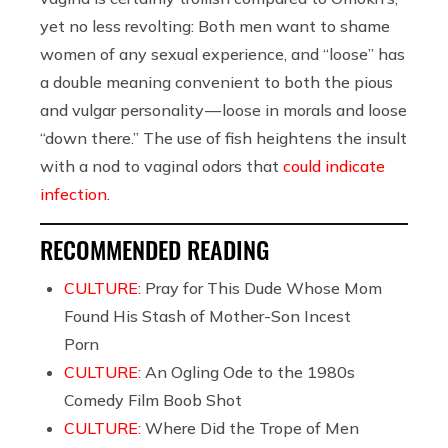
yet no less revolting: Both men want to shame
women of any sexual experience, and “loose” has
a double meaning convenient to both the pious
and vulgar personality — loose in morals and loose
“down there.” The use of fish heightens the insult
with a nod to vaginal odors that
could indicate
infection
.
RECOMMENDED READING
CULTURE:
Pray for This Dude Whose Mom
Found His Stash of Mother-Son Incest
Porn
CULTURE:
An Ogling Ode to the 1980s
Comedy Film Boob Shot
CULTURE:
Where Did the Trope of Men