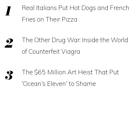
Real Italians Put Hot Dogs and French
Fries on Their Pizza
The Other Drug War: Inside the World
of Counterfeit Viagra
The $65 Million Art Heist That Put
‘Ocean’s Eleven’ to Shame