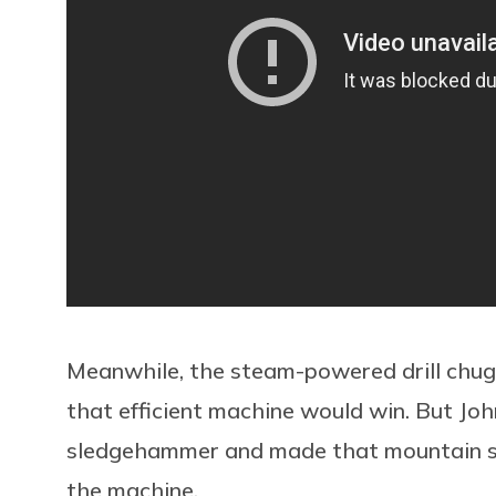
Meanwhile, the steam-powered drill chugge
that efficient machine would win. But Jo
sledgehammer and made that mountain sin
the machine.