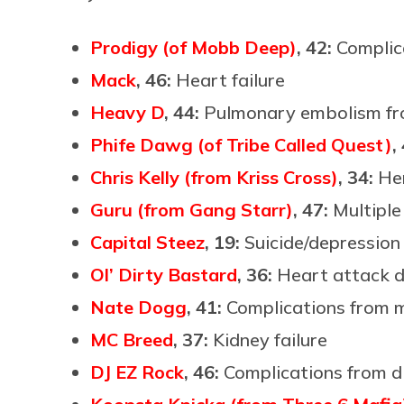
Prodigy (of Mobb Deep)
, 42:
Complica
Mack
, 46:
Heart failure
Heavy D
, 44:
Pulmonary embolism fr
Phife Dawg (of Tribe Called Quest)
,
Chris Kelly (from Kriss Cross)
, 34:
He
Guru (from Gang Starr)
, 47:
Multipl
Capital Steez
, 19:
Suicide/depression
Ol’ Dirty Bastard
, 36:
Heart attack d
Nate Dogg
, 41:
Complications from m
MC Breed
, 37:
Kidney failure
DJ EZ Rock
, 46:
Complications from d