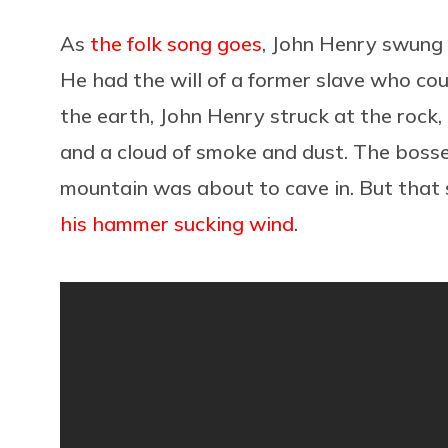
As
the folk song goes
, John Henry swung
He had the will of a former slave who cou
the earth, John Henry struck at the rock,
and a cloud of smoke and dust. The boss
mountain was about to cave in. But that 
his hammer sucking wind
.