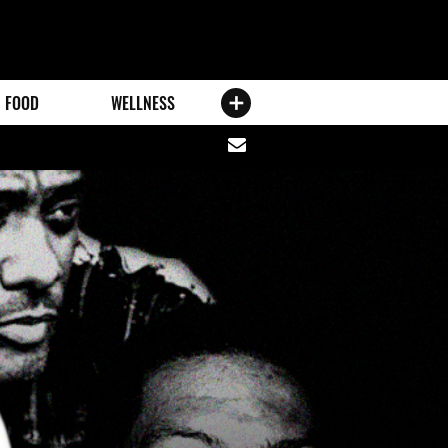
FOOD
WELLNESS
Share
via
email