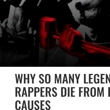
WHY SO MANY LEGE
RAPPERS DIE FROM 
CAUSES