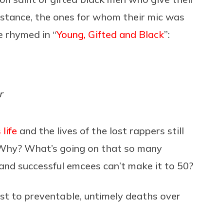
 instance, the ones for whom their mic was
 rhymed in “
Young, Gifted and Black
”:
r
life
and the lives of the lost rappers still
: Why? What’s going on that so many
 and successful emcees can’t make it to 50?
lost to preventable, untimely deaths over