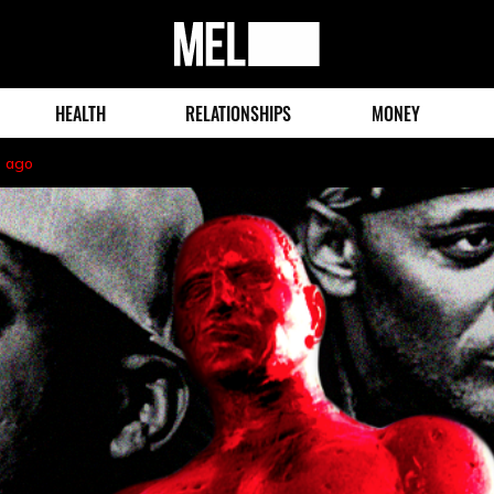
MEL
Magazine
HEALTH
RELATIONSHIPS
MONEY
s ago