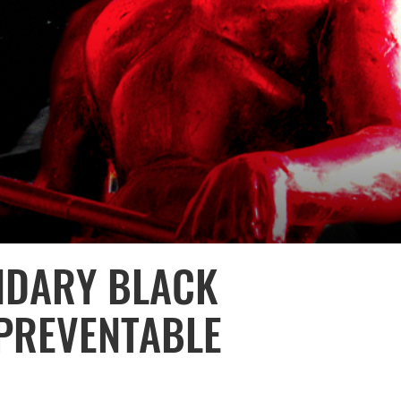
NDARY BLACK
PREVENTABLE