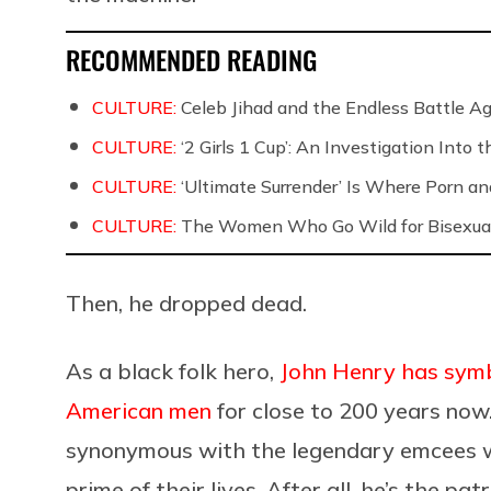
RECOMMENDED READING
CULTURE:
Celeb Jihad and the Endless Battle 
CULTURE:
‘2 Girls 1 Cup’: An Investigation Into
CULTURE:
‘Ultimate Surrender’ Is Where Porn a
CULTURE:
The Women Who Go Wild for Bisexua
Then, he dropped dead.
As a black folk hero,
John Henry has symbo
American men
for close to 200 years now
synonymous with the legendary emcees we
prime of their lives. After all, he’s the p