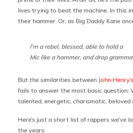
lives trying to beat the machine. In this
their hammer. Or, as Big Daddy Kane once
I’m a rebel, blessed, able to hold a
Mic like a hammer, and drop gramma
But the similarities between
John Henry’s 
fails to answer the most basic question
talented, energetic, charismatic, beloved
Here’s just a short list of rappers we’ve 
the years: