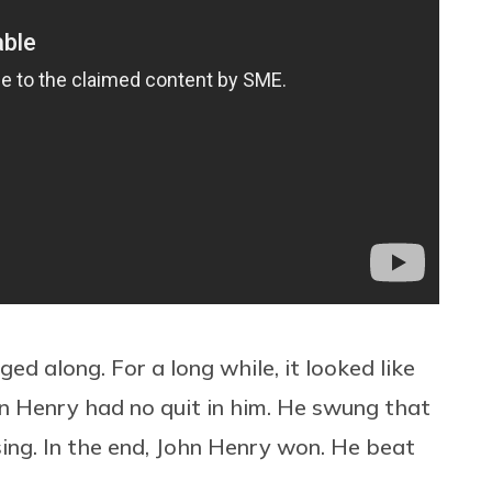
d along. For a long while, it looked like
hn Henry had no quit in him. He swung that
g. In the end, John Henry won. He beat