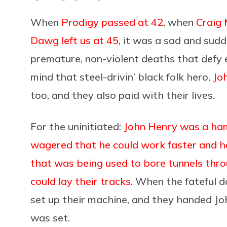
When
Prodigy passed at 42
, when
Craig 
Dawg left us at 45
, it was a sad and sud
premature, non-violent deaths that defy e
mind that steel-drivin’ black folk hero,
Jo
too, and they also paid with their lives.
For the uninitiated:
John Henry was a ha
wagered that he could work faster and h
that was being used to bore tunnels thr
could lay their tracks
. When the fateful d
set up their machine, and they handed J
was set.