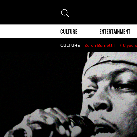
Search
CULTURE
ENTERTAINMENT
CULTURE
Zaron Burnett III
8 year