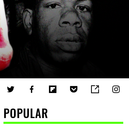
POPULAR