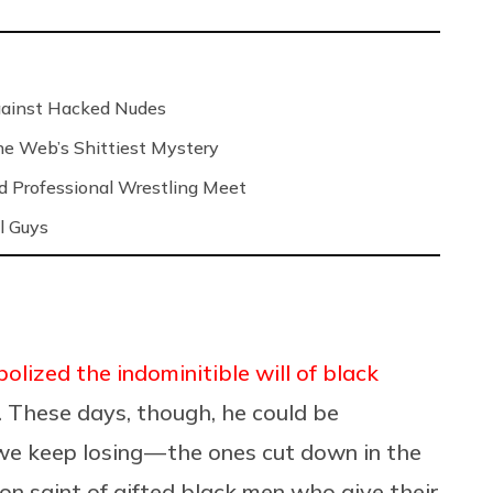
Against Hacked Nudes
 the Web’s Shittiest Mystery
nd Professional Wrestling Meet
l Guys
lized the indominitible will of black
. These days, though, he could be
 keep losing — the ones cut down in the
atron saint of gifted black men who give their