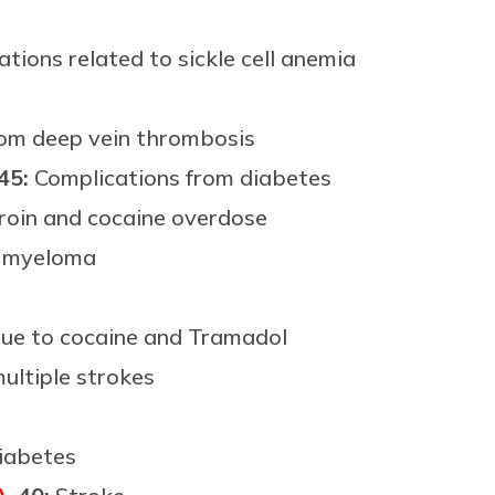
tions related to sickle cell anemia
om deep vein thrombosis
 45:
Complications from diabetes
roin and cocaine overdose
e myeloma
ue to cocaine and Tramadol
ultiple strokes
iabetes