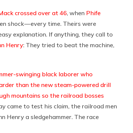
Mack crossed over at 46
, when
Phife
den shock — every time. Theirs were
asy explanation. If anything, they call to
hn Henry
: They tried to beat the machine,
mmer-swinging black laborer who
arder than the new steam-powered drill
ough mountains so the railroad bosses
ay came to test his claim, the railroad men
ohn Henry a sledgehammer. The race