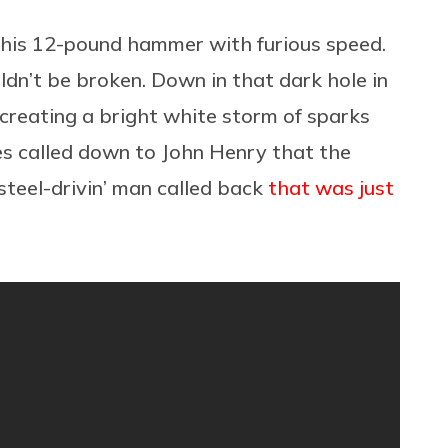
 his 12-pound hammer with furious speed.
ldn’t be broken. Down in that dark hole in
 creating a bright white storm of sparks
es called down to John Henry that the
steel-drivin’ man called back
that was just