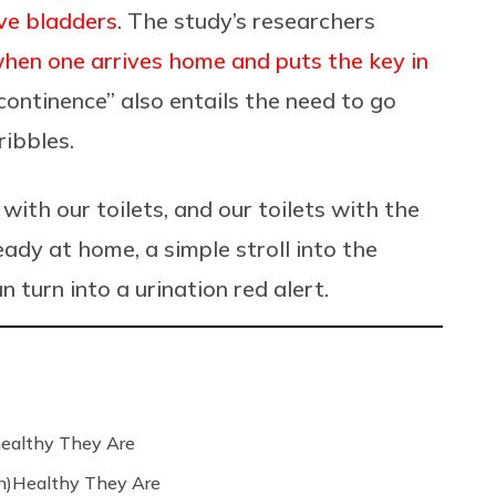
ive bladders
. The study’s researchers
 when one arrives home and
puts the key in
ncontinence” also entails the need to go
ribbles.
with our toilets, and our toilets with the
eady at home, a simple stroll into the
turn into a urination red alert.
ealthy They Are
n)Healthy They Are