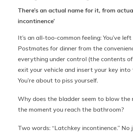
There’s an actual name for it, from actua
incontinence’
It’s an all-too-common feeling: You’ve le
Postmates for dinner from the convenience
everything under control (the contents of
exit your vehicle and insert your key into t
You’re about to piss yourself.
Why does the bladder seem to blow the m
the moment you reach the bathroom?
Two words: “Latchkey incontinence.” No j