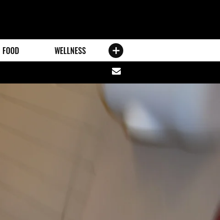
FOOD
WELLNESS
Share
via
email