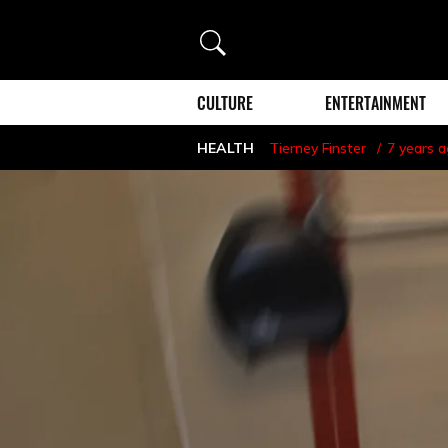
Search
CULTURE
ENTERTAINMENT
HEALTH
Tierney Finster
7 years 