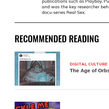
publications such as Playboy, P
and was the key researcher behin
docu-series Real Sex.
RECOMMENDED READING
DIGITAL CULTURE
The Age of Orb