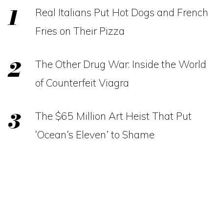
Real Italians Put Hot Dogs and French
Fries on Their Pizza
The Other Drug War: Inside the World
of Counterfeit Viagra
The $65 Million Art Heist That Put
‘Ocean’s Eleven’ to Shame