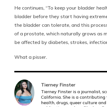
He continues, “To keep your bladder heal
bladder before they start having extreme 
the bladder can tolerate, and this proce
of a prostate, which naturally grows as m
be affected by diabetes, strokes, infect
What a pisser.
Tierney Finster
Tierney Finster is a journalist, 
California. She is a contributing
health, drugs, queer culture and