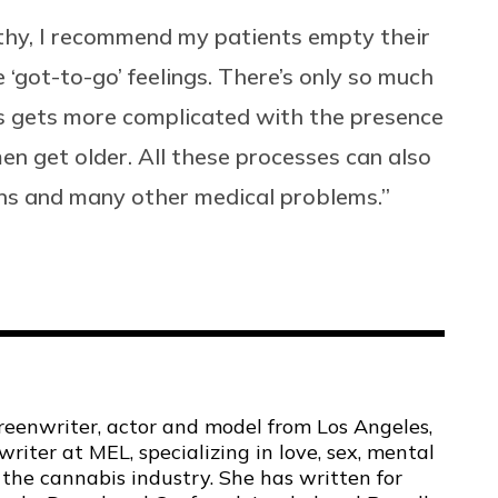
thy, I recommend my patients empty their
‘got-to-go’ feelings. There’s only so much
ss gets more complicated with the presence
en get older. All these processes can also
ions and many other medical problems.”
screenwriter, actor and model from Los Angeles,
 writer at MEL, specializing in love, sex, mental
 the cannabis industry. She has written for