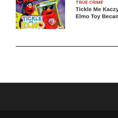
TRUE CRIME
Tickle Me Kaczy
Elmo Toy Beca