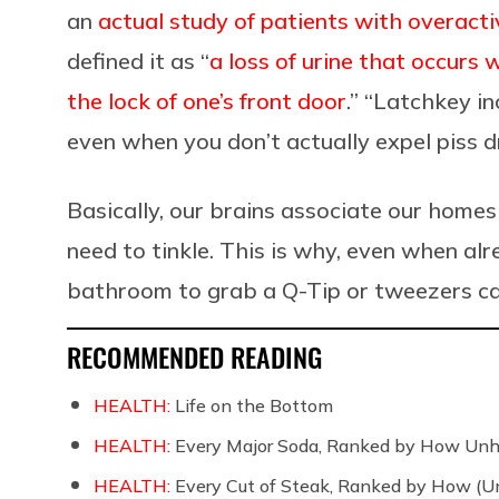
an
actual study of patients with overact
defined it as “
a loss of urine that occurs
the lock of one’s front door
.” “Latchkey i
even when you don’t actually expel piss d
Basically, our brains associate our homes 
need to tinkle. This is why, even when alr
bathroom to grab a Q-Tip or tweezers can 
RECOMMENDED READING
HEALTH:
Life on the Bottom
HEALTH:
Every Major Soda, Ranked by How Unh
HEALTH:
Every Cut of Steak, Ranked by How (U