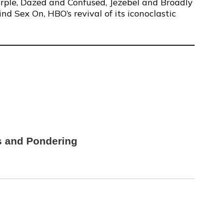
urple, Dazed and Confused, Jezebel and Broadly
d Sex On, HBO’s revival of its iconoclastic
s and Pondering