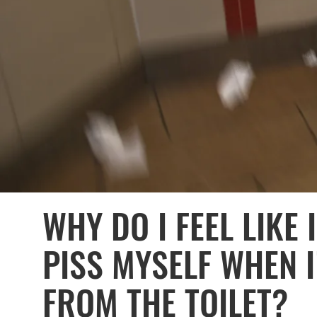
WHY DO I FEEL LIKE
PISS MYSELF WHEN 
FROM THE TOILET?