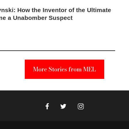
nski: How the Inventor of the Ultimate
me a Unabomber Suspect
More Stories from MEL
Facebook
Instagram
Twitter