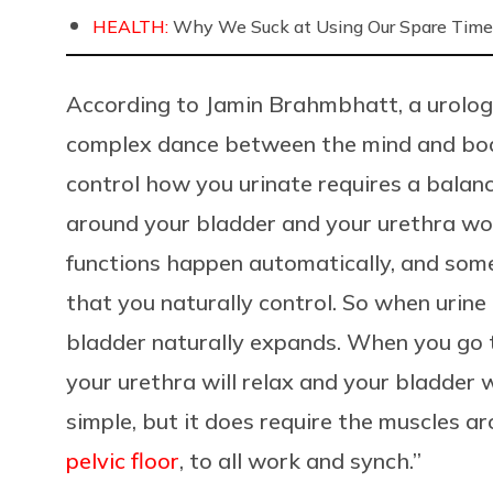
HEALTH:
Why We Suck at Using Our Spare Time
According to Jamin Brahmbhatt, a urologi
complex dance between the mind and body
control how you urinate requires a bala
around your bladder and your urethra wor
functions happen automatically, and some
that you naturally control. So when urine i
bladder naturally expands. When you go 
your urethra will relax and your bladder 
simple, but it does require the muscles a
pelvic floor
, to all work and synch.”