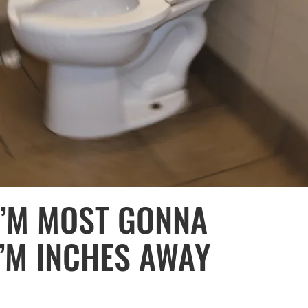
 I’M MOST GONNA
I’M INCHES AWAY