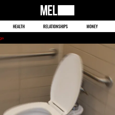
MEL
Magazine
HEALTH
RELATIONSHIPS
MONEY
ago