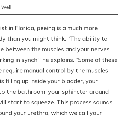
 Well
st in Florida, peeing is a much more
 than you might think. “The ability to
nce between the muscles and your nerves
king in synch,” he explains. “Some of these
 require manual control by the muscles
s filling up inside your bladder, your
to the bathroom, your sphincter around
will start to squeeze. This process sounds
round your urethra, which we call your