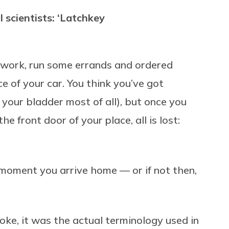
l scientists: ‘Latchkey
ft work, run some errands and ordered
 of your car. You think you’ve got
 your bladder most of all), but once you
he front door of your place, all is lost:
oment you arrive home — or if not then,
oke, it was the actual terminology used in