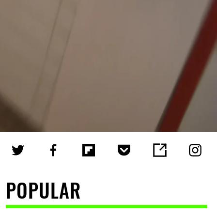
POPULAR