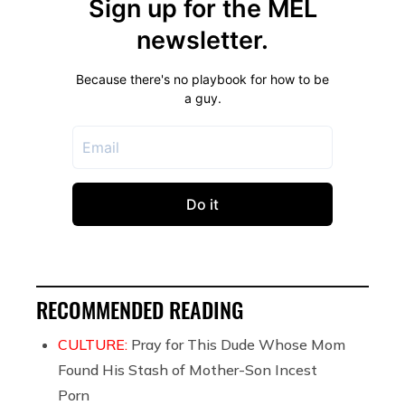
RECOMMENDED READING
CULTURE:
Pray for This Dude Whose Mom
Found His Stash of Mother-Son Incest
Porn