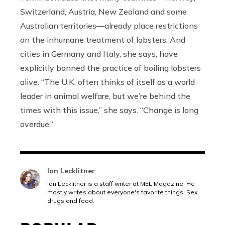
Switzerland, Austria, New Zealand and some
Australian territories—already place restrictions
on the inhumane treatment of lobsters. And
cities in Germany and Italy, she says, have
explicitly banned the practice of boiling lobsters
alive. “The U.K. often thinks of itself as a world
leader in animal welfare, but we’re behind the
times with this issue,” she says. “Change is long
overdue.”
Ian Lecklitner
Ian Lecklitner is a staff writer at MEL Magazine. He
mostly writes about everyone's favorite things: Sex,
drugs and food.