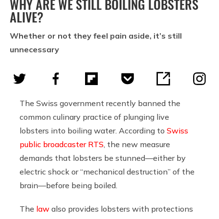
WHY ARE WE STILL BOILING LOBSTERS
ALIVE?
Whether or not they feel pain aside, it’s still
unnecessary
The Swiss government recently banned the
common culinary practice of plunging live
lobsters into boiling water. According to
Swiss
public broadcaster RTS
, the new measure
demands that lobsters be stunned—either by
electric shock or “mechanical destruction” of the
brain—before being boiled.
The
law
also provides lobsters with protections