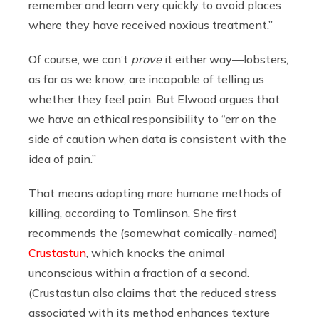
remember and learn very quickly to avoid places
where they have received noxious treatment.”
Of course, we can’t
prove
it either way—lobsters,
as far as we know, are incapable of telling us
whether they feel pain. But Elwood argues that
we have an ethical responsibility to “err on the
side of caution when data is consistent with the
idea of pain.”
That means adopting more humane methods of
killing, according to Tomlinson. She first
recommends the (somewhat comically-named)
Crustastun
, which knocks the animal
unconscious within a fraction of a second.
(Crustastun also claims that the reduced stress
associated with its method enhances texture