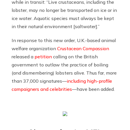
while in transit: “Live crustaceans, including the
lobster, may no longer be transported on ice or in
ice water. Aquatic species must always be kept
in their natural environment [saltwater].”
In response to this new order, U.K.-based animal
welfare organization
Crustacean Compassion
released a
petition
calling on the British
government to outlaw the practice of boiling
(and dismembering) lobsters alive. Thus far, more
than 37,000 signatures—
including high-profile
campaigners and celebrities
—have been added.