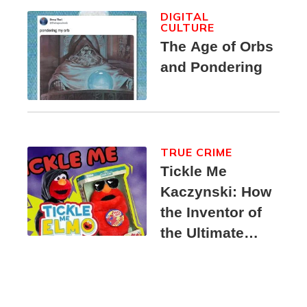
DIGITAL
CULTURE
The Age of Orbs
and Pondering
TRUE CRIME
Tickle Me
Kaczynski: How
the Inventor of
the Ultimate
Elmo Toy
Became a
Unabomber