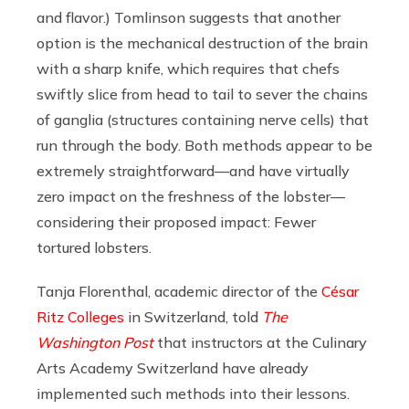
and flavor.) Tomlinson suggests that another
option is the mechanical destruction of the brain
with a sharp knife, which requires that chefs
swiftly slice from head to tail to sever the chains
of ganglia (structures containing nerve cells) that
run through the body. Both methods appear to be
extremely straightforward—and have virtually
zero impact on the freshness of the lobster—
considering their proposed impact: Fewer
tortured lobsters.
Tanja Florenthal, academic director of the
César
Ritz Colleges
in Switzerland, told
The
Washington Post
that instructors at the Culinary
Arts Academy Switzerland have already
implemented such methods into their lessons.