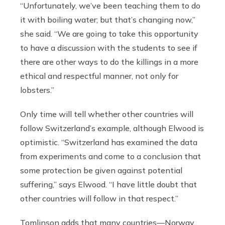
“Unfortunately, we’ve been teaching them to do
it with boiling water; but that’s changing now,”
she said. “We are going to take this opportunity
to have a discussion with the students to see if
there are other ways to do the killings in a more
ethical and respectful manner, not only for
lobsters.”
Only time will tell whether other countries will
follow Switzerland’s example, although Elwood is
optimistic. “Switzerland has examined the data
from experiments and come to a conclusion that
some protection be given against potential
suffering,” says Elwood. “I have little doubt that
other countries will follow in that respect.”
Tomlinson adds that many countries—Norway,