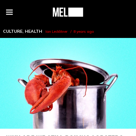
h
MEL
Menu
Magazine
CULTURE
,
HEALTH
Ian Lecklitner
8 years ago