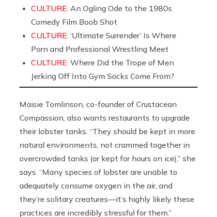
CULTURE:
An Ogling Ode to the 1980s
Comedy Film Boob Shot
CULTURE:
‘Ultimate Surrender’ Is Where
Porn and Professional Wrestling Meet
CULTURE:
Where Did the Trope of Men
Jerking Off Into Gym Socks Come From?
Maisie Tomlinson, co-founder of Crustacean
Compassion, also wants restaurants to upgrade
their lobster tanks. “They should be kept in more
natural environments, not crammed together in
overcrowded tanks (or kept for hours on ice),” she
says. “Many species of lobster are unable to
adequately consume oxygen in the air, and
they’re solitary creatures—it’s highly likely these
practices are incredibly stressful for them.”