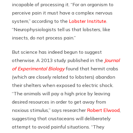
incapable of processing it. “For an organism to
perceive pain it must have a complex nervous
system,” according to the
Lobster Institute
.
“Neurophysiologists tell us that lobsters, like
insects, do not process pain.”
But science has indeed begun to suggest
otherwise. A 2013 study published in the
Journal
of Experimental Biology
found that hermit crabs
(which are closely related to lobsters) abandon
their shelters when exposed to electric shock.
“The animals will pay a high price by leaving
desired resources in order to get away from
noxious stimulus,” says researcher
Robert Elwood
,
suggesting that crustaceans will deliberately
attempt to avoid painful situations. “They