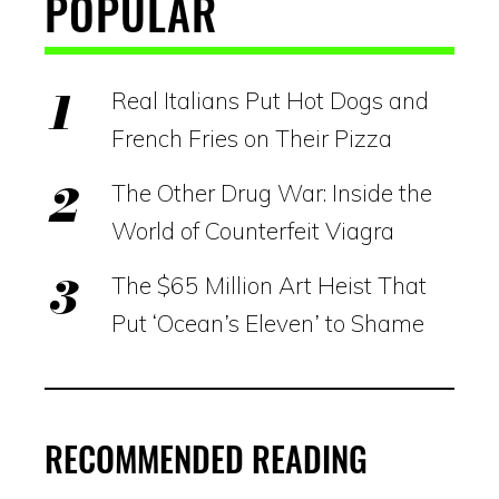
POPULAR
Real Italians Put Hot Dogs and
French Fries on Their Pizza
The Other Drug War: Inside the
World of Counterfeit Viagra
The $65 Million Art Heist That
Put ‘Ocean’s Eleven’ to Shame
RECOMMENDED READING