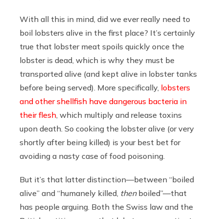
With all this in mind, did we ever really need to
boil lobsters alive in the first place? It’s certainly
true that lobster meat spoils quickly once the
lobster is dead, which is why they must be
transported alive (and kept alive in lobster tanks
before being served). More specifically,
lobsters
and other shellfish have dangerous bacteria in
their flesh
, which multiply and release toxins
upon death. So cooking the lobster alive (or very
shortly after being killed) is your best bet for
avoiding a nasty case of food poisoning.
But it’s that latter distinction—between “boiled
alive” and “humanely killed,
then
boiled”—that
has people arguing. Both the Swiss law and the