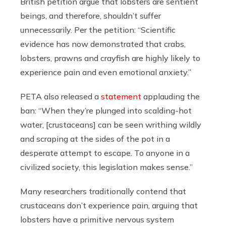
British petition argue that lobsters are sentient
beings, and therefore, shouldn’t suffer
unnecessarily. Per the petition: “Scientific
evidence has now demonstrated that crabs,
lobsters, prawns and crayfish are highly likely to
experience pain and even emotional anxiety.”
PETA also released a
statement
applauding the
ban: “When they’re plunged into scalding-hot
water, [crustaceans] can be seen writhing wildly
and scraping at the sides of the pot in a
desperate attempt to escape. To anyone in a
civilized society, this legislation makes sense.”
Many researchers traditionally contend that
crustaceans don’t experience pain, arguing that
lobsters have a primitive nervous system