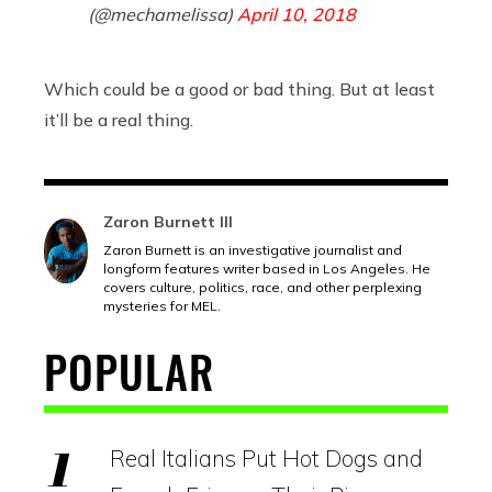
(@mechamelissa)
April 10, 2018
Which could be a good or bad thing. But at least
it’ll be a real thing.
Zaron Burnett III
Zaron Burnett is an investigative journalist and
longform features writer based in Los Angeles. He
covers culture, politics, race, and other perplexing
mysteries for MEL.
POPULAR
Real Italians Put Hot Dogs and