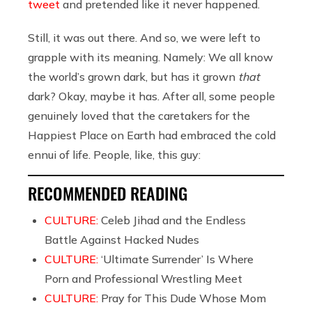
tweet
and pretended like it never happened.
Still, it was out there. And so, we were left to
grapple with its meaning. Namely: We all know
the world’s grown dark, but has it grown
that
dark? Okay, maybe it has. After all, some people
genuinely loved that the caretakers for the
Happiest Place on Earth had embraced the cold
ennui of life. People, like, this guy:
RECOMMENDED READING
CULTURE:
Celeb Jihad and the Endless
Battle Against Hacked Nudes
CULTURE:
‘Ultimate Surrender’ Is Where
Porn and Professional Wrestling Meet
CULTURE:
Pray for This Dude Whose Mom