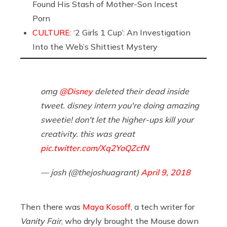
Found His Stash of Mother-Son Incest
Porn
CULTURE:
‘2 Girls 1 Cup’: An Investigation
Into the Web’s Shittiest Mystery
omg
@Disney
deleted their dead inside
tweet. disney intern you're doing amazing
sweetie! don't let the higher-ups kill your
creativity. this was great
pic.twitter.com/Xq2YoQZcfN
— josh (@thejoshuagrant)
April 9, 2018
Then there was
Maya Kosoff
, a tech writer for
Vanity Fair
, who dryly brought the Mouse down