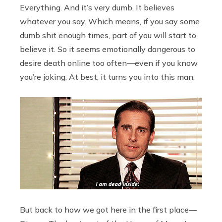
Everything. And it’s very dumb. It believes
whatever you say. Which means, if you say some
dumb shit enough times, part of you will start to
believe it. So it seems emotionally dangerous to
desire death online too often—even if you know
you’re joking. At best, it turns you into this man:
But back to how we got here in the first place—