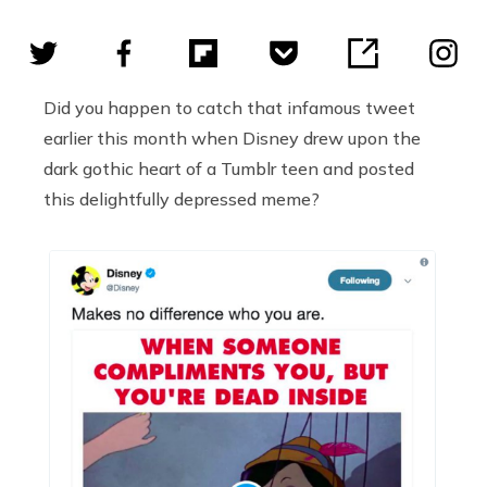
Did you happen to catch that infamous tweet
earlier this month when Disney drew upon the
dark gothic heart of a Tumblr teen and posted
this delightfully depressed meme?