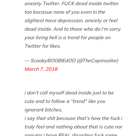
anxiety Twitter. FUCK dead inside twitter
too becasue none of you even in the
slightest have depression, anxiety or feel
dead inside. And to those who do I’m sorry
your living hell is a trend for people on
Twitter for likes.
— ScoobyBOOBIEdOO (@TheCapinsailor)
March 7, 2018
i don’t call myself dead inside just to be
cute and to follow a “trend” like you
ignorant bitches,
i say that shit because that’s how the fuck i
truly feel and nothing about that is cute nor
popular i have REAL disorders fuck some