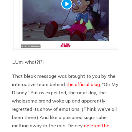
…Um, what?!?!
That bleak message was brought to you by the
interactive team behind
the official blog
, “Oh My
Disney.” But as expected, the next day, the
wholesome brand woke up and apparently
regretted its show of emotions. (Think we’ve all
been there.) And like a poisoned sugar cube
melting away in the rain, Disney
deleted the