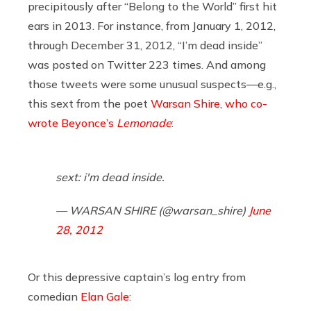
precipitously after “Belong to the World” first hit
ears in 2013. For instance, from January 1, 2012,
through December 31, 2012, “I’m dead inside”
was posted on Twitter 223 times. And among
those tweets were some unusual suspects—e.g.,
this sext from the poet
Warsan Shire
,
who co-
wrote Beyonce’s
Lemonade
:
sext: i'm dead inside.
— WARSAN SHIRE (@warsan_shire)
June
28, 2012
Or this depressive captain’s log entry from
comedian
Elan Gale
: