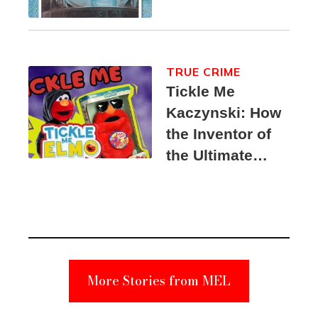
TRUE CRIME
Tickle Me
Kaczynski: How
the Inventor of
the Ultimate
Elmo Toy
Became a
Unabomber
Suspect
More Stories from MEL