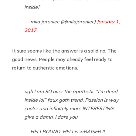
inside?
— mila jaroniec (@milajaroniec)
January 1,
2017
It sure seems like the answer is a solid no. The
good news: People may already feel ready to
return to authentic emotions.
ugh I am SO over the apathetic “I’m dead
inside lol” faux goth trend. Passion is way
cooler and infinitely more INTERESTING.
give a damn, I dare you
— HELLBOUND: HELLissaRAISER II