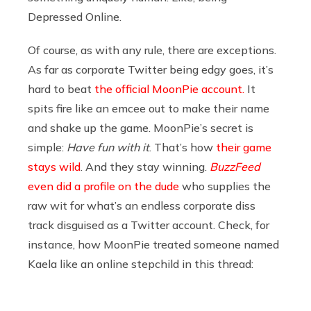
Depressed Online.
Of course, as with any rule, there are exceptions.
As far as corporate Twitter being edgy goes, it’s
hard to beat
the official MoonPie account.
It
spits fire like an emcee out to make their name
and shake up the game. MoonPie’s secret is
simple:
Have fun with it
. That’s how
their game
stays wild
. And they stay winning.
BuzzFeed
even did a profile on the dude
who supplies the
raw wit for what’s an endless corporate diss
track disguised as a Twitter account. Check, for
instance, how MoonPie treated someone named
Kaela like an online stepchild in this thread: