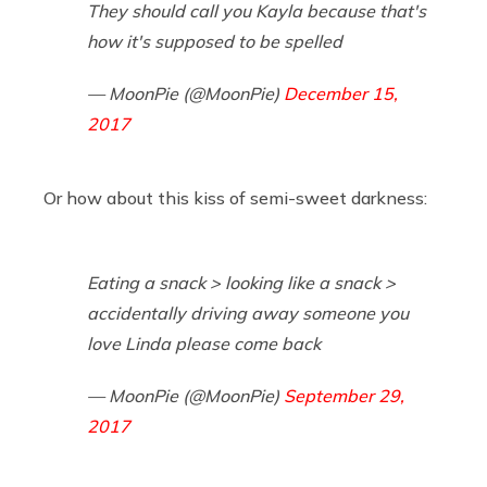
They should call you Kayla because that's
how it's supposed to be spelled
— MoonPie (@MoonPie)
December 15,
2017
Or how about this kiss of semi-sweet darkness:
Eating a snack > looking like a snack >
accidentally driving away someone you
love Linda please come back
— MoonPie (@MoonPie)
September 29,
2017