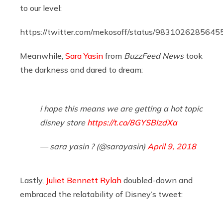
to our level:
https://twitter.com/mekosoff/status/983102628564
Meanwhile,
Sara Yasin
from
BuzzFeed News
took
the darkness and dared to dream:
i hope this means we are getting a hot topic
disney store
https://t.co/8GYSBIzdXa
— sara yasin ? (@sarayasin)
April 9, 2018
Lastly,
Juliet Bennett Rylah
doubled-down and
embraced the relatability of Disney’s tweet: