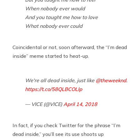
When nobody ever would
And you taught me how to love
What nobody ever could
Coincidental or not, soon afterward, the “I’m dead
inside” meme started to heat-up.
We're all dead inside, just like
@theweeknd
.
https://t.co/58QLBCOLlp
— VICE (@VICE)
April 14, 2018
In fact, if you check Twitter for the phrase “I’m
dead inside,” you’ll see its use shoots up