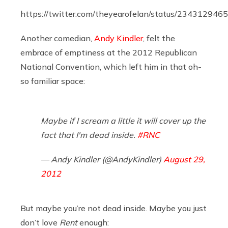
https://twitter.com/theyearofelan/status/23431294
Another comedian,
Andy Kindler
, felt the
embrace of emptiness at the 2012 Republican
National Convention, which left him in that oh-
so familiar space:
Maybe if I scream a little it will cover up the
fact that I'm dead inside.
#RNC
— Andy Kindler (@AndyKindler)
August 29,
2012
But maybe you’re not dead inside. Maybe you just
don’t love
Rent
enough: