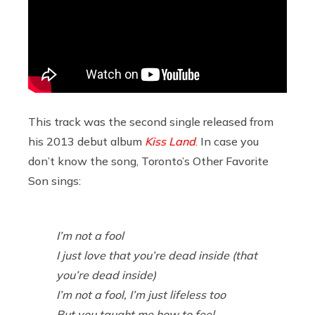
This track was the second single released from
his 2013 debut album
Kiss Land
. In case you
don’t know the song, Toronto’s Other Favorite
Son sings:
I’m not a fool
I just love that you’re dead inside (that
you’re dead inside)
I’m not a fool, I’m just lifeless too
But you taught me how to feel