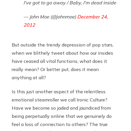
I've got to go away / Baby, I'm dead inside
— John Moe (@johnmoe)
December 24,
2012
But outside the trendy depression of pop stars,
when we blithely tweet about how our insides
have ceased all vital functions, what does it
really mean? Or better put, does it mean
anything at all?
Is this just another aspect of the relentless
emotional steamroller we call Ironic Culture?
Have we become so jaded and jaundiced from
being perpetually online that we genuinely do
feel a loss of connection to others? The true