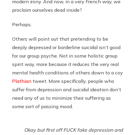
modern irony. And now, in a very French way, we
proclaim ourselves dead inside?
Perhaps.
Others will point out that pretending to be
deeply depressed or borderline suicidal isn’t good
for our group psyche. Not in some holistic group
spirit way, more because it reduces the very real
mental health conditions of others down to a coy
Plathian
tweet. More specifically, people who
suffer from depression and suicidal ideation don’t
need any of us to minimize their suffering as
some sort of passing mood.
Okay but first off FUCK fake depression and