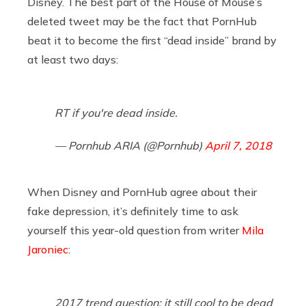
Disney. The best part of the House of Mouse’s
deleted tweet may be the fact that PornHub
beat it to become the first “dead inside” brand by
at least two days:
RT if you're dead inside.
— Pornhub ARIA (@Pornhub)
April 7, 2018
When Disney and PornHub agree about their
fake depression, it’s definitely time to ask
yourself this year-old question from writer
Mila
Jaroniec
:
2017 trend question: it still cool to be dead