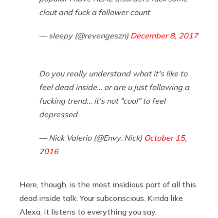
clout and fuck a follower count
— sleepy (@revengeszn)
December 8, 2017
Do you really understand what it's like to
feel dead inside… or are u just following a
fucking trend… it's not "cool" to feel
depressed
— Nick Valerio (@Envy_Nick)
October 15,
2016
Here, though, is the most insidious part of all this
dead inside talk: Your subconscious. Kinda like
Alexa, it listens to everything you say.