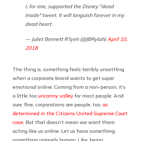
I, for one, supported the Disney "dead
inside" tweet. It will languish forever in my
dead heart.
— Juliet Bennett R'lyeh (@JBRylah)
April 10,
2018
The thing is, something feels terribly unsettling
when a corporate brand wants to get super
emotional online. Coming from a non-person, it’s
a little too
uncanny valley
for most people. And
sure, fine, corporations are people, too,
as
determined in the Citizens United Supreme Court
case
. But that doesn’t mean we want them
acting like us online. Let us have something,
something uniquely human. Like, being