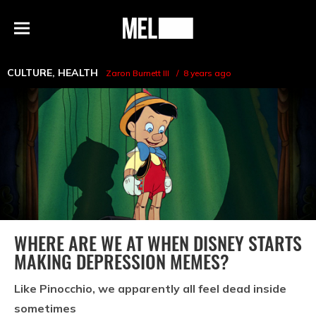
h
MEL
Menu
Magazine
CULTURE
,
HEALTH
Zaron Burnett III
8 years ago
WHERE ARE WE AT WHEN DISNEY STARTS
MAKING DEPRESSION MEMES?
Like Pinocchio, we apparently all feel dead inside
sometimes