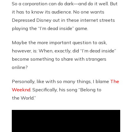
So a corporation can do dark—and do it well. But
it has to know its audience. No one wants
Depressed Disney out in these internet streets
playing the “I’m dead inside” game.
Maybe the more important question to ask,
however, is: When, exactly, did “I’m dead inside”
become something to share with strangers
online?
Personally, like with so many things, I blame
The
Weeknd
. Specifically, his song “Belong to
the World.”