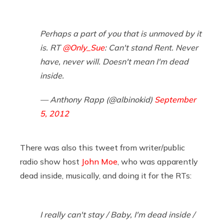
Perhaps a part of you that is unmoved by it
is. RT
@Only_Sue
: Can't stand Rent. Never
have, never will. Doesn't mean I'm dead
inside.
— Anthony Rapp (@albinokid)
September
5, 2012
There was also this tweet from writer/public
radio show host
John Moe
, who was apparently
dead inside, musically, and doing it for the RTs:
I really can't stay / Baby, I'm dead inside /