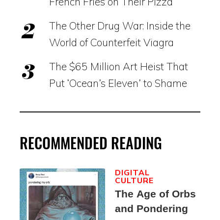
French Fries on Their Pizza
The Other Drug War: Inside the
World of Counterfeit Viagra
The $65 Million Art Heist That
Put ‘Ocean’s Eleven’ to Shame
RECOMMENDED READING
DIGITAL
CULTURE
The Age of Orbs
and Pondering