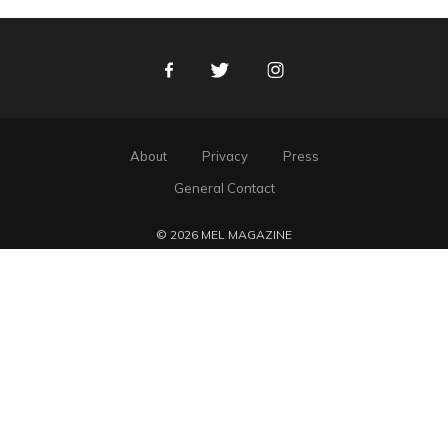
Facebook
Twitter
Instagram
About
Privacy
Press
General Contact
© 2026 MEL MAGAZINE