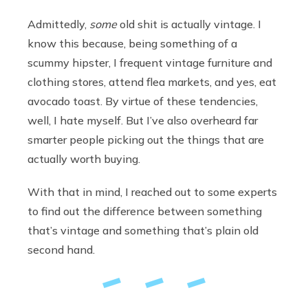
Admittedly,
some
old shit is actually vintage. I
know this because, being something of a
scummy hipster, I frequent vintage furniture and
clothing stores, attend flea markets, and yes, eat
avocado toast. By virtue of these tendencies,
well, I hate myself. But I’ve also overheard far
smarter people picking out the things that are
actually worth buying.
With that in mind, I reached out to some experts
to find out the difference between something
that’s vintage and something that’s plain old
second hand.