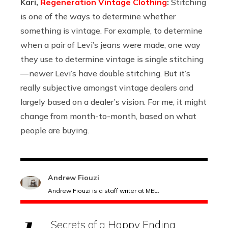
Kari,
Regeneration Vintage Clothing
:
Stitching
is one of the ways to determine whether
something is vintage. For example, to determine
when a pair of Levi’s jeans were made, one way
they use to determine vintage is single stitching
— newer Levi’s have double stitching. But it’s
really subjective amongst vintage dealers and
largely based on a dealer’s vision. For me, it might
change from month-to-month, based on what
people are buying.
Andrew Fiouzi
Andrew Fiouzi is a staff writer at MEL.
Secrets of a Happy Ending