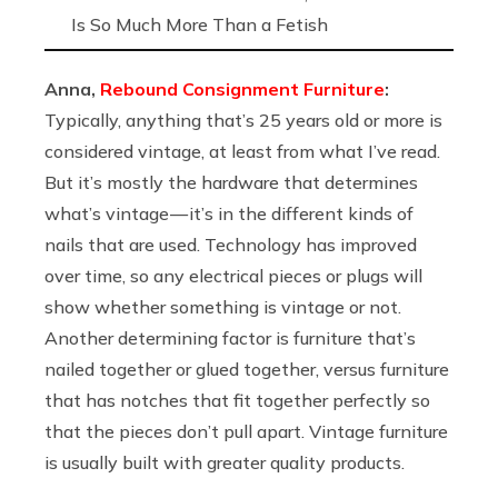
Is So Much More Than a Fetish
Anna,
Rebound Consignment Furniture
:
Typically, anything that’s 25 years old or more is
considered vintage, at least from what I’ve read.
But it’s mostly the hardware that determines
what’s vintage — it’s in the different kinds of
nails that are used. Technology has improved
over time, so any electrical pieces or plugs will
show whether something is vintage or not.
Another determining factor is furniture that’s
nailed together or glued together, versus furniture
that has notches that fit together perfectly so
that the pieces don’t pull apart. Vintage furniture
is usually built with greater quality products.