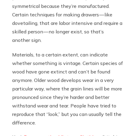
symmetrical because they’re manufactured.
Certain techniques for making drawers — like
dovetailing, that are labor intensive and require a
skilled person — no longer exist, so that’s
another sign.
Materials, to a certain extent, can indicate
whether something is vintage. Certain species of
wood have gone extinct and can’t be found
anymore. Older wood develops wear in a very
particular way, where the grain lines will be more
pronounced since they’re harder and better
withstand wear and tear. People have tried to
reproduce that “look,” but you can usually tell the
difference.