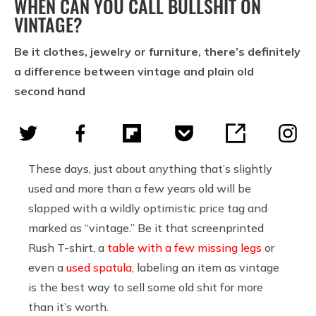
WHEN CAN YOU CALL BULLSHIT ON
VINTAGE?
Be it clothes, jewelry or furniture, there’s definitely
a difference between vintage and plain old
second hand
These days, just about anything that’s slightly
used and more than a few years old will be
slapped with a wildly optimistic price tag and
marked as “vintage.” Be it that screenprinted
Rush T-shirt, a
table with a few missing legs
or
even a
used spatula
, labeling an item as vintage
is the best way to sell some old shit for more
than it’s worth.