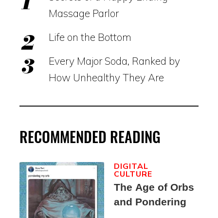
Massage Parlor
Life on the Bottom
Every Major Soda, Ranked by
How Unhealthy They Are
RECOMMENDED READING
DIGITAL
CULTURE
The Age of Orbs
and Pondering