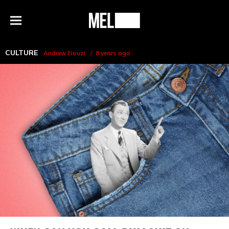
h
MEL
Menu
Magazine
CULTURE
Andrew Fiouzi
8 years ago