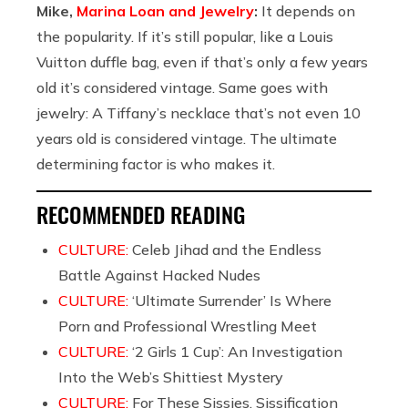
Mike,
Marina Loan and Jewelry
:
It depends on
the popularity. If it’s still popular, like a Louis
Vuitton duffle bag, even if that’s only a few years
old it’s considered vintage. Same goes with
jewelry: A Tiffany’s necklace that’s not even 10
years old is considered vintage. The ultimate
determining factor is who makes it.
RECOMMENDED READING
CULTURE:
Celeb Jihad and the Endless
Battle Against Hacked Nudes
CULTURE:
‘Ultimate Surrender’ Is Where
Porn and Professional Wrestling Meet
CULTURE:
‘2 Girls 1 Cup’: An Investigation
Into the Web’s Shittiest Mystery
CULTURE:
For These Sissies, Sissification