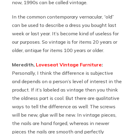
now, 1990s can be called vintage.
In the common contemporary vernacular, “old”
can be used to describe a dress you bought last
week or last year. It’s become kind of useless for
our purposes. So vintage is for items 20 years or
older, antique for items 100 years or older.
Meredith,
Loveseat Vintage Furniture
:
Personally, I think the difference is subjective
and depends on a person’s level of interest in the
product. If it’s labeled as vintage then you think
the oldness part is cool. But there are qualitative
ways to tell the difference as well: The screws
will be new, glue will be new. In vintage pieces,
the nails are hand forged, whereas in newer
pieces the nails are smooth and perfectly