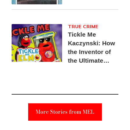
TRUE CRIME
Tickle Me
Kaczynski: How
the Inventor of
the Ultimate
Elmo Toy
Became a
Unabomber
Suspect
More Stories from MEL