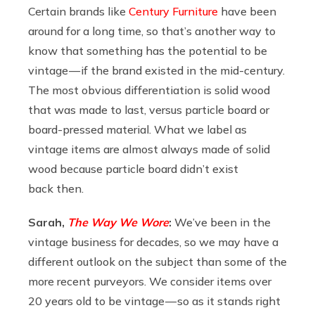
Certain brands like
Century Furniture
have been
around for a long time, so that’s another way to
know that something has the potential to be
vintage — if the brand existed in the mid-century.
The most obvious differentiation is solid wood
that was made to last, versus particle board or
board-pressed material. What we label as
vintage items are almost always made of solid
wood because particle board didn’t exist
back then.
Sarah,
The Way We Wore
:
We’ve been in the
vintage business for decades, so we may have a
different outlook on the subject than some of the
more recent purveyors. We consider items over
20 years old to be vintage — so as it stands right