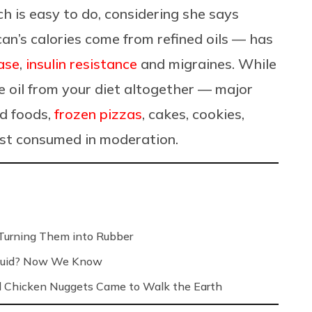
h is easy to do, considering she says
an’s calories come from refined oils
— has
ease
,
insulin resistance
and migraines.
While
e oil from your diet altogether
—
major
ed foods,
frozen pizzas
, cakes, cookies,
est consumed in moderation.
Turning Them into Rubber
Liquid? Now We Know
 Chicken Nuggets Came to Walk the Earth