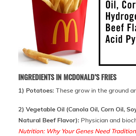
INGREDIENTS IN MCDONALD’S FRIES
1) Potatoes:
These grow in the ground 
2) Vegetable Oil (Canola Oil, Corn Oil, 
Natural Beef Flavor):
Physician and bio
Nutrition: Why Your Genes Need Traditio