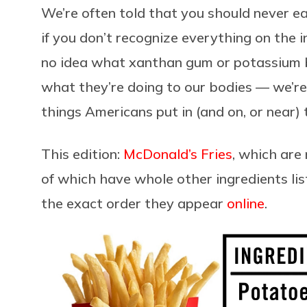
We’re often told that you should never e
if you don’t recognize everything on the i
no idea what xanthan gum or potassium 
what they’re doing to our bodies — we’re
things Americans put in (and on, or near)
This edition:
McDonald’s Fries
, which are
of which have whole other ingredients lis
the exact order they appear
online
.