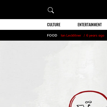
Search
CULTURE
ENTERTAINMENT
FOOD
Ian Lecklitner
6 years ago