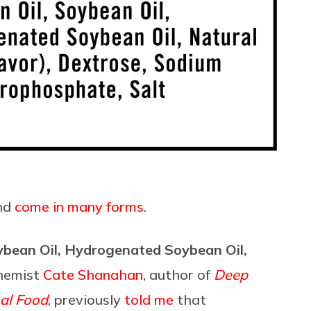
and
come in many forms
.
Soybean Oil, Hydrogenated Soybean Oil,
chemist
Cate Shanahan
, author of
Deep
nal Food
, previously
told me
that