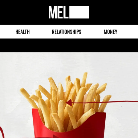
MEL
Magazine
HEALTH
RELATIONSHIPS
MONEY