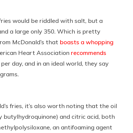
ries would be riddled with salt, but a
and a large only 350. Which is pretty
rom McDonald’s that
boasts a whopping
merican Heart Association
recommends
er day, and in an ideal world, they say
igrams.
s fries, it’s also worth noting that the oil
 butylhydroquinone) and citric acid, both
methylpolysiloxane, an antifoaming agent