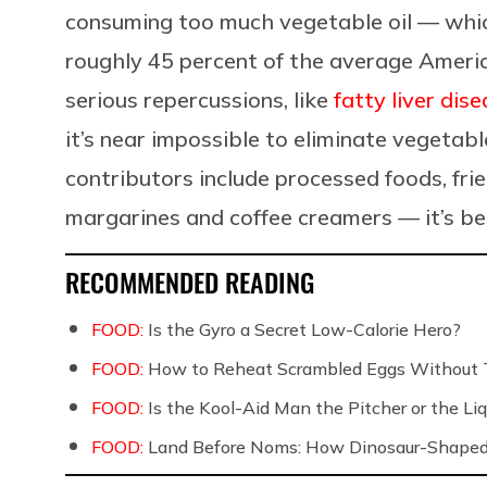
consuming too much vegetable oil —
whic
roughly 45 percent of the average Americ
serious repercussions, like
fatty liver dis
it’s near impossible to eliminate vegetabl
contributors include processed foods, fri
margarines and coffee creamers
— it’s b
RECOMMENDED READING
FOOD:
Is the Gyro a Secret Low-Calorie Hero?
FOOD:
How to Reheat Scrambled Eggs Without 
FOOD:
Is the Kool-Aid Man the Pitcher or the 
FOOD:
Land Before Noms: How Dinosaur-Shaped