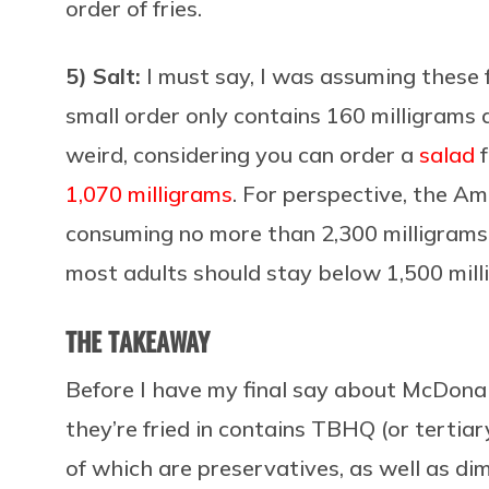
order of fries.
5) Salt:
I must say, I was assuming these f
small order only contains 160 milligrams 
weird, considering you can order a
salad
f
1,070 milligrams
. For perspective, the A
consuming no more than 2,300 milligrams p
most adults should stay below 1,500 mill
THE TAKEAWAY
Before I have my final say about McDonald’
they’re fried in contains
TBHQ (or tertiary
of which are preservatives, as well as di