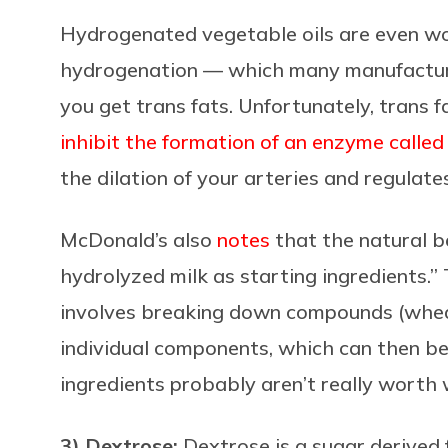
Hydrogenated vegetable oils are even w
hydrogenation
— which many manufacturer
you get trans
fats. Unfortunately, trans f
inhibit the formation of an enzyme calle
the dilation of your arteries and regulate
McDonald’s also
notes
that the natural b
hydrolyzed milk as starting ingredients.” 
involves breaking down compounds (wheat 
individual components, which can then be
ingredients probably aren’t really worth
3) Dextrose:
Dextrose is
a sugar derived 