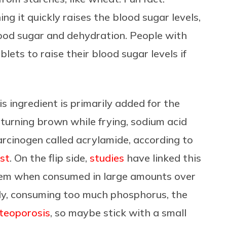
g it quickly raises the blood sugar levels,
blood sugar and dehydration. People with
ets to raise their blood sugar levels if
s ingredient is primarily added for the
turning brown while frying, sodium acid
arcinogen called acrylamide, according to
est
. On the flip side,
studies
have linked this
stem when
consumed in large amounts over
lly, consuming too much phosphorus, the
steoporosis
, so maybe stick with a small