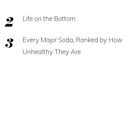
Life on the Bottom
Every Major Soda, Ranked by How
Unhealthy They Are