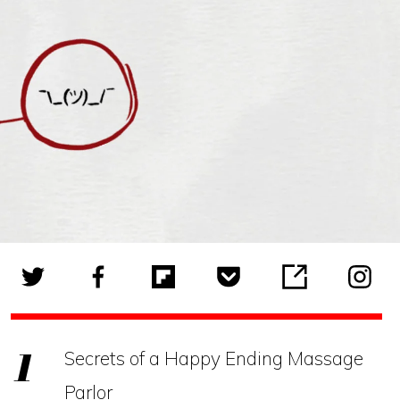
Secrets of a Happy Ending Massage
Parlor