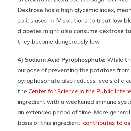
Dextrose has a high glycemic index, meanin
so it’s used in IV solutions to treat low 
diabetes might also consume dextrose tabl
they become dangerously low.
4) Sodium Acid Pyrophosphate:
While thi
purpose of preventing the potatoes from 
pyrophosphate also reduces levels of a c
the
Center for Science in the Public Inter
ingredient with a weakened immune sy
an extended period of time. More genera
basis of this ingredient,
contributes to o