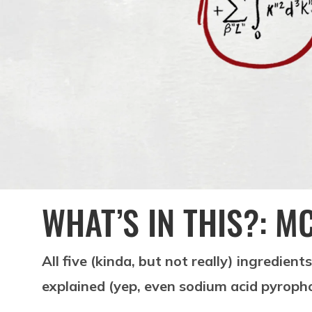
WHAT’S IN THIS?: M
All five (kinda, but not really) ingredient
explained (yep, even sodium acid pyrop