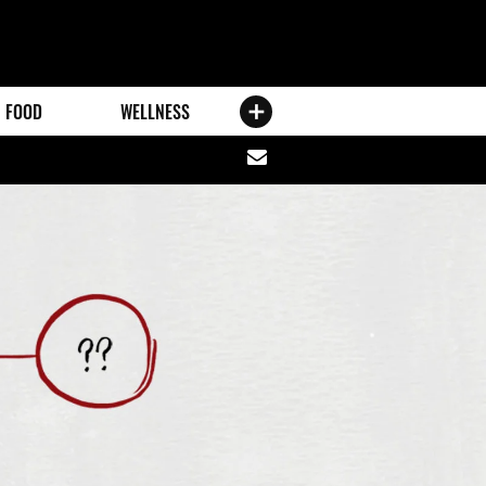
FOOD
WELLNESS
Share
via
email