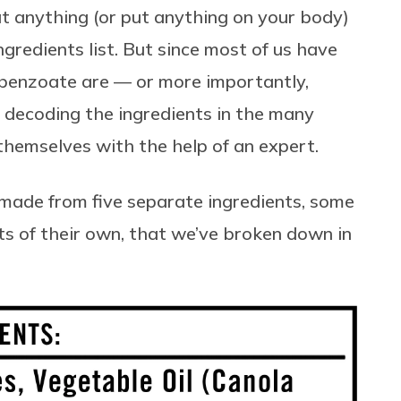
at anything (or put anything on your body)
ngredients list. But since most of us have
benzoate are — or more importantly,
 decoding the ingredients in the many
 themselves with the help of an expert.
 made from five separate ingredients, some
ts of their own, that we’ve broken down in