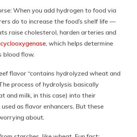
orse:
When you add hydrogen to food via
s do to increase the food’s shelf life —
ats raise cholesterol, harden arteries and
d cyclooxygenase
, which helps determine
s blood flow.
eef flavor “contains hydrolyzed wheat and
The process of hydrolysis basically
and milk, in this case) into their
 used as flavor enhancers. But these
 worrying about.
from starches, like wheat.
Fun fact: