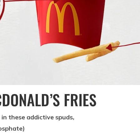
CDONALD’S FRIES
s in these addictive spuds,
hosphate)