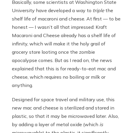
Basically, some scientists at Washington State
University have developed a way to
triple
the
shelf life of macaroni and cheese. At first — to be
honest — I wasn’t all that impressed: Kraft
Macaroni and Cheese already has a shelf life of
infinity, which will make it the holy grail of
grocery store looting once the zombie
apocalypse comes. But as I read on, the news
explained that this is for ready-to-eat mac and
cheese, which requires no boiling or milk or
anything.
Designed for space travel and military use, this
new mac and cheese is sterilized and stored in
plastic, so that it may be microwaved later. Also,
by adding a layer of metal oxide (which
is
microwavable) to the plastic, it significantly