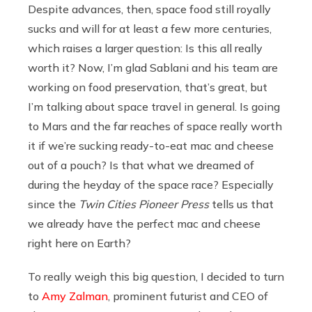
Despite advances, then, space food still royally
sucks and will for at least a few more centuries,
which raises a larger question: Is this all really
worth it? Now, I’m glad Sablani and his team are
working on food preservation, that’s great, but
I’m talking about space travel in general. Is going
to Mars and the far reaches of space really worth
it if we’re sucking ready-to-eat mac and cheese
out of a pouch? Is that what we dreamed of
during the heyday of the space race? Especially
since the
Twin Cities Pioneer Press
tells us that
we already have the perfect mac and cheese
right here on Earth?
To really weigh this big question, I decided to turn
to
Amy Zalman
, prominent futurist and CEO of