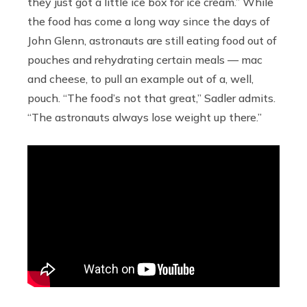
they just got a little ice box for ice cream.” While
the food has come a long way since the days of
John Glenn, astronauts are still eating food out of
pouches and rehydrating certain meals — mac
and cheese, to pull an example out of a, well,
pouch. “The food’s not that great,” Sadler admits.
“The astronauts always lose weight up there.”