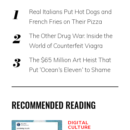
Real Italians Put Hot Dogs and
French Fries on Their Pizza
The Other Drug War: Inside the
World of Counterfeit Viagra
The $65 Million Art Heist That
Put ‘Ocean’s Eleven’ to Shame
RECOMMENDED READING
DIGITAL
CULTURE