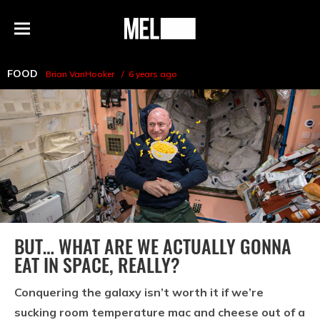
h
MEL
Menu
Magazine
FOOD
Brian VanHooker
6 years ago
BUT… WHAT ARE WE ACTUALLY GONNA
EAT IN SPACE, REALLY?
Conquering the galaxy isn’t worth it if we’re
sucking room temperature mac and cheese out of a