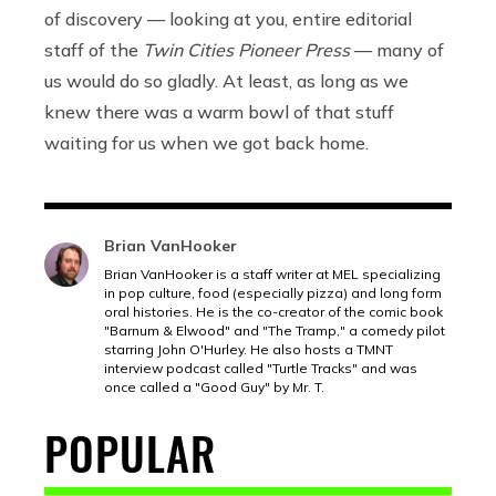
of discovery — looking at you, entire editorial
staff of the
Twin Cities Pioneer Press
— many of
us would do so gladly. At least, as long as we
knew there was a warm bowl of that stuff
waiting for us when we got back home.
Brian VanHooker
Brian VanHooker is a staff writer at MEL specializing
in pop culture, food (especially pizza) and long form
oral histories. He is the co-creator of the comic book
"Barnum & Elwood" and "The Tramp," a comedy pilot
starring John O'Hurley. He also hosts a TMNT
interview podcast called "Turtle Tracks" and was
once called a "Good Guy" by Mr. T.
POPULAR