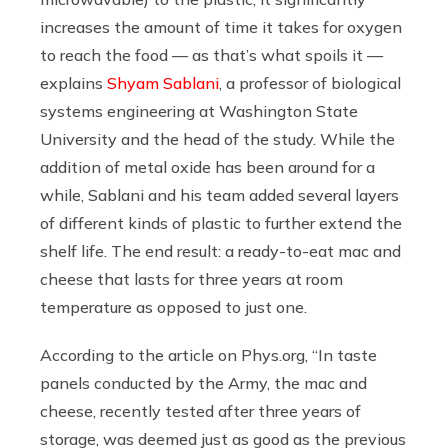
increases the amount of time it takes for oxygen
to reach the food — as that’s what spoils it —
explains
Shyam Sablani
, a professor of biological
systems engineering at Washington State
University and the head of the study. While the
addition of metal oxide has been around for a
while, Sablani and his team added several layers
of different kinds of plastic to further extend the
shelf life. The end result: a ready-to-eat mac and
cheese that lasts for three years at room
temperature as opposed to just one.
According to the article on
Phys.org
, “In taste
panels conducted by the Army, the mac and
cheese, recently tested after three years of
storage, was deemed just as good as the previous