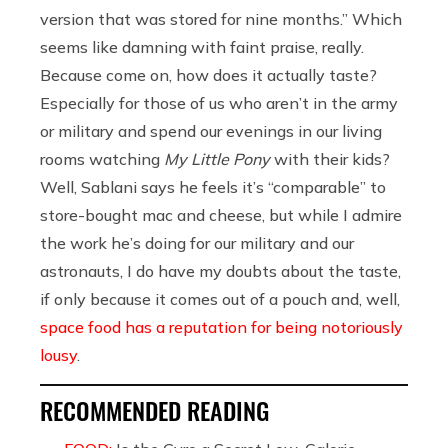
version that was stored for nine months.” Which
seems like damning with faint praise, really.
Because come on, how does it actually taste?
Especially for those of us who aren’t in the army
or military and spend our evenings in our living
rooms watching
My Little Pony
with their kids?
Well, Sablani says he feels it’s “comparable” to
store-bought mac and cheese, but while I admire
the work he’s doing for our military and our
astronauts, I do have my doubts about the taste,
if only because it comes out of a pouch and, well,
space food has a reputation for being notoriously
lousy
.
RECOMMENDED READING