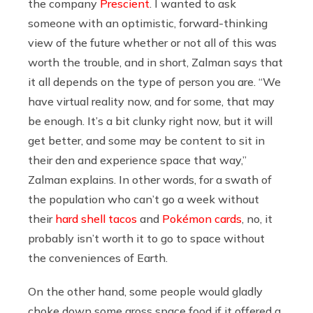
the company
Prescient
. I wanted to ask
someone with an optimistic, forward-thinking
view of the future whether or not all of this was
worth the trouble, and in short, Zalman says that
it all depends on the type of person you are. “We
have virtual reality now, and for some, that may
be enough. It’s a bit clunky right now, but it will
get better, and some may be content to sit in
their den and experience space that way,”
Zalman explains. In other words, for a swath of
the population who can’t go a week without
their
hard shell tacos
and
Pokémon cards
, no, it
probably isn’t worth it to go to space without
the conveniences of Earth.
On the other hand, some people would gladly
choke down some gross space food if it offered a