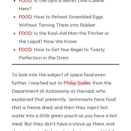
FOOD:
Is the Gyro a Secret Low-Calorie
Hero?
FOOD:
How to Reheat Scrambled Eggs
Without Turning Them into Rubber
FOOD:
Is the Kool-Aid Man the Pitcher or
the Liquid? Now We Know
FOOD:
How to Get Your Bagel to Toasty
Perfection in the Oven
To look into the subject of space food even
further, I reached out to
Philip Sadler
, from the
Department of Astronomy at Harvard, who
explained that presently, “astronauts have food
that is freeze dried, and then they inject hot
water into a little green pouch so you have a hot
meal. But they don’t have a stove up there, and