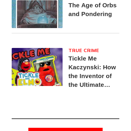
The Age of Orbs
and Pondering
TRUE CRIME
Tickle Me
Kaczynski: How
the Inventor of
the Ultimate
Elmo Toy
Became a
Unabomber
Suspect