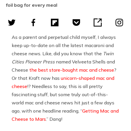
foil bag for every meal
As a parent and perpetual child myself, I always
keep up-to-date on all the latest macaroni and
cheese news. Like, did you know that the
Twin
Cities Pioneer Press
named Velveeta Shells and
Cheese
the best store-bought mac and cheese
?
Or that Kraft now has
unicorn-shaped mac and
cheese
!? Needless to say, this is all pretty
fascinating stuff, but some truly out-of-this-
world mac and cheese news hit just a few days
ago, with one headline reading, “
Getting Mac and
Cheese to Mars
.” Dang!