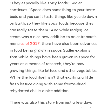
“They especially like spicy foods,” Sadler
continues. “Space does something to your taste
buds and you can’t taste things like you do down
on Earth, so they like spicy foods because they
can really taste them.” And while real(er) ice
cream was a nice new addition to an astronaut’s
menu
as of 2017
, there have also been advances
in food being
grown
in space. Sadler explains
that while things have been grown in space for
years as a means of research, they’re now
growing things like lettuce and other vegetables.
While the food itself isn’t that exciting, a little
fresh lettuce along with some freeze-dried,
rehydrated chili is a nice addition.
There was also this story from just a few days