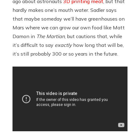
ago about astronauts
3D printing meat
, but that
hardly makes one’s mouth water. Sadler says
that maybe someday we’ll have greenhouses on
Mars where we can grow our own food like Matt
Damon in
The Martian
, but cautions that, while
it’s difficult to say
exactly
how long that will be,
it’s still probably 300 or so years in the future.