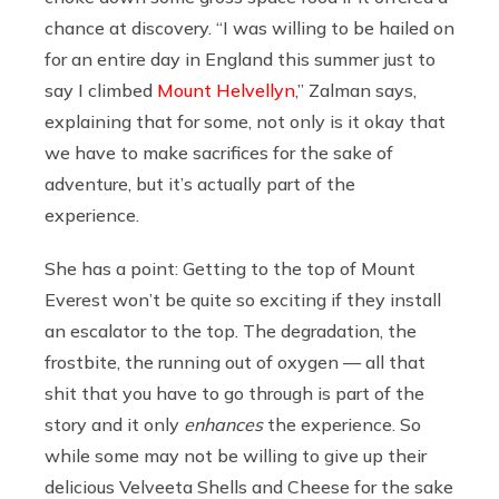
chance at discovery. “I was willing to be hailed on
for an entire day in England this summer just to
say I climbed
Mount Helvellyn
,” Zalman says,
explaining that for some, not only is it okay that
we have to make sacrifices for the sake of
adventure, but it’s actually part of the
experience.
She has a point: Getting to the top of Mount
Everest won’t be quite so exciting if they install
an escalator to the top. The degradation, the
frostbite, the running out of oxygen — all that
shit that you have to go through is part of the
story and it only
enhances
the experience. So
while some may not be willing to give up their
delicious Velveeta Shells and Cheese for the sake