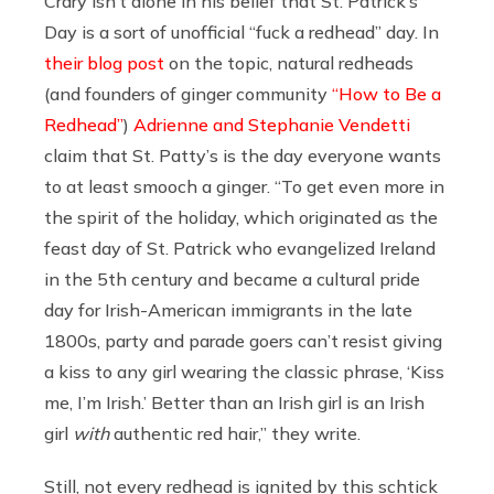
Crary isn’t alone in his belief that St. Patrick’s
Day is a sort of unofficial “fuck a redhead” day. In
their blog post
on the topic, natural redheads
(and founders of ginger community
“How to Be a
Redhead”
)
Adrienne and Stephanie Vendetti
claim that St. Patty’s is the day everyone wants
to at least smooch a ginger. “
To get even more in
the spirit of the holiday, which originated as the
feast day of St. Patrick who evangelized Ireland
in the 5th century and became a cultural pride
day for Irish-American immigrants in the late
1800s, party and parade goers can’t resist giving
a kiss to any girl wearing the classic phrase, ‘Kiss
me, I’m Irish.’ Better than an Irish girl is an Irish
girl
with
authentic red hair,” they write.
Still, not every redhead is ignited by this schtick