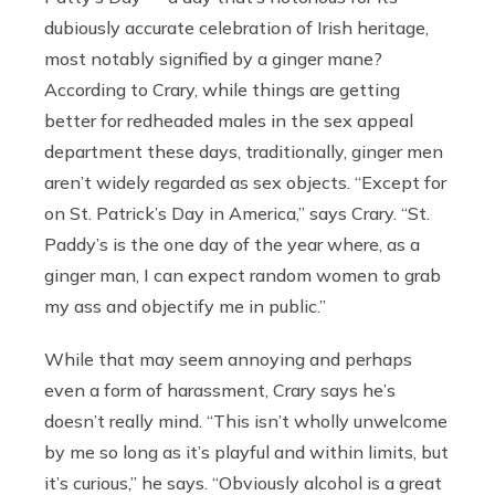
dubiously accurate celebration of Irish heritage,
most notably signified by a ginger mane?
According to Crary, while things are getting
better for redheaded males in the sex appeal
department these days, traditionally, ginger men
aren’t widely regarded as sex objects. “Except for
on St. Patrick’s Day in America,” says Crary. “St.
Paddy’s is the one day of the year where, as a
ginger man, I can expect random women to grab
my ass and objectify me in public.”
While that may seem annoying and perhaps
even a form of harassment, Crary says he’s
doesn’t really mind. “This isn’t wholly unwelcome
by me so long as it’s playful and within limits, but
it’s curious,” he says. “Obviously alcohol is a great