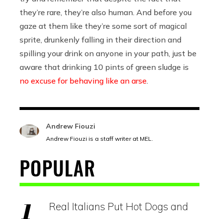
they’re rare, they’re also human. And before you
gaze at them like they’re some sort of magical
sprite, drunkenly falling in their direction and
spilling your drink on anyone in your path, just be
aware that drinking 10 pints of green sludge is
no excuse for behaving like an arse
.
Andrew Fiouzi
Andrew Fiouzi is a staff writer at MEL.
POPULAR
Real Italians Put Hot Dogs and