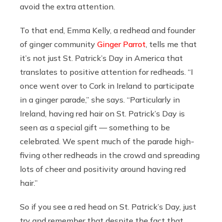
avoid the extra attention.
To that end, Emma Kelly, a redhead and founder
of ginger community
Ginger Parrot
, tells me that
it’s not just St. Patrick’s Day in America that
translates to positive attention for redheads. “I
once went over to Cork in Ireland to participate
in a ginger parade,” she says. “Particularly in
Ireland, having red hair on St. Patrick’s Day is
seen as a special gift — something to be
celebrated. We spent much of the parade high-
fiving other redheads in the crowd and spreading
lots of cheer and positivity around having red
hair.”
So if you see a red head on St. Patrick’s Day, just
try and remember that despite the fact that