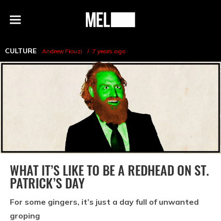
h
MEL
Menu
Magazine
CULTURE
Andrew Fiouzi
7 years ago
WHAT IT’S LIKE TO BE A REDHEAD ON ST.
PATRICK’S DAY
For some gingers, it’s just a day full of unwanted
groping