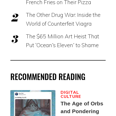
French Fries on Their Pizza
The Other Drug War: Inside the
World of Counterfeit Viagra
The $65 Million Art Heist That
Put ‘Ocean’s Eleven’ to Shame
RECOMMENDED READING
DIGITAL
CULTURE
The Age of Orbs
and Pondering