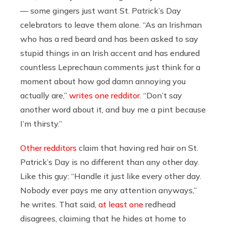
— some gingers just want St. Patrick’s Day
celebrators to leave them alone. “As an Irishman
who has a red beard and has been asked to say
stupid things in an Irish accent and has endured
countless Leprechaun comments just think for a
moment about how god damn annoying you
actually are,”
writes one redditor
. “Don’t say
another word about it, and buy me a pint because
I’m thirsty.”
Other redditors
claim that having red hair on St.
Patrick’s Day is no different than any other day.
Like this guy: “
Handle it just like every other day.
Nobody ever pays me any attention anyways,”
he writes. That said,
at least one
redhead
disagrees, claiming that he hides at home to