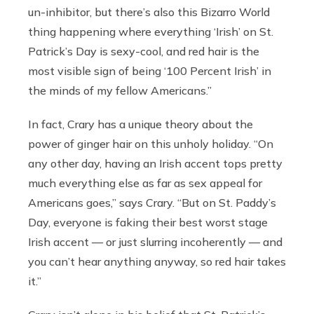
un-inhibitor, but there’s also this Bizarro World
thing happening where everything ‘Irish’ on St.
Patrick’s Day is sexy-cool, and red hair is the
most visible sign of being ‘100 Percent Irish’ in
the minds of my fellow Americans.”
In fact, Crary has a unique theory about the
power of ginger hair on this unholy holiday. “On
any other day, having an Irish accent tops pretty
much everything else as far as sex appeal for
Americans goes,” says Crary. “But on St. Paddy’s
Day, everyone is faking their best worst stage
Irish accent — or just slurring incoherently — and
you can’t hear anything anyway, so red hair takes
it.”