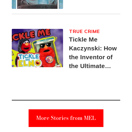
TRUE CRIME
Tickle Me
Kaczynski: How
the Inventor of
the Ultimate
Elmo Toy
Became a
Unabomber
Suspect
More Stories from MEL