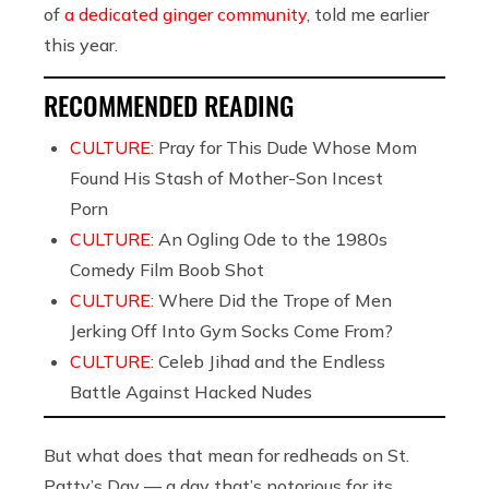
of
a dedicated ginger community
, told me earlier
this year.
RECOMMENDED READING
CULTURE:
Pray for This Dude Whose Mom
Found His Stash of Mother-Son Incest
Porn
CULTURE:
An Ogling Ode to the 1980s
Comedy Film Boob Shot
CULTURE:
Where Did the Trope of Men
Jerking Off Into Gym Socks Come From?
CULTURE:
Celeb Jihad and the Endless
Battle Against Hacked Nudes
But what does that mean for redheads on St.
Patty’s Day — a day that’s notorious for its