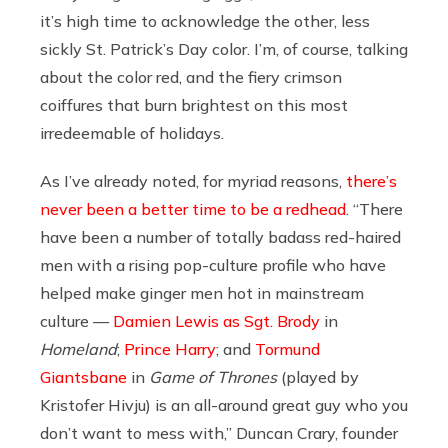
it’s high time to acknowledge the other, less
sickly St. Patrick’s Day color. I’m, of course, talking
about the color red, and the fiery crimson
coiffures that burn brightest on this most
irredeemable of holidays.
As I’ve already noted, for myriad reasons,
there’s
never been a better time to be a redhead
.
“There
have been a number of totally badass red-haired
men with a rising pop-culture profile who have
helped make ginger men hot in mainstream
culture —
Damien Lewis as Sgt. Brody
in
Homeland
;
Prince Harry
; and
Tormund
Giantsbane
in
Game of Thrones
(played by
Kristofer Hivju) is an all-around great guy who you
don’t want to mess with,” Duncan Crary, founder