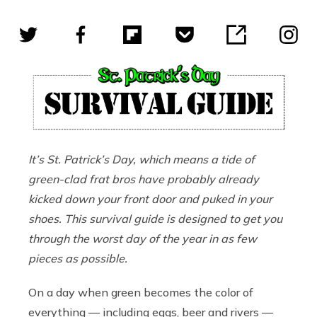
It
’
s St. Patrick
’s
Day, which means a tide of
green-clad frat bros have probably already
kicked down your front door and puked in your
shoes. This survival guide is designed to get you
through the worst day of the year in as few
pieces as possible.
On a day when green becomes the color of
everything — including eggs, beer and rivers —