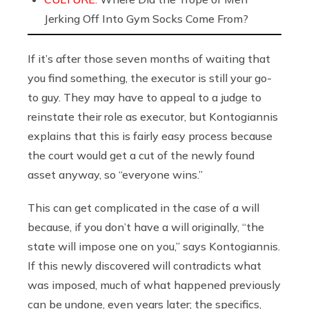
Jerking Off Into Gym Socks Come From?
If it’s after those seven months of waiting that
you find something, the executor is still your go-
to guy. They may have to appeal to a judge to
reinstate their role as executor, but Kontogiannis
explains that this is fairly easy process because
the court would get a cut of the newly found
asset anyway, so “everyone wins.”
This can get complicated in the case of a will
because, if you don’t have a will originally, “the
state will impose one on you,” says Kontogiannis.
If this newly discovered will contradicts what
was imposed, much of what happened previously
can be undone, even years later; the specifics,