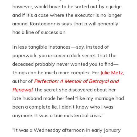
however, would have to be sorted out by a judge,
and if it’s a case where the executor is no longer
around, Kontogiannis says that a will generally
has a line of succession.
In less tangible instances — say, instead of
paperwork, you uncover a dark secret that the
deceased probably never wanted you to find —
things can be much more complex. For
Julie Metz
,
author of
Perfection: A Memoir of Betrayal and
Renewal
, the secret she discovered about her
late husband made her feel “like my marriage had
been a complete lie. I didn’t know who I was
anymore. It was a true existential crisis.”
“It was a Wednesday afternoon in early January