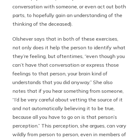
conversation with someone, or even act out both
parts, to hopefully gain an understanding of the
thinking of the deceased).
Olshever says that in both of these exercises,
not only does it help the person to identify what
they’re feeling, but oftentimes, “even though you
can’t have that conversation or express those
feelings to that person, your brain kind of
understands that you did anyway.” She also
notes that if you hear something from someone,
“I’d be very careful about vetting the source of it
and not automatically believing it to be true,
because all you have to go on is that person’s
perception.” This perception, she argues, can vary
wildly from person to person, even in members of