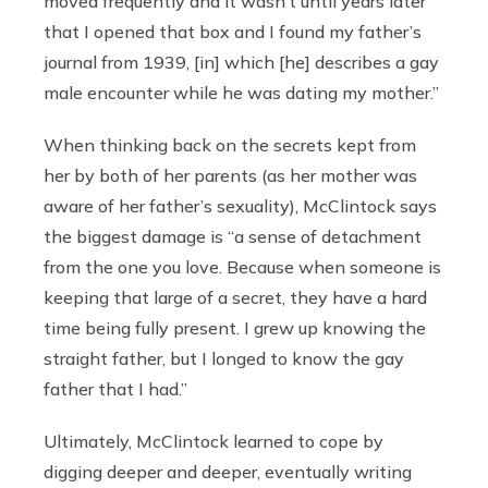
moved frequently and it wasn’t until years later
that I opened that box and I found my father’s
journal from 1939, [in] which [he] describes a gay
male encounter while he was dating my mother.”
When thinking back on the secrets kept from
her by both of her parents (as her mother was
aware of her father’s sexuality), McClintock says
the biggest damage is “a sense of detachment
from the one you love. Because when someone is
keeping that large of a secret, they have a hard
time being fully present. I grew up knowing the
straight father, but I longed to know the gay
father that I had.”
Ultimately, McClintock learned to cope by
digging deeper and deeper, eventually writing