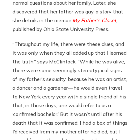
normal questions about her family. Later, she
discovered that her father was gay, a story that
she details in the memoir
My Father’s Closet
,
published by Ohio State University Press.
“Throughout my life, there were these clues, and
it was only when they all added up that I learned
the truth,” says McClintock. “While he was alive,
there were some seemingly stereotypical signs
of my father’s sexualty, because he was an artist,
a dancer and a gardener — he would even travel
to New York every year with a single friend of his
that, in those days, one would refer to as a
‘confirmed bachelor.’ But it wasn’t until after his
death that it was confirmed: I had a box of things
I’d received from my mother after he died, but I