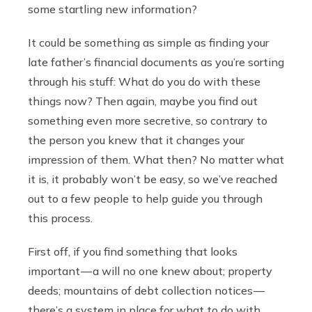
some startling new information?
It could be something as simple as finding your
late father’s financial documents as you’re sorting
through his stuff: What do you do with these
things now? Then again, maybe you find out
something even more secretive, so contrary to
the person you knew that it changes your
impression of them. What then? No matter what
it is, it probably won’t be easy, so we’ve reached
out to a few people to help guide you through
this process.
First off, if you find something that looks
important — a will no one knew about; property
deeds; mountains of debt collection notices —
there’s a system in place for what to do with