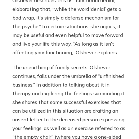
Olshever describes this as “functional denial,”
elaborating that, “while the word ‘denial’ gets a
bad wrap, it’s simply a defense mechanism for
the psyche.” In certain situations, she argues, it
may be useful and even helpful to move forward
and live your life this way. “As long as it isn’t
affecting your functioning,” Olshever explains.
The unearthing of family secrets, Olshever
continues, falls under the umbrella of “unfinished
business.” In addition to talking about it in
therapy and exploring the feelings surrounding it,
she shares that some successful exercises that
can be utilized in this situation are drafting an
unsent letter to the deceased person expressing
your feelings, as well as an exercise referred to as
“the empty chair” (where you have a one-sided