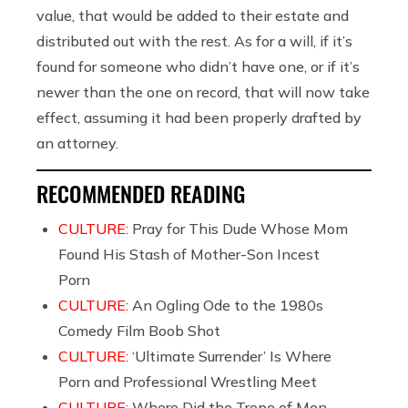
value, that would be added to their estate and
distributed out with the rest. As for a will, if it’s
found for someone who didn’t have one, or if it’s
newer than the one on record, that will now take
effect, assuming it had been properly drafted by
an attorney.
RECOMMENDED READING
CULTURE:
Pray for This Dude Whose Mom
Found His Stash of Mother-Son Incest
Porn
CULTURE:
An Ogling Ode to the 1980s
Comedy Film Boob Shot
CULTURE:
‘Ultimate Surrender’ Is Where
Porn and Professional Wrestling Meet
CULTURE:
Where Did the Trope of Men