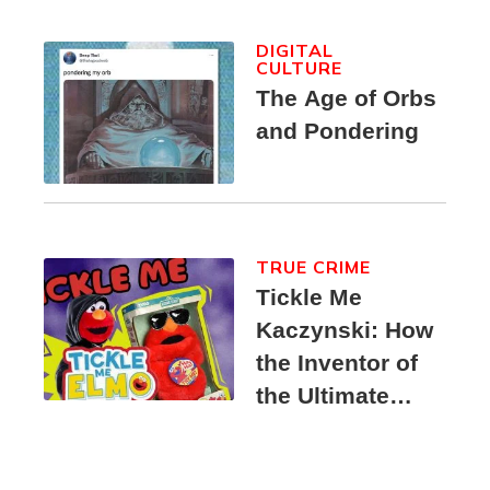
DIGITAL
CULTURE
The Age of Orbs
and Pondering
TRUE CRIME
Tickle Me
Kaczynski: How
the Inventor of
the Ultimate
Elmo Toy
Became a