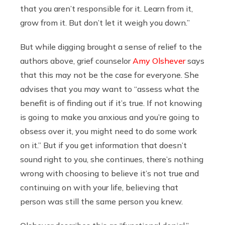
that you aren’t responsible for it. Learn from it,
grow from it. But don’t let it weigh you down.”
But while digging brought a sense of relief to the
authors above, grief counselor
Amy Olshever
says
that this may not be the case for everyone. She
advises that you may want to “assess what the
benefit is of finding out if it’s true. If not knowing
is going to make you anxious and you’re going to
obsess over it, you might need to do some work
on it.” But if you get information that doesn’t
sound right to you, she continues, there’s nothing
wrong with choosing to believe it’s not true and
continuing on with your life, believing that
person was still the same person you knew.