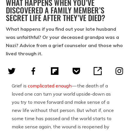
WHAT HAPPENS WHEN YOU’VE
DISCOVERED A FAMILY MEMBER’S
SECRET LIFE AFTER THEY’VE DIED?
What happens if you find out your late husband
was unfaithful? Or your deceased grandpa was a
Nazi? Advice from a grief counselor and those who
lived through it.
Grief is
complicated enough
— the death of a
loved one can turn your world upside-down as
you try to move forward and make sense of a
new life without that person. But what if, once
some time has passed and the world starts to
make sense again, the wound is reopened by