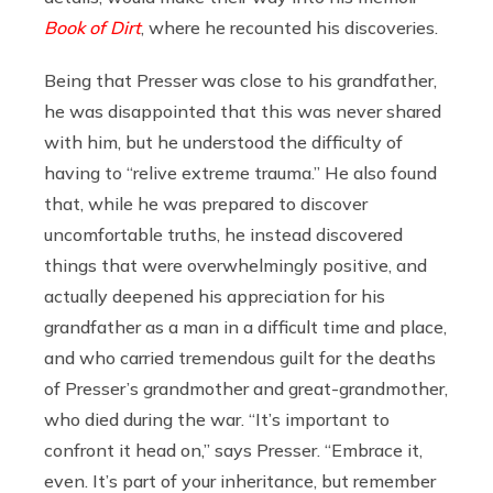
Book of Dirt
, where he recounted his discoveries.
Being that Presser was close to his grandfather,
he was disappointed that this was never shared
with him, but he understood the difficulty of
having to “relive extreme trauma.” He also found
that, while he was prepared to discover
uncomfortable truths, he instead discovered
things that were overwhelmingly positive, and
actually deepened his appreciation for his
grandfather as a man in a difficult time and place,
and who carried tremendous guilt for the deaths
of Presser’s grandmother and great-grandmother,
who died during the war. “It’s important to
confront it head on,” says Presser. “Embrace it,
even. It’s part of your inheritance, but remember