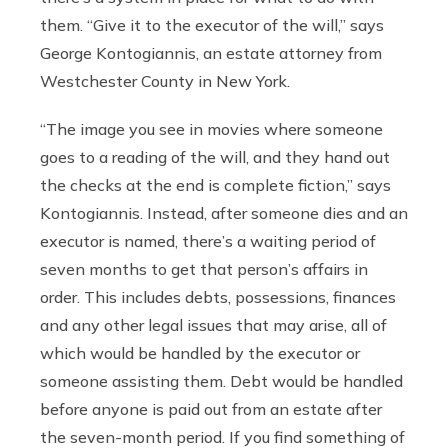
them. “Give it to the executor of the will,” says
George Kontogiannis, an estate attorney from
Westchester County in New York.
“The image you see in movies where someone
goes to a reading of the will, and they hand out
the checks at the end is complete fiction,” says
Kontogiannis. Instead, after someone dies and an
executor is named, there’s a waiting period of
seven months to get that person’s affairs in
order. This includes debts, possessions, finances
and any other legal issues that may arise, all of
which would be handled by the executor or
someone assisting them. Debt would be handled
before anyone is paid out from an estate after
the seven-month period. If you find something of