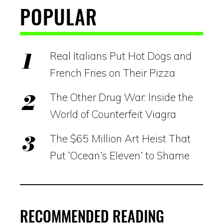
POPULAR
Real Italians Put Hot Dogs and
French Fries on Their Pizza
The Other Drug War: Inside the
World of Counterfeit Viagra
The $65 Million Art Heist That
Put ‘Ocean’s Eleven’ to Shame
RECOMMENDED READING