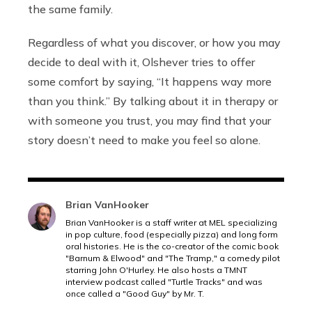
the same family.
Regardless of what you discover, or how you may
decide to deal with it, Olshever tries to offer
some comfort by saying, “It happens way more
than you think.” By talking about it in therapy or
with someone you trust, you may find that your
story doesn’t need to make you feel so alone.
Brian VanHooker
Brian VanHooker is a staff writer at MEL specializing
in pop culture, food (especially pizza) and long form
oral histories. He is the co-creator of the comic book
"Barnum & Elwood" and "The Tramp," a comedy pilot
starring John O'Hurley. He also hosts a TMNT
interview podcast called "Turtle Tracks" and was
once called a "Good Guy" by Mr. T.