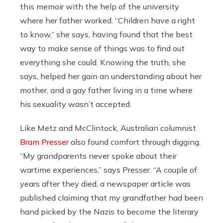
this memoir with the help of the university
where her father worked. “Children have a right
to know,” she says, having found that the best
way to make sense of things was to find out
everything she could. Knowing the truth, she
says, helped her gain an understanding about her
mother, and a gay father living in a time where
his sexuality wasn’t accepted.
Like Metz and McClintock, Australian columnist
Bram Presser
also found comfort through digging.
“My grandparents never spoke about their
wartime experiences,” says Presser. “A couple of
years after they died, a newspaper article was
published claiming that my grandfather had been
hand picked by the Nazis to become the literary