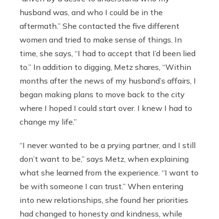
husband was, and who I could be in the
aftermath.” She contacted the five different
women and tried to make sense of things. In
time, she says, “I had to accept that I’d been lied
to.” In addition to digging, Metz shares, “Within
months after the news of my husband’s affairs, I
began making plans to move back to the city
where I hoped I could start over. I knew I had to
change my life.”
“I never wanted to be a prying partner, and I still
don’t want to be,” says Metz, when explaining
what she learned from the experience. “I want to
be with someone I can trust.” When entering
into new relationships, she found her priorities
had changed to honesty and kindness, while