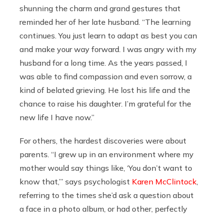
shunning the charm and grand gestures that
reminded her of her late husband. “The learning
continues. You just learn to adapt as best you can
and make your way forward. I was angry with my
husband for a long time. As the years passed, I
was able to find compassion and even sorrow, a
kind of belated grieving. He lost his life and the
chance to raise his daughter. I’m grateful for the
new life I have now.”
For others, the hardest discoveries were about
parents. “I grew up in an environment where my
mother would say things like, ‘You don’t want to
know that,’” says psychologist
Karen McClintock
,
referring to the times she’d ask a question about
a face in a photo album, or had other, perfectly