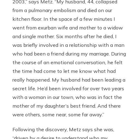
2003,” says Metz. “My husband, 44, collapsed
from a pulmonary embolism and died on our
kitchen floor. In the space of a few minutes I
went from exurban wife and mother to a widow
and single mother. Six months after he died, I
was briefly involved in a relationship with a man
who had been a friend during my marriage. During
the course of an emotional conversation, he felt
the time had come to let me know what had
really happened. My husband had been leading a
secret life. He’d been involved for over two years
with a woman in our town, who was in fact the
mother of my daughter’s best friend. And there
were others, some near, some far away.”
Following the discovery, Metz says she was,
“driven by a desire to understand who my