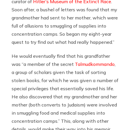
curator of
Hitler’s Museum of the Extinct Race
.
Soon after, a bushel of letters was found that my
grandmother had sent to her mother, which were
full of allusions to smuggling of supplies into
concentration camps. So began my eight-year
quest to try find out what had really happened.”
He would eventually find that his grandfather
was “a member of the secret
Talmudkommando
,
a group of scholars given the task of sorting
stolen books, for which he was given a number of
special privileges that essentially saved his life.
He also discovered that my grandmother and her
mother (both converts to Judaism) were involved
in smuggling food and medical supplies into
concentration camps.” This, along with other
details, would make their way into his memoir