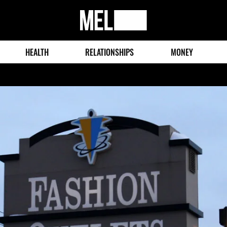
MEL
Magazine
HEALTH
RELATIONSHIPS
MONEY
o