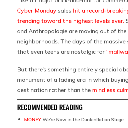
Like all major brick-and-mortar commerce,
Cyber Monday
sales
hit a record-breaking
trending toward the highest levels ever.
S
and
Anthropologie
are moving out of the 
neighborhoods. The days of the massive 
that even teens are nostalgic for
“mallwa
But there’s something entirely special a
monument of a fading era in which buying
destination rather than the
mindless culm
RECOMMENDED READING
MONEY:
We’re Now in the Dunkinflation Stage