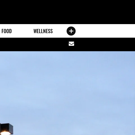
FOOD
WELLNESS
Share
via
email