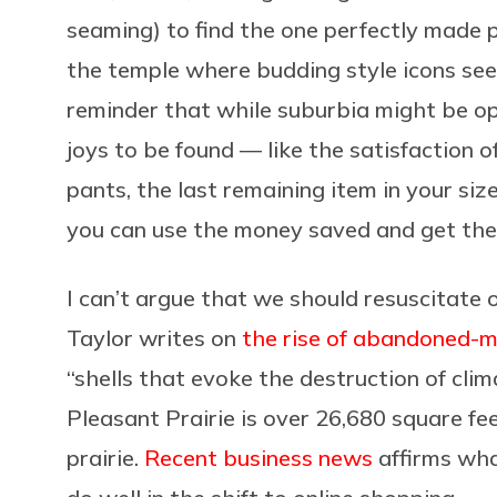
seaming) to find the one perfectly made pa
the temple where budding style icons see
reminder that while suburbia might be o
joys to be found — like the satisfaction of
pants, the last remaining item in your size.
you can use the money saved and get the 
I can’t argue that we should resuscitate
Taylor writes on
the rise of abandoned-m
“shells that evoke the destruction of cli
Pleasant Prairie is over 26,680 square f
prairie.
Recent business news
affirms what