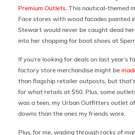
Premium Outlets
. This nautical-themed 
Face stores with wood facades painted in
Stewart would never be caught dead here. 
into her shopping for boat shoes at Sper
If you’re looking for deals on last year’s f
factory store merchandise might be
made
than flagship retailer outposts, but that
for what retails at $50. Plus, some outlet
was a teen, my Urban Outfitters outlet off
downs than the ones my friends wore.
Plus, for me, wading through racks of m