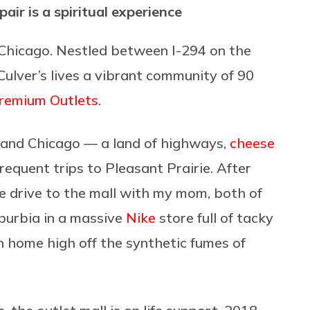
pair is a spiritual experience
f Chicago. Nestled between I-294 on the
ulver’s lives a vibrant community of 90
Premium Outlets.
and Chicago — a land of highways,
cheese
equent trips to Pleasant Prairie. After
e drive to the mall with my mom, both of
burbia in a massive
Nike
store full of tacky
n home high off the synthetic fumes of