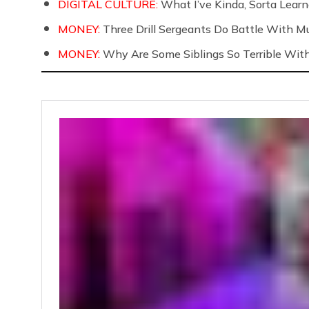
DIGITAL CULTURE:
What I’ve Kinda, Sorta Learne
MONEY:
Three Drill Sergeants Do Battle With Mul
MONEY:
Why Are Some Siblings So Terrible Wit