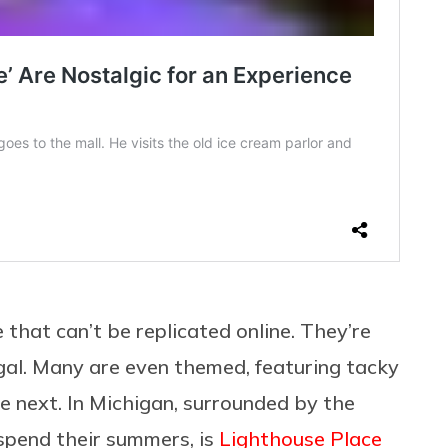
 that can’t be replicated online. They’re
gal. Many are even themed, featuring tacky
he next. In Michigan, surrounded by the
spend their summers, is
Lighthouse Place