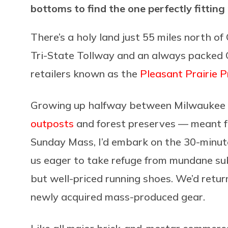
bottoms to find the one perfectly fitting 
There’s a holy land just 55 miles north o
Tri-State Tollway and an always packed C
retailers known as the
Pleasant Prairie 
Growing up halfway between Milwaukee 
outposts
and forest preserves — meant fr
Sunday Mass, I’d embark on the 30-minut
us eager to take refuge from mundane su
but well-priced running shoes. We’d retur
newly acquired mass-produced gear.