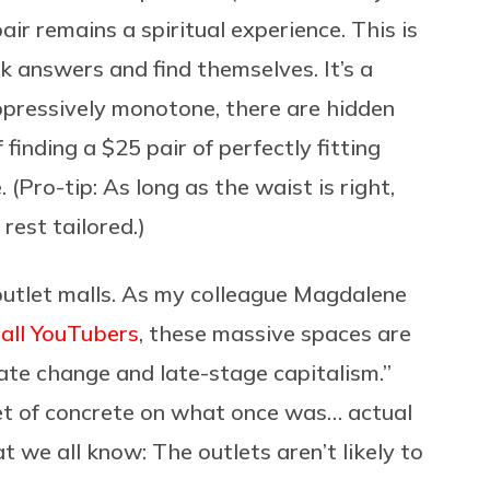
ir remains a spiritual experience. This is
k answers and find themselves. It’s a
ppressively monotone, there are hidden
 finding a $25 pair of perfectly fitting
 (Pro-tip: As long as the waist is right,
rest tailored.)
 outlet malls. As my colleague Magdalene
all YouTubers
, these massive spaces are
mate change and late-stage capitalism.”
eet of concrete on what once was… actual
 we all know: The outlets aren’t likely to