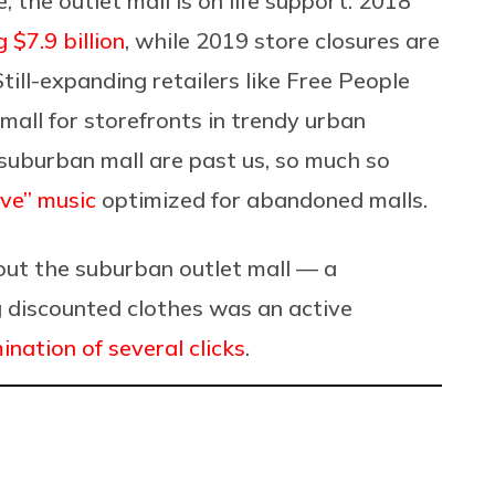
 the outlet mall is on life support. 2018
 $7.9 billion
, while 2019 store closures are
till-expanding retailers like Free People
mall for storefronts in trendy urban
suburban mall are past us, so much so
ve” music
optimized for abandoned malls.
bout the suburban outlet mall — a
 discounted clothes was an active
ination of several clicks
.