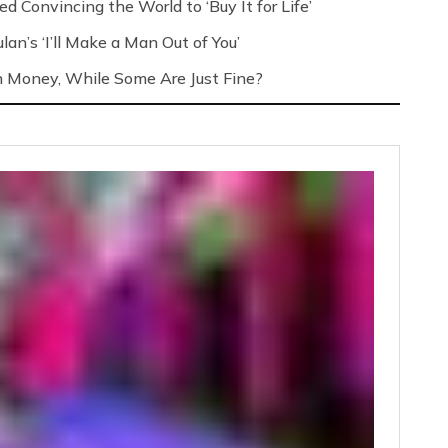
d Convincing the World to ‘Buy It for Life’
an’s ‘I’ll Make a Man Out of You’
h Money, While Some Are Just Fine?