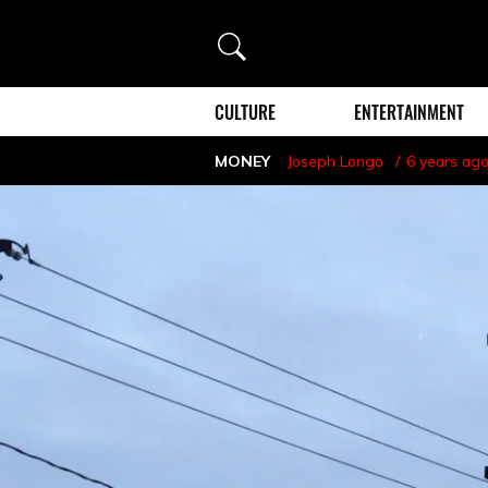
Search
CULTURE
ENTERTAINMENT
MONEY
Joseph Longo
6 years ag