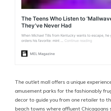
The outlet mall offers a unique experience
amusement parks for the fashionably fru
decor to guide you from one retailer to t
beach towns where affluent Chicagoans 