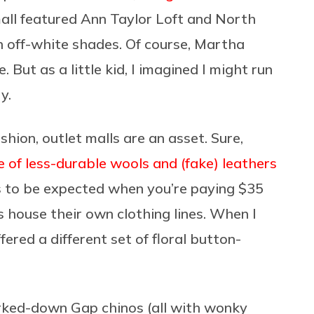
mall featured Ann Taylor Loft and North
 off-white shades. Of course, Martha
But as a little kid, I imagined I might run
ry.
ashion, outlet malls are an asset. Sure,
 of less-durable wools and (fake) leathers
’s to be expected when you’re paying $35
s house their own clothing lines. When I
ered a different set of floral button-
arked-down Gap chinos (all with wonky