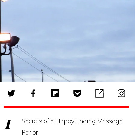
Secrets of a Happy Ending Massage
Parlor