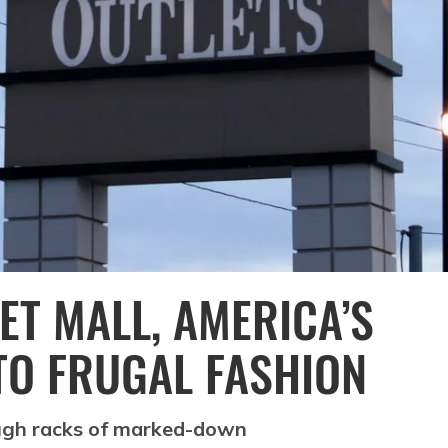
ET MALL, AMERICA’S
TO FRUGAL FASHION
ough racks of marked-down