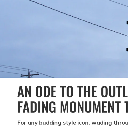
AN ODE TO THE OUTL
FADING MONUMENT 
For any budding style icon, wading thr