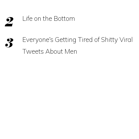
Life on the Bottom
Everyone’s Getting Tired of Shitty Viral
Tweets About Men