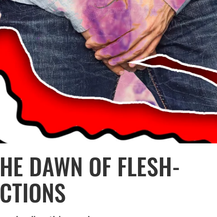
THE DAWN OF FLESH-
ECTIONS