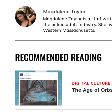
Magdalene Taylor
Magdalene Taylor is a staff writ
the online adult industry. She li
Western Massachusetts.
RECOMMENDED READING
DIGITAL CULTURE
The Age of Orb