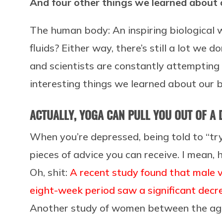
And four other things we learned about 
The human body: An inspiring biological 
fluids? Either way, there’s still a lot we
and scientists are constantly attempting
interesting things we learned about our b
ACTUALLY, YOGA CAN PULL YOU OUT OF A
When you’re depressed, being told to “t
pieces of advice you can receive. I mean,
Oh, shit:
A recent study found that male 
eight-week period saw a significant decr
Another study of women between the ages