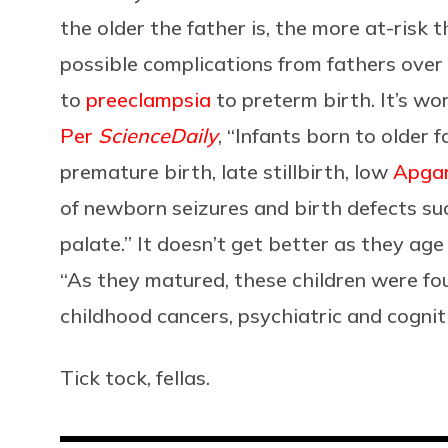
the older the father is, the more at-risk t
possible complications from fathers over 
to
preeclampsia
to preterm birth. It’s wo
Per
ScienceDaily
, “Infants born to older 
premature birth, late stillbirth, low
Apgar
of newborn seizures and birth defects suc
palate.” It doesn’t get better as they age
“As they matured, these children were fou
childhood cancers, psychiatric and cognit
Tick tock, fellas.