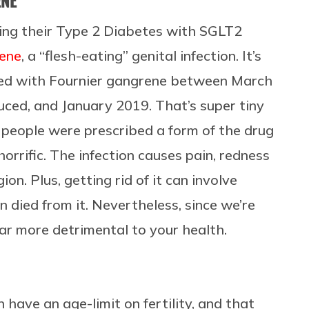
ENE
ing their Type 2 Diabetes with SGLT2
rene
, a “flesh-eating” genital infection. It’s
sed with Fournier gangrene between March
ced, and January 2019. That’s super tiny
 people were prescribed a form of the drug
horrific. The infection causes pain, redness
ion. Plus, getting rid of it can involve
n died from it. Nevertheless, since we’re
far more detrimental to your health.
have an age-limit on fertility, and that