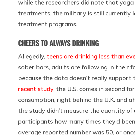
while the researchers did note that yoga
treatments, the military is still currentl
treatment programs.
CHEERS TO ALWAYS DRINKING
Allegedly,
teens are drinking less than ev
sober bars, adults are following in their f
because the data doesn’t really support t
recent study
, the U.S. comes in second fo
consumption, right behind the U.K. and ah
the study didn’t measure the quantity of 
participants how many times they’d been dr
average reported number was 50, or once 