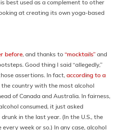
 is best used as a complement to other
y looking at creating its own yoga-based
er before
, and thanks to
“mocktails”
and
ootsteps. Good thing I said “allegedly,”
hose assertions. In fact,
according to a
r the country with the most alcohol
ead of Canada and Australia. In fairness,
alcohol consumed, it just asked
unk in the last year. (In the U.S., the
every week or so.) In any case, alcohol