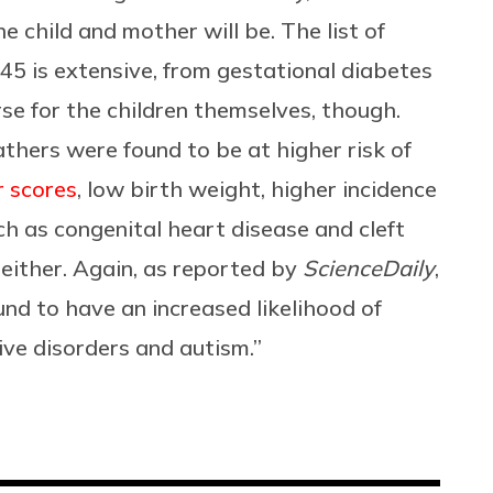
he child and mother will be. The list of
45 is extensive, from gestational diabetes
rse for the children themselves, though.
fathers were found to be at higher risk of
 scores
, low birth weight, higher incidence
h as congenital heart disease and cleft
 either. Again, as reported by
ScienceDaily
,
nd to have an increased likelihood of
ive disorders and autism.”