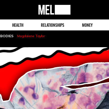
MEL
Magazine
HEALTH
RELATIONSHIPS
MONEY
 BODIES
Magdalene Taylor