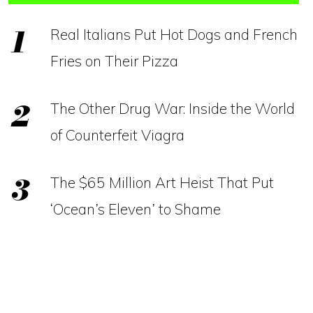
Real Italians Put Hot Dogs and French
Fries on Their Pizza
The Other Drug War: Inside the World
of Counterfeit Viagra
The $65 Million Art Heist That Put
‘Ocean’s Eleven’ to Shame