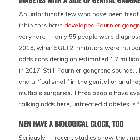
DIABETES WITH A SIDE OF GENITAL GANGR
An unfortunate few who have been treat
inhibitors have
developed Fournier gang
very rare — only 55 people were diagno
2013, when SGLT2 inhibitors were introdu
odds considering an estimated 1.7 million
in 2017. Still, Fournier gangrene sounds… 
and a “foul smell” in the genital or anal reg
multiple surgeries. Three people have eve
talking odds here, untreated diabetes is 
MEN HAVE A BIOLOGICAL CLOCK, TOO
Seriously — recent studies show that men 