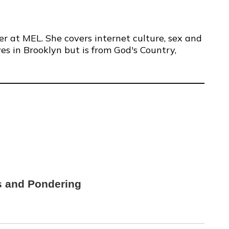
er at MEL. She covers internet culture, sex and
ves in Brooklyn but is from God's Country,
s and Pondering