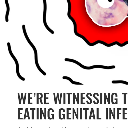
WE’RE WITNESSING 
EATING GENITAL INF