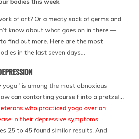
our bodies this week
work of art? Or a meaty sack of germs and
 don’t know about what goes on in there —
 to find out more. Here are the most
odies in the last seven days…
 DEPRESSION
ry yoga” is among the most obnoxious
 how can contorting yourself into a pretzel…
veterans who practiced yoga over an
ease in their depressive symptoms
.
 25 to 45 found similar results. And