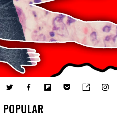
POPULAR