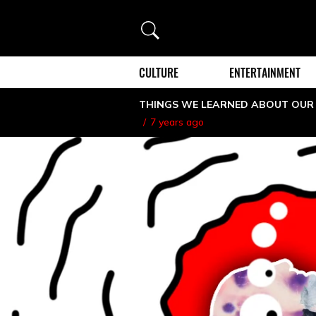
Search
CULTURE
ENTERTAINMENT
THINGS WE LEARNED ABOUT OUR
7 years ago