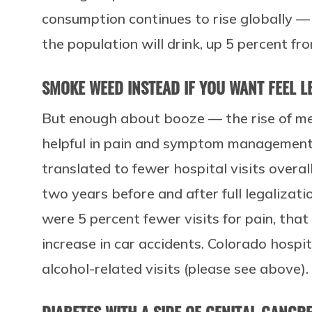
consumption continues to rise globally — 
the population will drink, up 5 percent fr
SMOKE WEED INSTEAD IF YOU WANT FEEL L
But enough about booze — the rise of me
helpful in pain and symptom management.
translated to fewer hospital visits overall
two years before and after full legalizati
were 5 percent fewer visits for pain, tha
increase in car accidents. Colorado hospit
alcohol-related visits (please see above)