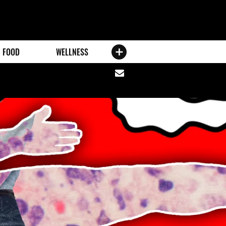
FOOD
WELLNESS
Share
via
email