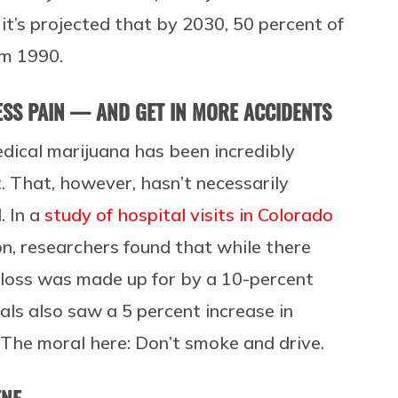
it’s projected that by 2030, 50 percent of
om 1990.
ESS PAIN — AND GET IN MORE ACCIDENTS
dical marijuana has been incredibly
 That, however, hasn’t necessarily
. In a
study of hospital visits in Colorado
on, researchers found that while there
t loss was made up for by a 10-percent
als also saw a 5 percent increase in
. The moral here: Don’t smoke and drive.