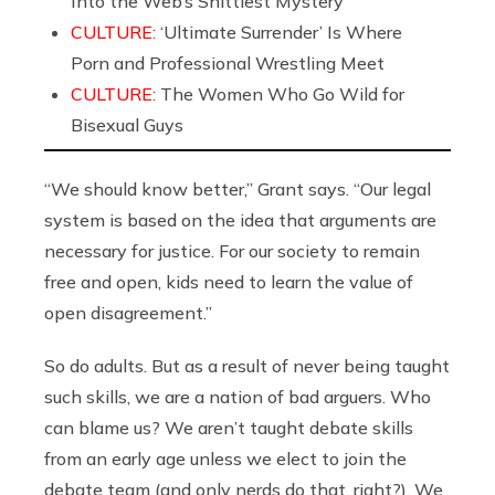
Into the Web’s Shittiest Mystery
CULTURE:
‘Ultimate Surrender’ Is Where
Porn and Professional Wrestling Meet
CULTURE:
The Women Who Go Wild for
Bisexual Guys
“We should know better,” Grant says. “Our legal
system is based on the idea that arguments are
necessary for justice. For our society to remain
free and open, kids need to learn the value of
open disagreement.”
So do adults. But as a result of never being taught
such skills, we are a nation of bad arguers. Who
can blame us? We aren’t taught debate skills
from an early age unless we elect to join the
debate team (and only nerds do that, right?). We