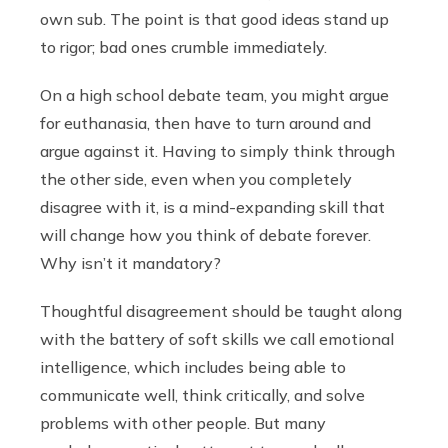
own sub. The point is that good ideas stand up
to rigor; bad ones crumble immediately.
On a high school debate team, you might argue
for euthanasia, then have to turn around and
argue against it. Having to simply think through
the other side, even when you completely
disagree with it, is a mind-expanding skill that
will change how you think of debate forever.
Why isn’t it mandatory?
Thoughtful disagreement should be taught along
with the battery of soft skills we call emotional
intelligence, which includes being able to
communicate well, think critically, and solve
problems with other people. But many