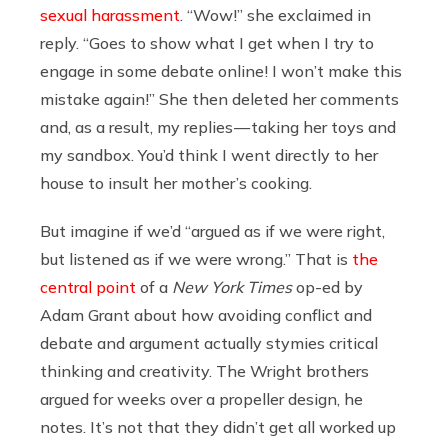
sexual harassment
. “Wow!” she exclaimed in
reply. “Goes to show what I get when I try to
engage in some debate online! I won’t make this
mistake again!” She then deleted her comments
and, as a result, my replies — taking her toys and
my sandbox. You’d think I went directly to her
house to insult her mother’s cooking.
But imagine if we’d “argued as if we were right,
but listened as if we were wrong.” That is
the
central point
of a
New York Times
op-ed by
Adam Grant about how avoiding conflict and
debate and argument actually stymies critical
thinking and creativity. The Wright brothers
argued for weeks over a propeller design, he
notes. It’s not that they didn’t get all worked up