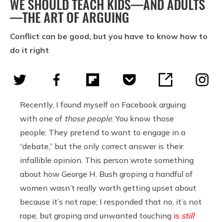
WE SHOULD TEACH KIDS—AND ADULTS
—THE ART OF ARGUING
Conflict can be good, but you have to know how to
do it right
Recently, I found myself on Facebook arguing
with one of
those people
. You know those
people: They pretend to want to engage in a
“debate,” but the only correct answer is their
infallible opinion. This person wrote something
about how George H. Bush groping a handful of
women wasn’t really worth getting upset about
because it’s not rape; I responded that no, it’s not
rape, but groping and unwanted touching
is
still