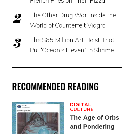
French Fries on Their Pizza
The Other Drug War: Inside the
World of Counterfeit Viagra
The $65 Million Art Heist That
Put ‘Ocean’s Eleven’ to Shame
RECOMMENDED READING
DIGITAL
CULTURE
The Age of Orbs
and Pondering