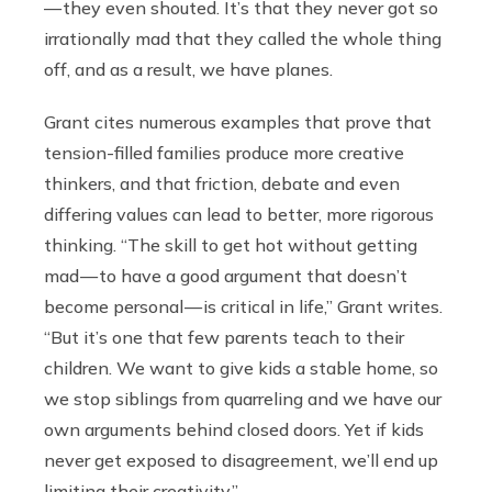
— they even shouted. It’s that they never got so
irrationally mad that they called the whole thing
off, and as a result, we have planes.
Grant cites numerous examples that prove that
tension-filled families produce more creative
thinkers, and that friction, debate and even
differing values can lead to better, more rigorous
thinking. “The skill to get hot without getting
mad — to have a good argument that doesn’t
become personal — is critical in life,” Grant writes.
“But it’s one that few parents teach to their
children. We want to give kids a stable home, so
we stop siblings from quarreling and we have our
own arguments behind closed doors. Yet if kids
never get exposed to disagreement, we’ll end up
limiting their creativity.”