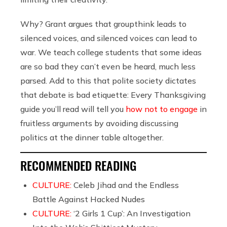
Why? Grant argues that groupthink leads to
silenced voices, and silenced voices can lead to
war. We teach college students that some ideas
are so bad they can’t even be heard, much less
parsed. Add to this that polite society dictates
that debate is bad etiquette: Every Thanksgiving
guide you’ll read will tell you
how not to engage
in
fruitless arguments by avoiding discussing
politics at the dinner table altogether.
RECOMMENDED READING
CULTURE:
Celeb Jihad and the Endless
Battle Against Hacked Nudes
CULTURE:
‘2 Girls 1 Cup’: An Investigation