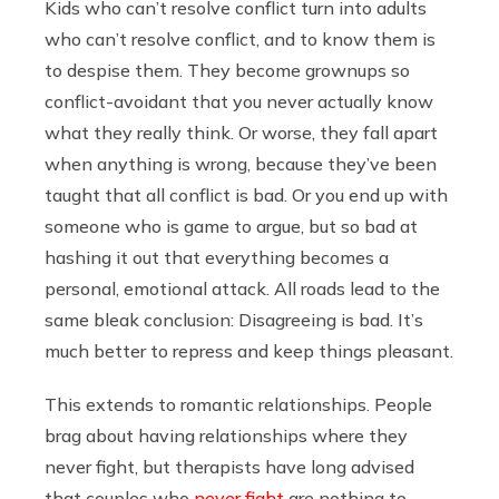
Kids who can’t resolve conflict turn into adults
who can’t resolve conflict, and to know them is
to despise them. They become grownups so
conflict-avoidant that you never actually know
what they really think. Or worse, they fall apart
when anything is wrong, because they’ve been
taught that all conflict is bad. Or you end up with
someone who is game to argue, but so bad at
hashing it out that everything becomes a
personal, emotional attack. All roads lead to the
same bleak conclusion: Disagreeing is bad. It’s
much better to repress and keep things pleasant.
This extends to romantic relationships. People
brag about having relationships where they
never fight, but therapists have long advised
that couples who
never fight
are nothing to