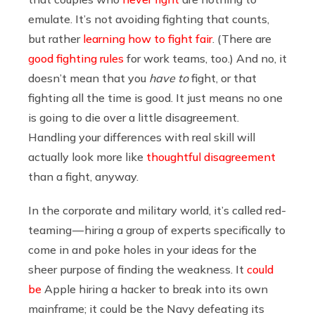
emulate. It’s not avoiding fighting that counts,
but rather
learning how to fight fair
. (There are
good fighting rules
for work teams, too.) And no, it
doesn’t mean that you
have to
fight, or that
fighting all the time is good. It just means no one
is going to die over a little disagreement.
Handling your differences with real skill will
actually look more like
thoughtful disagreement
than a fight, anyway.
In the corporate and military world, it’s called red-
teaming — hiring a group of experts specifically to
come in and poke holes in your ideas for the
sheer purpose of finding the weakness. It
could
be
Apple hiring a hacker to break into its own
mainframe; it could be the Navy defeating its