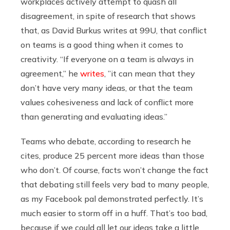
workplaces actively attempt to quash all
disagreement, in spite of research that shows
that, as David Burkus writes at 99U, that conflict
on teams is a good thing when it comes to
creativity. “If everyone on a team is always in
agreement,” he
writes
, ”it can mean that they
don’t have very many ideas, or that the team
values cohesiveness and lack of conflict more
than generating and evaluating ideas.”
Teams who debate, according to research he
cites, produce 25 percent more ideas than those
who don’t. Of course, facts won’t change the fact
that debating still feels very bad to many people,
as my Facebook pal demonstrated perfectly. It’s
much easier to storm off in a huff. That’s too bad,
because if we could all let our ideas take a little