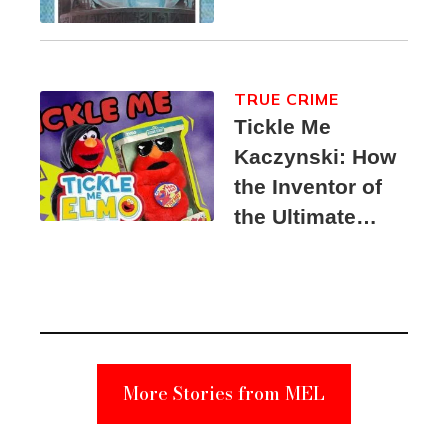
TRUE CRIME
Tickle Me
Kaczynski: How
the Inventor of
the Ultimate
Elmo Toy
Became a
Unabomber
Suspect
More Stories from MEL