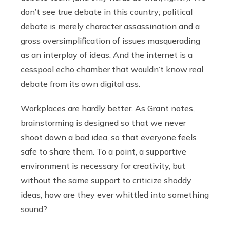
don’t see true debate in this country; political
debate is merely character assassination and a
gross oversimplification of issues masquerading
as an interplay of ideas. And the internet is a
cesspool echo chamber that wouldn’t know real
debate from its own digital ass.
Workplaces are hardly better. As Grant notes,
brainstorming is designed so that we never
shoot down a bad idea, so that everyone feels
safe to share them. To a point, a supportive
environment is necessary for creativity, but
without the same support to criticize shoddy
ideas, how are they ever whittled into something
sound?