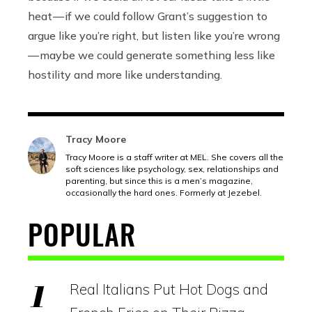
heat — if we could follow Grant’s suggestion to
argue like you’re right, but listen like you’re wrong
— maybe we could generate something less like
hostility and more like understanding.
Tracy Moore
Tracy Moore is a staff writer at MEL. She covers all the
soft sciences like psychology, sex, relationships and
parenting, but since this is a men’s magazine,
occasionally the hard ones. Formerly at Jezebel.
POPULAR
Real Italians Put Hot Dogs and