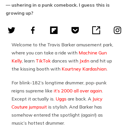
— ushering in a punk comeback. I guess this is
growing up?
Welcome to the Travis Barker amusement park,
where you can take a ride with
Machine Gun
Kelly
, learn
TikTok
dances with
Jxdn
and hit up
the kissing booth with
Kourtney Kardashian
.
For blink-182’s longtime drummer, pop-punk
reigns supreme like
it’s 2000 all over again
.
Except it actually is.
Uggs
are back. A
Juicy
Couture jumpsuit
is stylish. And Barker has
somehow entered the spotlight (again!) as
music’s hottest drummer.