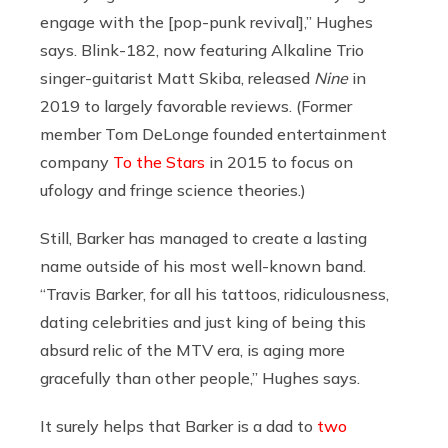
engage with the [pop-punk revival],” Hughes
says. Blink-182, now featuring Alkaline Trio
singer-guitarist Matt Skiba, released
Nine
in
2019 to largely favorable reviews. (Former
member Tom DeLonge founded entertainment
company
To the Stars
in 2015 to focus on
ufology and fringe science theories.)
Still, Barker has managed to create a lasting
name outside of his most well-known band.
“Travis Barker, for all his tattoos, ridiculousness,
dating celebrities and just king of being this
absurd relic of the MTV era, is aging more
gracefully than other people,” Hughes says.
It surely helps that Barker is a dad to
two