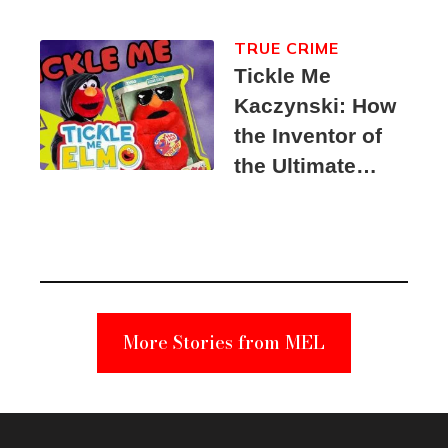
TRUE CRIME
Tickle Me
Kaczynski: How
the Inventor of
the Ultimate
Elmo Toy
Became a
Unabomber
Suspect
More Stories from MEL