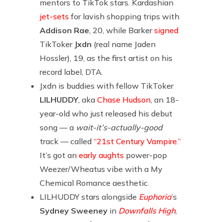
mentors to TikTok stars. Kardashian
jet-sets
for lavish shopping trips with
Addison Rae
, 20, while Barker
signed
TikToker
Jxdn
(real name Jaden
Hossler), 19, as the first artist on his
record label, DTA.
Jxdn is buddies with fellow TikToker
LILHUDDY
, aka
Chase Hudson
, an 18-
year-old who just released his debut
song — a
wait-it’s-actually-good
track — called
“21st Century Vampire.”
It’s got an
early aughts
power-pop
Weezer/Wheatus vibe with a My
Chemical Romance aesthetic.
LILHUDDY stars alongside
Euphoria
’s
Sydney Sweeney
in
Downfalls High
,