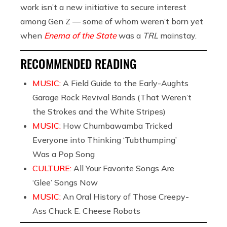
work isn’t a new initiative to secure interest
among Gen Z — some of whom weren’t born yet
when
Enema of the State
was a
TRL
mainstay.
RECOMMENDED READING
MUSIC:
A Field Guide to the Early-Aughts
Garage Rock Revival Bands (That Weren’t
the Strokes and the White Stripes)
MUSIC:
How Chumbawamba Tricked
Everyone into Thinking ‘Tubthumping’
Was a Pop Song
CULTURE:
All Your Favorite Songs Are
‘Glee’ Songs Now
MUSIC:
An Oral History of Those Creepy-
Ass Chuck E. Cheese Robots