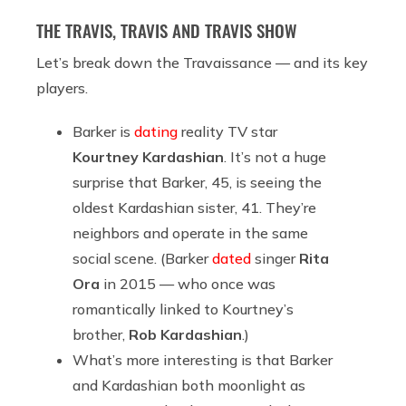
THE TRAVIS, TRAVIS AND TRAVIS SHOW
Let’s break down the Travaissance — and its key
players.
Barker is
dating
reality TV star
Kourtney Kardashian
. It’s not a huge
surprise that Barker, 45, is seeing the
oldest Kardashian sister, 41. They’re
neighbors and operate in the same
social scene. (Barker
dated
singer
Rita
Ora
in 2015 — who once was
romantically linked to Kourtney’s
brother,
Rob Kardashian
.)
What’s more interesting is that Barker
and Kardashian both moonlight as