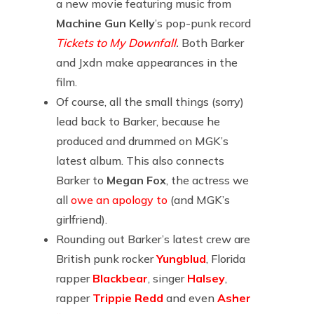
a new movie featuring music from
Machine Gun Kelly
’s pop-punk record
Tickets to My Downfall
.
Both Barker
and Jxdn make appearances in the
film.
Of course, all the small things (sorry)
lead back to Barker, because he
produced and drummed on MGK’s
latest album. This also connects
Barker to
Megan Fox
, the actress we
all
owe an apology to
(and MGK’s
girlfriend).
Rounding out Barker’s latest crew are
British punk rocker
Yungblud
, Florida
rapper
Blackbear
, singer
Halsey
,
rapper
Trippie Redd
and even
Asher