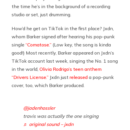
the time he’s in the background of a recording
studio or set, just drumming.
How’d he get on TikTok in the first place? Jxdn,
whom Barker signed after hearing his pop-punk
single
“Comatose.”
(Low key, the song is kinda
good!) Most recently, Barker appeared on Jxdn’s
TikTok account last week, singing the No. 1 song
in the world,
Olivia Rodrigo’s teen anthem
“Drivers License.”
Jxdn just
released
a pop-punk
cover, too, which Barker produced.
@jadenhossler
travis was actually the one singing
♬ original sound – jxdn