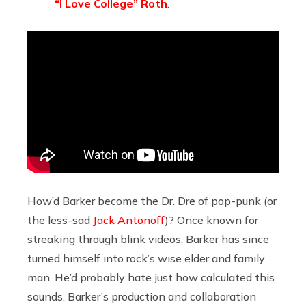
“I Love College” Roth
.
How’d Barker become the Dr. Dre of pop-punk (or
the less-sad
Jack Antonoff
)? Once known for
streaking through blink videos, Barker has since
turned himself into rock’s wise elder and family
man. He’d probably hate just how calculated this
sounds. Barker’s production and collaboration