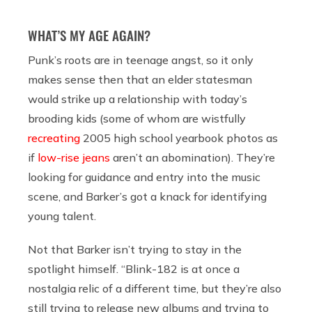
WHAT’S MY AGE AGAIN?
Punk’s roots are in teenage angst, so it only
makes sense then that an elder statesman
would strike up a relationship with today’s
brooding kids (some of whom are wistfully
recreating
2005 high school yearbook photos as
if
low-rise jeans
aren’t an abomination). They’re
looking for guidance and entry into the music
scene, and Barker’s got a knack for identifying
young talent.
Not that Barker isn’t trying to stay in the
spotlight himself. “Blink-182 is at once a
nostalgia relic of a different time, but they’re also
still trying to release new albums and trying to