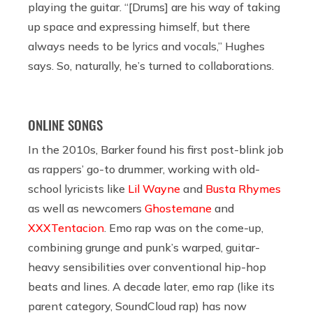
playing the guitar. “[Drums] are his way of taking
up space and expressing himself, but there
always needs to be lyrics and vocals,” Hughes
says. So, naturally, he’s turned to collaborations.
ONLINE SONGS
In the 2010s, Barker found his first post-blink job
as rappers’ go-to drummer, working with old-
school lyricists like
Lil Wayne
and
Busta Rhymes
as well as newcomers
Ghostemane
and
XXXTentacion
. Emo rap was on the come-up,
combining grunge and punk’s warped, guitar-
heavy sensibilities over conventional hip-hop
beats and lines. A decade later, emo rap (like its
parent category, SoundCloud rap) has now