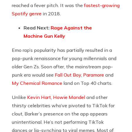
reached a fever pitch. It was the
fastest-growing
Spotify genre
in 2018.
Read Next:
Rage Against the
Machine Gun Kelly
Emo rap’s popularity has partially resulted in a
pop-punk renaissance for young millennials and
older Gen Zs. Soon after, the mainstream pop-
punk era would see
Fall Out Boy
,
Paramore
and
My Chemical Romance
land on Top 40 charts.
Unlike
Kevin Hart
,
Howie Mandel
and other
thirsty celebrities who’ve pivoted to TikTok for
clout, Barker’s presence on the app appears
unintentional. He’s not performing TikTok
dances or lip-synching to viral memes. Most of