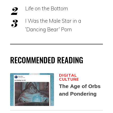
Life on the Bottom
I Was the Male Star in a
‘Dancing Bear’ Porn
RECOMMENDED READING
DIGITAL
CULTURE
The Age of Orbs
and Pondering