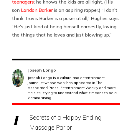
teenagers
; he knows the kids are all right. (His
son
Landon Barker
is an aspiring rapper.) “I don’t
think Travis Barker is a poser at all,” Hughes says.
“He’s just kind of being himself earnestly, loving
the things that he loves and just blowing up.”
Joseph Longo
Joseph Longo is a culture and entertainment
journalist whose work has appeared in The
Associated Press, Entertainment Weekly and more.
He's still trying to understand what it means to be a
Gemini Rising.
Secrets of a Happy Ending
Massage Parlor