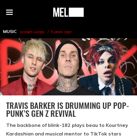
h
MEL
Menu
Magazine
MUSIC
Joseph Longo
5 years ago
TRAVIS BARKER IS DRUMMING UP POP-
PUNK’S GEN Z REVIVAL
The backbone of blink-182 plays beau to Kourtney
Kardashian and musical mentor to TikTok stars