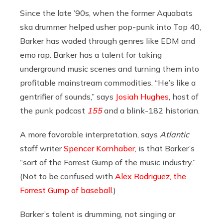
Since the late ’90s, when the former Aquabats
ska drummer helped usher pop-punk into Top 40,
Barker has waded through genres like EDM and
emo rap. Barker has a talent for taking
underground music scenes and turning them into
profitable mainstream commodities. “He’s like a
gentrifier of sounds,” says
Josiah Hughes
, host of
the punk podcast
155
and a blink-182 historian.
A more favorable interpretation, says
Atlantic
staff writer
Spencer Kornhaber
, is that Barker’s
“sort of the Forrest Gump of the music industry.”
(Not to be confused with
Alex Rodriguez, the
Forrest Gump of baseball
.)
Barker’s talent is drumming, not singing or