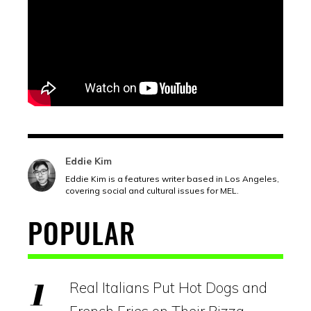
Eddie Kim
Eddie Kim is a features writer based in Los Angeles,
covering social and cultural issues for MEL.
POPULAR
Real Italians Put Hot Dogs and