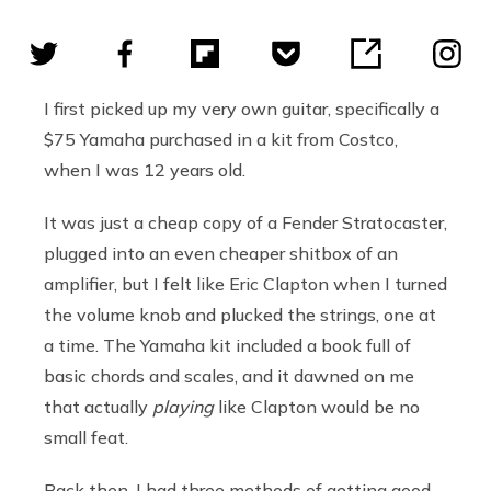
I first picked up my very own guitar, specifically a
$75 Yamaha purchased in a kit from Costco,
when I was 12 years old.
It was just a cheap copy of a Fender Stratocaster,
plugged into an even cheaper shitbox of an
amplifier, but I felt like Eric Clapton when I turned
the volume knob and plucked the strings, one at
a time. The Yamaha kit included a book full of
basic chords and scales, and it dawned on me
that actually
playing
like Clapton would be no
small feat.
Back then, I had three methods of getting good