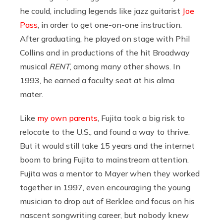
he could, including legends like jazz guitarist
Joe
Pass
, in order to get one-on-one instruction.
After graduating, he played on stage with Phil
Collins and in productions of the hit Broadway
musical
RENT
, among many other shows. In
1993, he earned a faculty seat at his alma
mater.
Like
my own parents
, Fujita took a big risk to
relocate to the U.S., and found a way to thrive.
But it would still take 15 years and the internet
boom to bring Fujita to mainstream attention.
Fujita was a mentor to Mayer when they worked
together in 1997, even encouraging the young
musician to drop out of Berklee and focus on his
nascent songwriting career, but nobody knew