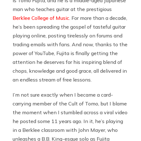
is Tomo Fujita, and he is a middle-aged Japanese
man who teaches guitar at the prestigious
Berklee College of Music
. For more than a decade,
he’s been spreading the gospel of tasteful guitar
playing online, posting tirelessly on forums and
trading emails with fans. And now, thanks to the
power of YouTube, Fujita is finally getting the
attention he deserves for his inspiring blend of
chops, knowledge and good grace, all delivered in
an endless stream of free lessons.
I’m not sure exactly when I became a card-
carrying member of the Cult of Tomo, but I blame
the moment when I stumbled across a viral video
he posted some 11 years ago. In it, he’s playing
in a Berklee classroom with John Mayer, who
unleashes a B.B. King-esque solo as Fujita