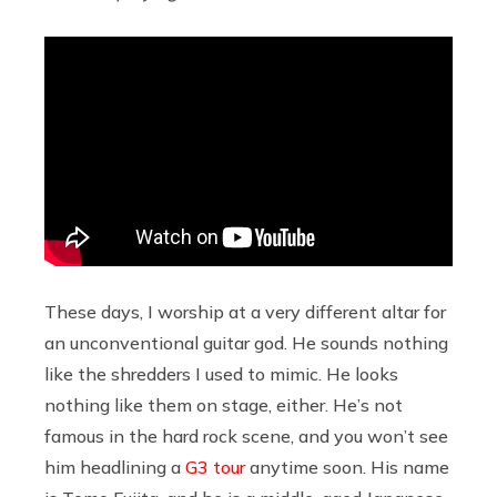
These days, I worship at a very different altar for
an unconventional guitar god. He sounds nothing
like the shredders I used to mimic. He looks
nothing like them on stage, either. He’s not
famous in the hard rock scene, and you won’t see
him headlining a
G3 tour
anytime soon. His name