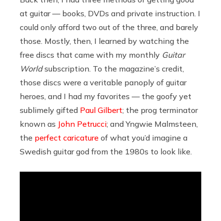
at guitar — books, DVDs and private instruction. I
could only afford two out of the three, and barely
those. Mostly, then, I learned by watching the
free discs that came with my monthly
Guitar
World
subscription. To the magazine’s credit,
those discs were a veritable panoply of guitar
heroes, and I had my favorites — the goofy yet
sublimely gifted
Paul Gilbert
; the prog terminator
known as
John Petrucci
; and Yngwie Malmsteen,
the
perfect caricature
of what you’d imagine a
Swedish guitar god from the 1980s to look like.