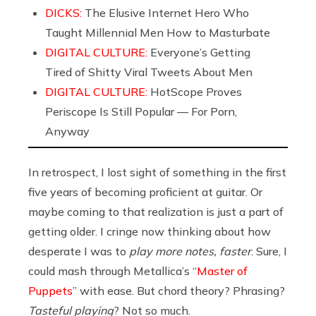
DICKS:
The Elusive Internet Hero Who
Taught Millennial Men How to Masturbate
DIGITAL CULTURE:
Everyone’s Getting
Tired of Shitty Viral Tweets About Men
DIGITAL CULTURE:
HotScope Proves
Periscope Is Still Popular — For Porn,
Anyway
In retrospect, I lost sight of something in the first
five years of becoming proficient at guitar. Or
maybe coming to that realization is just a part of
getting older. I cringe now thinking about how
desperate I was to
play more notes, faster
. Sure, I
could mash through Metallica’s “
Master of
Puppets
” with ease. But chord theory? Phrasing?
Tasteful playing
? Not so much.