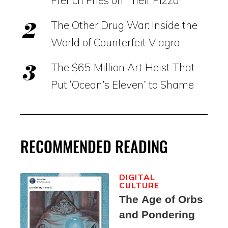
French Fries on Their Pizza
The Other Drug War: Inside the
World of Counterfeit Viagra
The $65 Million Art Heist That
Put ‘Ocean’s Eleven’ to Shame
RECOMMENDED READING
DIGITAL
CULTURE
The Age of Orbs
and Pondering