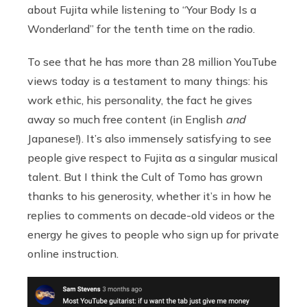
about Fujita while listening to “Your Body Is a
Wonderland” for the tenth time on the radio.
To see that he has more than 28 million YouTube
views today is a testament to many things: his
work ethic, his personality, the fact he gives
away so much free content (in English
and
Japanese!). It’s also immensely satisfying to see
people give respect to Fujita as a singular musical
talent. But I think the Cult of Tomo has grown
thanks to his generosity, whether it’s in how he
replies to comments on decade-old videos or the
energy he gives to people who sign up for private
online instruction.