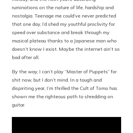
ruminations on the nature of life, hardship and
nostalgia. Teenage me could’ve never predicted
that one day, I’d shed my youthful proclivity for
speed over substance and break through my
musical plateau thanks to a Japanese man who
doesn’t know I exist. Maybe the internet ain’t so
bad after all.
By the way, I can’t play “Master of Puppets” for
shit now, but I don’t mind. In a tough and
dispiriting year, I’m thrilled the Cult of Tomo has
shown me the righteous path to shredding on
guitar.