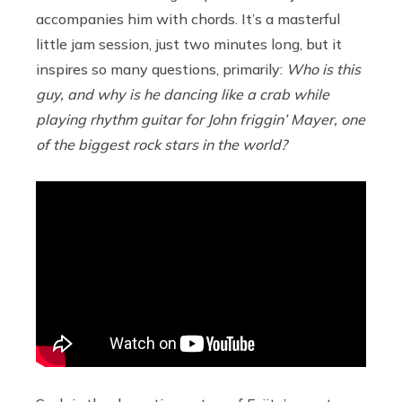
accompanies him with chords. It’s a masterful
little jam session, just two minutes long, but it
inspires so many questions, primarily:
Who is this
guy, and why is he dancing like a crab while
playing rhythm guitar for John friggin’ Mayer, one
of the biggest rock stars in the world?