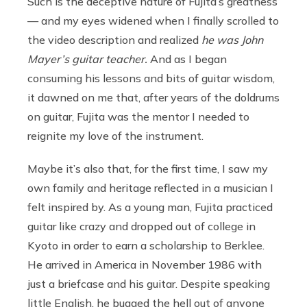
Such is the deceptive nature of Fujita’s greatness
— and my eyes widened when I finally scrolled to
the video description and realized
he was John
Mayer’s guitar teacher.
And as I began
consuming his lessons and bits of guitar wisdom,
it dawned on me that, after years of the doldrums
on guitar, Fujita was the mentor I needed to
reignite my love of the instrument.
Maybe it’s also that, for the first time, I saw my
own family and heritage reflected in a musician I
felt inspired by. As a young man, Fujita practiced
guitar like crazy and dropped out of college in
Kyoto in order to earn a scholarship to Berklee.
He arrived in America in November 1986 with
just a briefcase and his guitar. Despite speaking
little English, he bugged the hell out of anyone