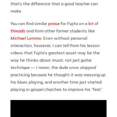
that’s the difference that a good teacher can
make.
You can find similar
praise
for Fujita on a
lot
of
threads
and from other former students like
Michael Lemmo
. Even without personal
interaction, however, I can tell from his lesson
videos that Fujita’s greatest asset may be the
way he thinks about
music
, not just guitar
technique — I mean, the dude once
stopped
practicing because he thought it was messing up
his blues playing, and another time just started
playing in gospel churches to improve his “feel.”