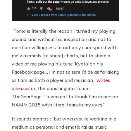
“Tomo is literally the reason I turned my playing
around, and without his inspiration and not to
mention willingness to not only correspond with
me via emails [to share] charts, but to share a
video of me playing his tune ‘Kyoto’ on his
Facebook page… I’m not so sure I’d be as far along
as I am as both a player and musician,”
writes
one user
on the popular guitar forum
TheGearPage. “I even got to thank him in person
NAMM 2015 with literal tears in my eyes.”
It sounds dramatic, but when you’re working in a
medium as personal and emotional as music,