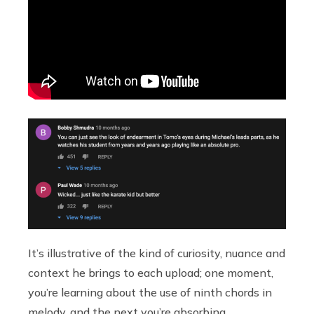
It’s illustrative of the kind of curiosity, nuance and
context he brings to each upload; one moment,
you’re learning about the use of ninth chords in
melody, and the next you’re absorbing