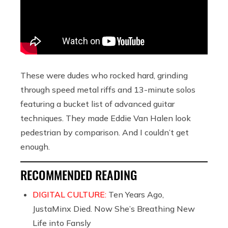
These were dudes who rocked hard, grinding
through speed metal riffs and 13-minute solos
featuring a bucket list of advanced guitar
techniques. They made Eddie Van Halen look
pedestrian by comparison. And I couldn’t get
enough.
RECOMMENDED READING
DIGITAL CULTURE:
Ten Years Ago,
JustaMinx Died. Now She’s Breathing New
Life into Fansly