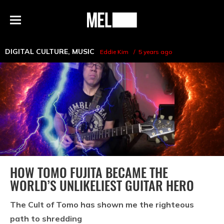
h
MEL
Menu
Magazine
DIGITAL CULTURE
,
MUSIC
Eddie Kim
5 years ago
HOW TOMO FUJITA BECAME THE
WORLD’S UNLIKELIEST GUITAR HERO
The Cult of Tomo has shown me the righteous
path to shredding