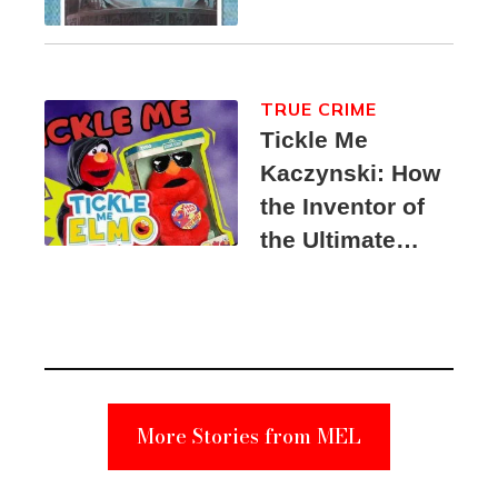
TRUE CRIME
Tickle Me
Kaczynski: How
the Inventor of
the Ultimate
Elmo Toy
Became a
Unabomber
Suspect
More Stories from MEL