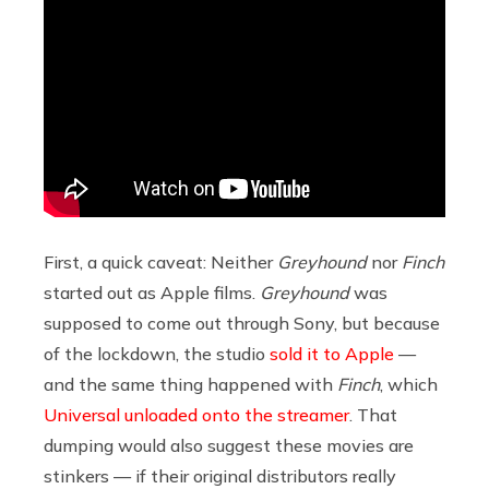
First, a quick caveat: Neither
Greyhound
nor
Finch
started out as Apple films.
Greyhound
was
supposed to come out through Sony, but because
of the lockdown, the studio
sold it to Apple
—
and the same thing happened with
Finch
, which
Universal unloaded onto the streamer
. That
dumping would also suggest these movies are
stinkers — if their original distributors really