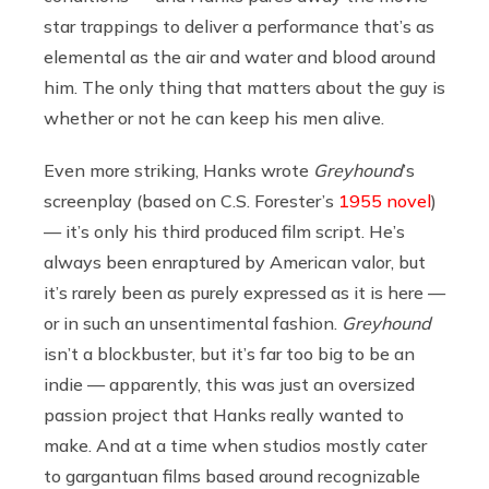
star trappings to deliver a performance that’s as
elemental as the air and water and blood around
him. The only thing that matters about the guy is
whether or not he can keep his men alive.
Even more striking, Hanks wrote
Greyhound
’s
screenplay (based on C.S. Forester’s
1955 novel
)
— it’s only his third produced film script. He’s
always been enraptured by American valor, but
it’s rarely been as purely expressed as it is here —
or in such an unsentimental fashion.
Greyhound
isn’t a blockbuster, but it’s far too big to be an
indie — apparently, this was just an oversized
passion project that Hanks really wanted to
make. And at a time when studios mostly cater
to gargantuan films based around recognizable