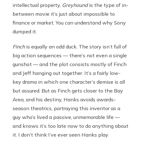
intellectual property,
Greyhound
is the type of in-
between movie it’s just about impossible to
finance or market. You can understand why Sony
dumped it.
Finch
is equally an odd duck. The story isn’t full of
big action sequences — there’s not even a single
gunshot — and the plot consists mostly of Finch
and Jeff hanging out together. It’s a fairly low-
key drama in which one character’s demise is all
but assured. But as Finch gets closer to the Bay
Area, and his destiny, Hanks avoids awards-
season theatrics, portraying this inventor as a
guy who’s lived a passive, unmemorable life —
and knows it’s too late now to do anything about
it. I don’t think I’ve ever seen Hanks play