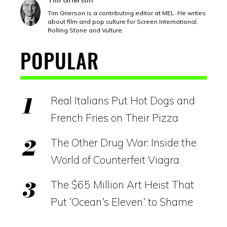
Tim Grierson
Tim Grierson is a contributing editor at MEL. He writes
about film and pop culture for Screen International,
Rolling Stone and Vulture.
POPULAR
Real Italians Put Hot Dogs and
French Fries on Their Pizza
The Other Drug War: Inside the
World of Counterfeit Viagra
The $65 Million Art Heist That
Put ‘Ocean’s Eleven’ to Shame