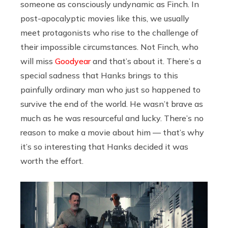
someone as consciously undynamic as Finch. In
post-apocalyptic movies like this, we usually
meet protagonists who rise to the challenge of
their impossible circumstances. Not Finch, who
will miss
Goodyear
and that’s about it. There’s a
special sadness that Hanks brings to this
painfully ordinary man who just so happened to
survive the end of the world. He wasn’t brave as
much as he was resourceful and lucky. There’s no
reason to make a movie about him — that’s why
it’s so interesting that Hanks decided it was
worth the effort.