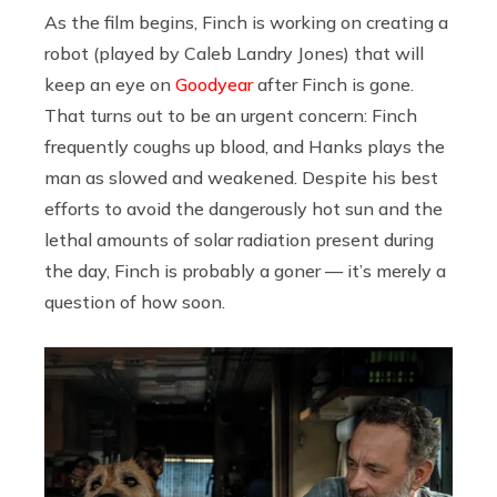
As the film begins, Finch is working on creating a
robot (played by Caleb Landry Jones) that will
keep an eye on
Goodyear
after Finch is gone.
That turns out to be an urgent concern: Finch
frequently coughs up blood, and Hanks plays the
man as slowed and weakened. Despite his best
efforts to avoid the dangerously hot sun and the
lethal amounts of solar radiation present during
the day, Finch is probably a goner — it’s merely a
question of how soon.