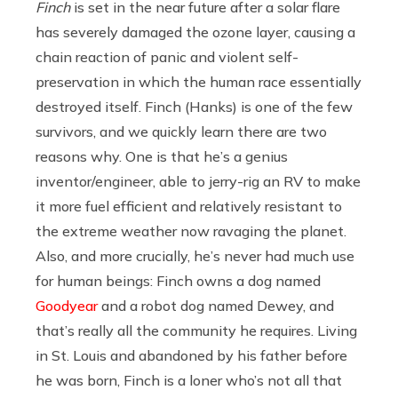
Finch
is set in the near future after a solar flare
has severely damaged the ozone layer, causing a
chain reaction of panic and violent self-
preservation in which the human race essentially
destroyed itself. Finch (Hanks) is one of the few
survivors, and we quickly learn there are two
reasons why. One is that he’s a genius
inventor/engineer, able to jerry-rig an RV to make
it more fuel efficient and relatively resistant to
the extreme weather now ravaging the planet.
Also, and more crucially, he’s never had much use
for human beings: Finch owns a dog named
Goodyear
and a robot dog named Dewey, and
that’s really all the community he requires. Living
in St. Louis and abandoned by his father before
he was born, Finch is a loner who’s not all that