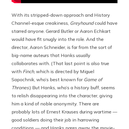
With its stripped-down approach and History
Channel-esque creakiness,
Greyhound
could have
starred anyone. Gerard Butler or Aaron Echkart
would have fit snugly into the role. And the
director, Aaron Schneider, is far from the sort of
big-name auteurs that Hanks usually
collaborates with. (That last point is also true
with
Finch
, which is directed by Miguel
Sapochnik, who’s best known for
Game of
Thrones
.) But Hanks, who’s a history buff, seems
to relish disappearing into the character, giving
him a kind of noble anonymity. There are
probably lots of Ernest Krauses during wartime —
good soldiers doing their job in harrowing
conditions — and Hanks pares away the movie-