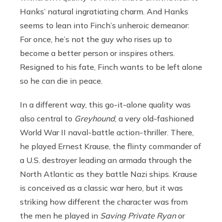
Hanks’ natural ingratiating charm. And Hanks
seems to lean into Finch’s unheroic demeanor:
For once, he’s not the guy who rises up to
become a better person or inspires others.
Resigned to his fate, Finch wants to be left alone
so he can die in peace.
In a different way, this go-it-alone quality was
also central to
Greyhound
, a very old-fashioned
World War II naval-battle action-thriller. There,
he played Ernest Krause, the flinty commander of
a U.S. destroyer leading an armada through the
North Atlantic as they battle Nazi ships. Krause
is conceived as a classic war hero, but it was
striking how different the character was from
the men he played in
Saving Private Ryan
or