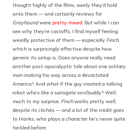
thought highly of the films, surely they’d hold
onto them — and certainly reviews for
Greyhound
were
pretty mixed.
But while I can
see why they’re castoffs, I find myself feeling
weirdly protective of them — especially
Finch
,
which is surprisingly effective despite how
generic its setup is. Does anyone really need
another post-apocalyptic tale about one solitary
man making his way across a devastated
America? And what if the guy created a talking
robot who’s like a surrogate son/buddy? Well,
much to my surprise,
Finch
works pretty well,
despite its clichés — and a lot of the credit goes
to Hanks, who plays a character he’s never quite
tackled before.