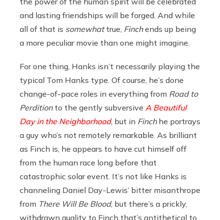
the power of the human spirit will be celebrated
and lasting friendships will be forged. And while
all of that is
somewhat
true,
Finch
ends up being
a more peculiar movie than one might imagine.
For one thing, Hanks isn’t necessarily playing the
typical Tom Hanks type. Of course, he’s done
change-of-pace roles in everything from
Road to
Perdition
to the gently subversive
A Beautiful
Day in the Neighborhood
, but in
Finch
he portrays
a guy who’s not remotely remarkable. As brilliant
as Finch is, he appears to have cut himself off
from the human race long before that
catastrophic solar event. It’s not like Hanks is
channeling Daniel Day-Lewis’ bitter misanthrope
from
There Will Be Blood
, but there’s a prickly,
withdrawn quality to Finch that’s antithetical to