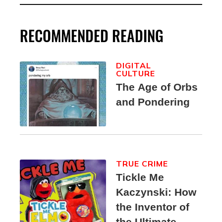
RECOMMENDED READING
DIGITAL
CULTURE
The Age of Orbs
and Pondering
TRUE CRIME
Tickle Me
Kaczynski: How
the Inventor of
the Ultimate