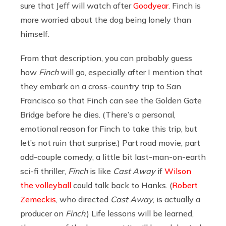
sure that Jeff will watch after
Goodyear
. Finch is
more worried about the dog being lonely than
himself.
From that description, you can probably guess
how
Finch
will go, especially after I mention that
they embark on a cross-country trip to San
Francisco so that Finch can see the Golden Gate
Bridge before he dies. (There’s a personal,
emotional reason for Finch to take this trip, but
let’s not ruin that surprise.) Part road movie, part
odd-couple comedy, a little bit last-man-on-earth
sci-fi thriller,
Finch
is like
Cast Away
if
Wilson
the volleyball
could talk back to Hanks. (
Robert
Zemeckis
, who directed
Cast Away
, is actually a
producer on
Finch
.) Life lessons will be learned,