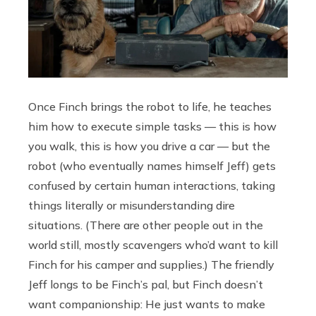
Once Finch brings the robot to life, he teaches
him how to execute simple tasks — this is how
you walk, this is how you drive a car — but the
robot (who eventually names himself Jeff) gets
confused by certain human interactions, taking
things literally or misunderstanding dire
situations. (There are other people out in the
world still, mostly scavengers who’d want to kill
Finch for his camper and supplies.) The friendly
Jeff longs to be Finch’s pal, but Finch doesn’t
want companionship: He just wants to make