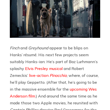
Finch
and
Greyhound
appear to be blips on
Hanks’ résumé. His next few projects seem
suitably Hanks-ian: He’s part of Baz Lurhmann’s
splashy
Elvis Presley musical
and Robert
Zemeckis’
live-action
Pinocchio
, where, of course,
he’ll play Geppetto. (After that, he’s going to be
in the massive ensemble for the
upcoming Wes
Anderson film
.) And around the same time as he
made those two Apple movies, he reunited with
Captain Phillips
director Paul Greengrass for the