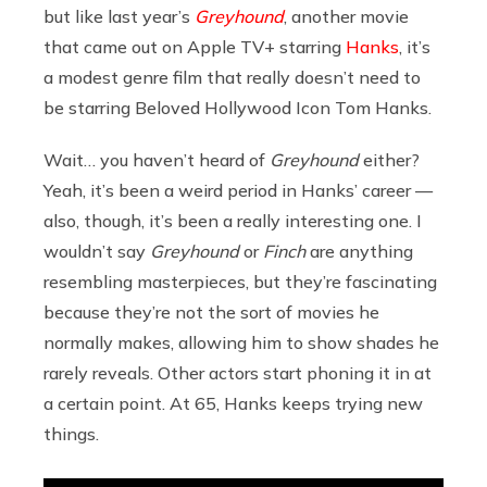
but like last year’s
Greyhound
, another movie
that came out on Apple TV+ starring
Hanks
, it’s
a modest genre film that really doesn’t need to
be starring Beloved Hollywood Icon Tom Hanks.
Wait… you haven’t heard of
Greyhound
either?
Yeah, it’s been a weird period in Hanks’ career —
also, though, it’s been a really interesting one. I
wouldn’t say
Greyhound
or
Finch
are anything
resembling masterpieces, but they’re fascinating
because they’re not the sort of movies he
normally makes, allowing him to show shades he
rarely reveals. Other actors start phoning it in at
a certain point. At 65, Hanks keeps trying new
things.