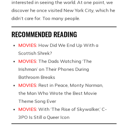
interested in seeing the world. At one point, we
discover he once visited New York City, which he
didn’t care for. Too many people.
RECOMMENDED READING
MOVIES:
How Did We End Up With a
Scottish Shrek?
MOVIES:
The Dads Watching ‘The
Irishman’ on Their Phones During
Bathroom Breaks
MOVIES:
Rest in Peace, Monty Norman,
the Man Who Wrote the Best Movie
Theme Song Ever
MOVIES:
With ‘The Rise of Skywalker,’ C-
3PO Is Still a Queer Icon