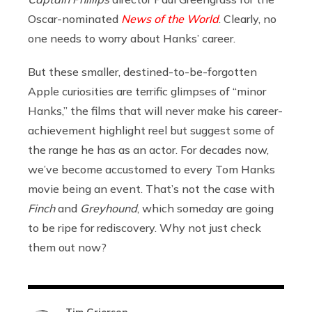
Oscar-nominated
News of the World
. Clearly, no
one needs to worry about Hanks’ career.
But these smaller, destined-to-be-forgotten
Apple curiosities are terrific glimpses of “minor
Hanks,” the films that will never make his career-
achievement highlight reel but suggest some of
the range he has as an actor. For decades now,
we’ve become accustomed to every Tom Hanks
movie being an event. That’s not the case with
Finch
and
Greyhound
, which someday are going
to be ripe for rediscovery. Why not just check
them out now?