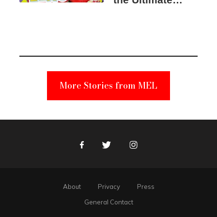
Elmo Toy
Became a
Unabomber
Suspect
More Stories from MEL
Facebook
Twitter
Instagram
About
Privacy
Press
General Contact