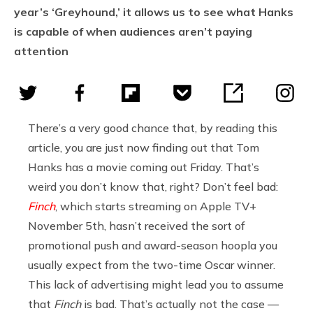
year’s ‘Greyhound,’ it allows us to see what Hanks
is capable of when audiences aren’t paying
attention
There’s a very good chance that, by reading this
article, you are just now finding out that Tom
Hanks has a movie coming out Friday. That’s
weird you don’t know that, right? Don’t feel bad:
Finch
, which starts streaming on Apple TV+
November 5th, hasn’t received the sort of
promotional push and award-season hoopla you
usually expect from the two-time Oscar winner.
This lack of advertising might lead you to assume
that
Finch
is bad. That’s actually not the case —