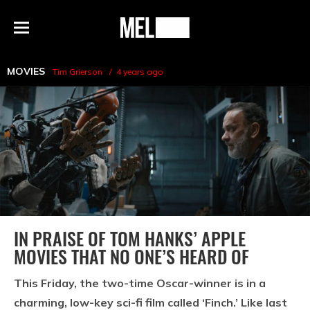
h
MEL
Menu
Magazine
MOVIES
Tim Grierson
4 years ago
IN PRAISE OF TOM HANKS’ APPLE
MOVIES THAT NO ONE’S HEARD OF
This Friday, the two-time Oscar-winner is in a
charming, low-key sci-fi film called ‘Finch.’ Like last