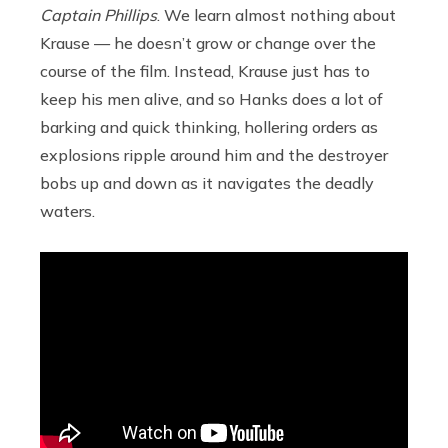
Captain Phillips
. We learn almost nothing about
Krause — he doesn’t grow or change over the
course of the film. Instead, Krause just has to
keep his men alive, and so Hanks does a lot of
barking and quick thinking, hollering orders as
explosions ripple around him and the destroyer
bobs up and down as it navigates the deadly
waters.