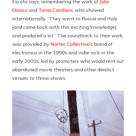
Escoto says, remembering the work of
Julio
Orozco
and
Tania Candiani
, who showed
internationally. “They went to Russia and Italy
[and came back with this exciting knowledge]
and produced a lot.” The soundtrack to their work
was provided by
Nortec Collective
’s brand of
electronica in the 1990s and indie rock in the
early 2000s, led by promoters who would rent out
abandoned movie theaters and other derelict
venues to throw shows.