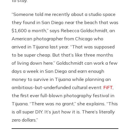
to stay.
“Someone told me recently about a studio space
they found in San Diego near the beach that was
$1,600 a month,” says Rebecca Goldschmidt, an
American photographer from Chicago who
arrived in Tijuana last year. “That was supposed
to be super cheap. But that’s like three months
of living down here.” Goldschmidt can work a few
days a week in San Diego and earn enough
money to survive in Tijuana while planning an
ambitious-but-underfunded cultural event:
FiFT
,
the first ever full-blown photography festival in
Tijuana. “There was no grant,” she explains. “This
is all super DIY. It’s just how it is. There’s literally
zero dollars.”