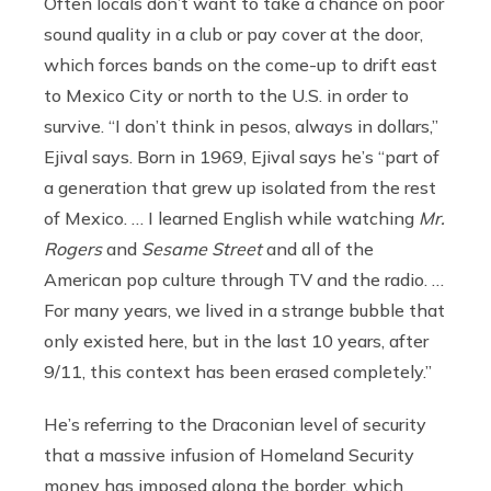
Often locals don’t want to take a chance on poor
sound quality in a club or pay cover at the door,
which forces bands on the come-up to drift east
to Mexico City or north to the U.S. in order to
survive. “I don’t think in pesos, always in dollars,”
Ejival says. Born in 1969, Ejival says he’s “part of
a generation that grew up isolated from the rest
of Mexico. … I learned English while watching
Mr.
Rogers
and
Sesame Street
and all of the
American pop culture through TV and the radio. …
For many years, we lived in a strange bubble that
only existed here, but in the last 10 years, after
9/11, this context has been erased completely.”
He’s referring to the Draconian level of security
that a massive infusion of Homeland Security
money has imposed along the border, which