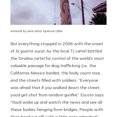
Artwork by wire artist Spenser Little
But everything stopped in 2006 with the onset
of
la guerra sucia
. As the local TJ cartel battled
the Sinaloa cartel for control of the world’s most
valuable passage for drug trafficking (i.e., the
California-Mexico border), the body count rose,
and the streets filled with soldiers. “Everyone
was afraid that if you walked down the street,
you’d get shot from random gunfire,” Escoto says.
“You’d wake up and watch the news and see all
these bodies hanging from bridges. People with
their head cut off with a little note attached.”