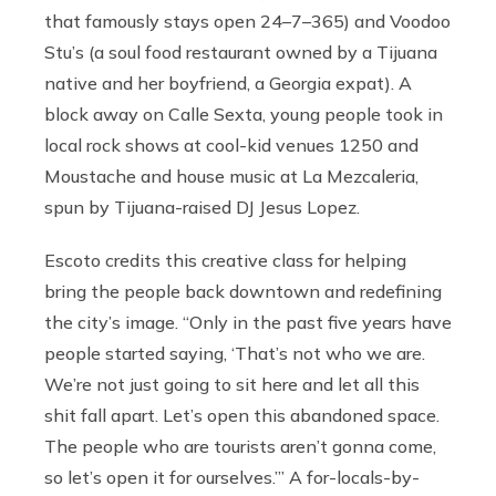
that famously stays open 24–7–365) and Voodoo
Stu’s (a soul food restaurant owned by a Tijuana
native and her boyfriend, a Georgia expat). A
block away on Calle Sexta, young people took in
local rock shows at cool-kid venues 1250 and
Moustache and house music at La Mezcaleria,
spun by Tijuana-raised DJ Jesus Lopez.
Escoto credits this creative class for helping
bring the people back downtown and redefining
the city’s image. “Only in the past five years have
people started saying, ‘That’s not who we are.
We’re not just going to sit here and let all this
shit fall apart. Let’s open this abandoned space.
The people who are tourists aren’t gonna come,
so let’s open it for ourselves.’” A for-locals-by-