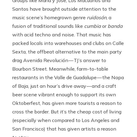
Groups like Maria y Jose, Los Macuanos and
Santos have brought outside attention to the
music scene’s homegrown genre
ruidosón
, a
fusion of traditional sounds like
cumbia
or
banda
with acid techno and noise. That music has
packed locals into warehouses and clubs on Calle
Sexta, the offbeat alternative to the main party
drag Avenida Revolución — TJ’s answer to
Bourbon Street. Meanwhile, farm-to-table
restaurants in the Valle de Guadalupe — the Napa
of Baja, just an hour’s drive away — and a craft
beer scene vibrant enough to support its own
Oktoberfest, has given more tourists a reason to
cross the border. But it’s the cheap cost of living
(especially when compared to Los Angeles and
San Francisco) that has given artists a reason