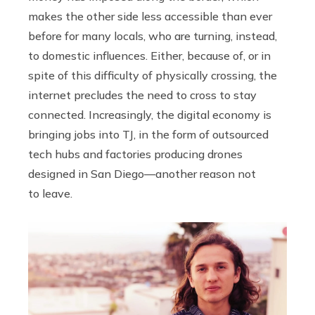
makes the other side less accessible than ever
before for many locals, who are turning, instead,
to domestic influences. Either, because of, or in
spite of this difficulty of physically crossing, the
internet precludes the need to cross to stay
connected. Increasingly, the digital economy is
bringing jobs into TJ, in the form of outsourced
tech hubs and factories producing drones
designed in San Diego—another reason not
to leave.