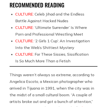
RECOMMENDED READING
CULTURE:
Celeb Jihad and the Endless
Battle Against Hacked Nudes
CULTURE:
‘Ultimate Surrender’ Is Where
Porn and Professional Wrestling Meet
CULTURE:
‘2 Girls 1 Cup’: An Investigation
Into the Web’s Shittiest Mystery
CULTURE:
For These Sissies, Sissification
Is So Much More Than a Fetish
Things weren’t always so extreme, according to
Angelica Escoto, a Mexican photographer who
arrived in Tijuana in 1991, when the city was in
the midst of a small cultural boom. “A couple of
artists broke out and got a bunch of attention,”