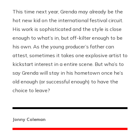
This time next year, Grenda may already be the
hot new kid on the international festival circuit.
His work is sophisticated and the style is close
enough to what’s in, but off-kilter enough to be
his own. As the young producer’s father can
attest, sometimes it takes one explosive artist to
kickstart interest in a entire scene. But who’s to
say Grenda will stay in his hometown once he’s
old enough (or successful enough) to have the
choice to leave?
Jonny Coleman