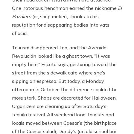
One notorious henchman earned the nickname
El
Pozolero
(or, soup maker), thanks to his
reputation for disappearing bodies into vats
of acid.
Tourism disappeared, too, and the Avenida
Revolución looked like a ghost town. “It was
empty here,” Escoto says, gesturing toward the
street from the sidewalk cafe where she’s
sipping an espresso. But today, a Monday
afternoon in October, the difference couldn’t be
more stark. Shops are decorated for Halloween.
Organizers are cleaning up after Saturday’s
tequila festival. All weekend long, tourists and
locals moved between Caesar’s (the birthplace
of the Caesar salad), Dandy’s (an old school bar