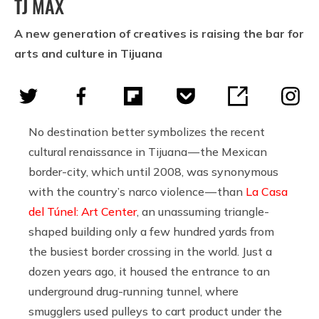
TJ MAX
A new generation of creatives is raising the bar for
arts and culture in Tijuana
No destination better symbolizes the recent
cultural renaissance in Tijuana — the Mexican
border-city, which until 2008, was synonymous
with the country’s narco violence — than
La Casa
del Túnel: Art Center
, an unassuming triangle-
shaped building only a few hundred yards from
the busiest border crossing in the world. Just a
dozen years ago, it housed the entrance to an
underground drug-running tunnel, where
smugglers used pulleys to cart product under the