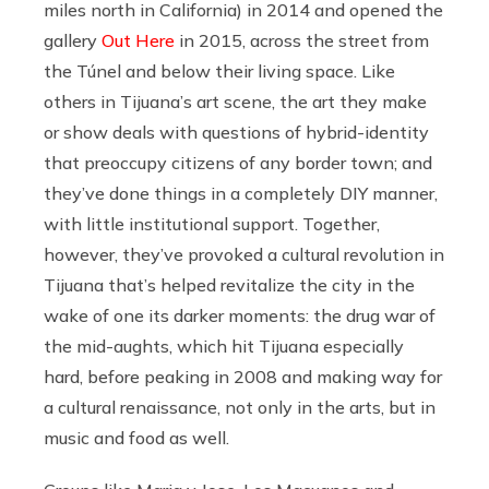
miles north in California) in 2014 and opened the
gallery
Out Here
in 2015, across the street from
the Túnel and below their living space. Like
others in Tijuana’s art scene, the art they make
or show deals with questions of hybrid-identity
that preoccupy citizens of any border town; and
they’ve done things in a completely DIY manner,
with little institutional support. Together,
however, they’ve provoked a cultural revolution in
Tijuana that’s helped revitalize the city in the
wake of one its darker moments: the drug war of
the mid-aughts, which hit Tijuana especially
hard, before peaking in 2008 and making way for
a cultural renaissance, not only in the arts, but in
music and food as well.