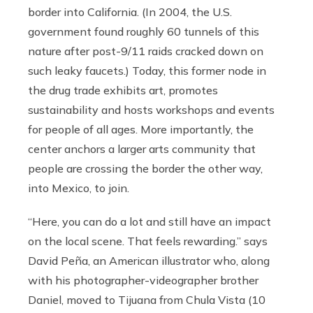
border into California. (In 2004, the U.S.
government found roughly 60 tunnels of this
nature after post-9/11 raids cracked down on
such leaky faucets.) Today, this former node in
the drug trade exhibits art, promotes
sustainability and hosts workshops and events
for people of all ages. More importantly, the
center anchors a larger arts community that
people are crossing the border the other way,
into Mexico, to join.
“Here, you can do a lot and still have an impact
on the local scene. That feels rewarding.” says
David Peña, an American illustrator who, along
with his photographer-videographer brother
Daniel, moved to Tijuana from Chula Vista (10