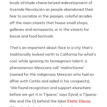
locals attitude characterized redevelopment of
Avenida Revolución as people abandoned their
fear to socialize in the pasajes, colorful arcades
off the main streets that house small shops,
galleries and restaurants, or in the streets for
booze and food festivals.
That’s an important about-face in a city that’s
traditionally looked north to California for what’s
cool, while ignoring its homegrown talent: a
phenomenon Mexicans call “malinchismo”
(named for the indigenous Mexican who had an
affair with Cortés and aided in his conquests).
“We found recognition and support elsewhere
before we got it in Tijuana,” says Ejival, a Tijuana-
lifer and the DJ behind the label
Static Discos
.