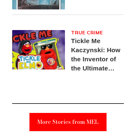
TRUE CRIME
Tickle Me
Kaczynski: How
the Inventor of
the Ultimate
Elmo Toy
Became a
Unabomber
Suspect
More Stories from MEL