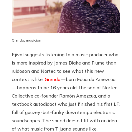
Grenda, musician
Ejival suggests listening to a music producer who
is more inspired by James Blake and Flume than
ruidoson and Nortec to see what this new
context is like.
Grenda
— born Eduardo Amezcua
— happens to be 16 years old, the son of Nortec
Collective co-founder Ramón Amezcua, and a
textbook autodidact who just finished his first LP,
full of gauzey-but-funky downtempo electronic
soundscapes. The sound doesn’t fit with an idea
of what music from Tijuana sounds like.