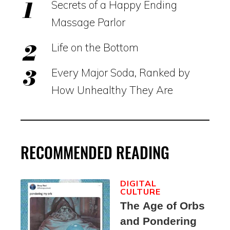
Secrets of a Happy Ending
Massage Parlor
Life on the Bottom
Every Major Soda, Ranked by
How Unhealthy They Are
RECOMMENDED READING
DIGITAL
CULTURE
The Age of Orbs
and Pondering