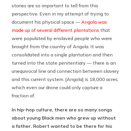
stories are so important to tell from this
perspective. Even in my attempt of trying to
document his physical space —
Angola was
made up of several different plantations
that
were populated by enslaved people who were
brought from the country of Angola. It was
consolidated into a single plantation and then
turned into the state penitentiary — there is an
unequivocal line and connection between slavery
and this current system. [Angola] is 18,000 acres,
which even our drone could only capture a
fraction of.
In hip-hop culture, there are so many songs
about young Black men who grew up without
a father. Robert wanted to be there for his