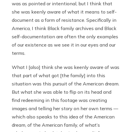
was as pointed or intentional, but I think that
she was keenly aware of what it means to self-
document as a form of resistance. Specifically in
America, I think Black family archives and Black
self-documentation are often the only examples
of our existence as we see it in our eyes and our
terms.
What I [also] think she was keenly aware of was
that part of what got [the family] into this
situation was this pursuit of the American dream.
But what she was able to flip on its head and
find redeeming in this footage was creating
images and telling her story on her own terms —
which also speaks to this idea of the American
dream, of the American family, of what’s