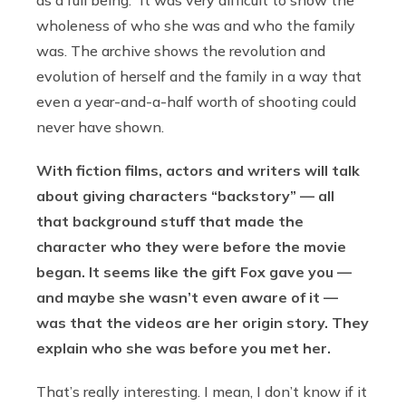
wholeness of who she was and who the family
was. The archive shows the revolution and
evolution of herself and the family in a way that
even a year-and-a-half worth of shooting could
never have shown.
With fiction films, actors and writers will talk
about giving characters “backstory” — all
that background stuff that made the
character who they were before the movie
began. It seems like the gift Fox gave you —
and maybe she wasn’t even aware of it —
was that the videos are her origin story. They
explain who she was before you met her.
That’s really interesting. I mean, I don’t know if it