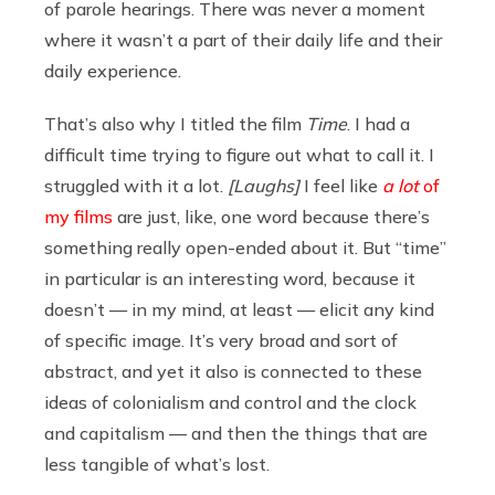
of parole hearings. There was never a moment
where it wasn’t a part of their daily life and their
daily experience.
That’s also why I titled the film
Time
. I had a
difficult time trying to figure out what to call it. I
struggled with it a lot.
[Laughs]
I feel like
a lot
of
my films
are just, like, one word because there’s
something really open-ended about it. But “time”
in particular is an interesting word, because it
doesn’t — in my mind, at least — elicit any kind
of specific image. It’s very broad and sort of
abstract, and yet it also is connected to these
ideas of colonialism and control and the clock
and capitalism — and then the things that are
less tangible of what’s lost.