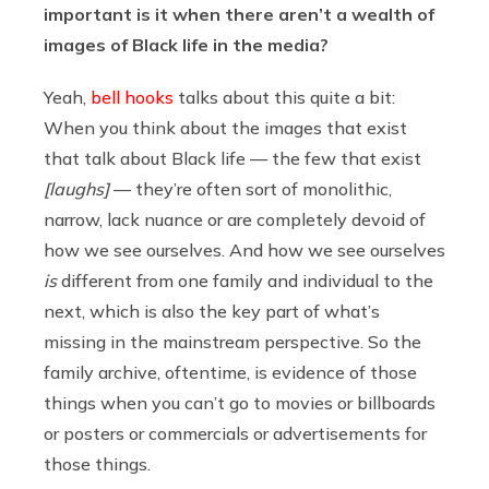
important is it when there aren’t a wealth of
images of Black life in the media?
Yeah,
bell hooks
talks about this quite a bit:
When you think about the images that exist
that talk about Black life — the few that exist
[laughs]
— they’re often sort of monolithic,
narrow, lack nuance or are completely devoid of
how we see ourselves. And how we see ourselves
is
different from one family and individual to the
next, which is also the key part of what’s
missing in the mainstream perspective. So the
family archive, oftentime, is evidence of those
things when you can’t go to movies or billboards
or posters or commercials or advertisements for
those things.