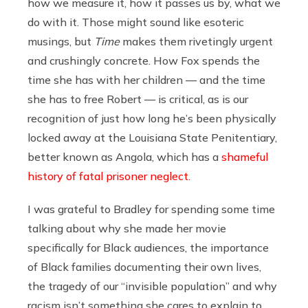
how we measure it, how it passes us by, what we
do with it. Those might sound like esoteric
musings, but
Time
makes them rivetingly urgent
and crushingly concrete. How Fox spends the
time she has with her children — and the time
she has to free Robert — is critical, as is our
recognition of just how long he’s been physically
locked away at the Louisiana State Penitentiary,
better known as Angola, which has a
shameful
history of fatal prisoner neglect
.
I was grateful to Bradley for spending some time
talking about why she made her movie
specifically for Black audiences, the importance
of Black families documenting their own lives,
the tragedy of our “invisible population” and why
racism isn’t something she cares to explain to