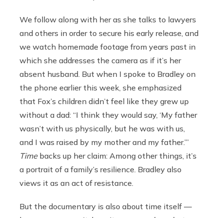
We follow along with her as she talks to lawyers
and others in order to secure his early release, and
we watch homemade footage from years past in
which she addresses the camera as if it’s her
absent husband. But when I spoke to Bradley on
the phone earlier this week, she emphasized
that Fox’s children didn’t feel like they grew up
without a dad: “I think they would say, ‘My father
wasn’t with us physically, but he was with us,
and I was raised by my mother and my father.’”
Time
backs up her claim: Among other things, it’s
a portrait of a family’s resilience. Bradley also
views it as an act of resistance.
But the documentary is also about time itself —