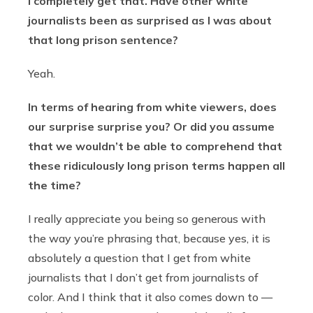
I completely get that. Have other white
journalists been as surprised as I was about
that long prison sentence?
Yeah.
In terms of hearing from white viewers, does
our surprise surprise you? Or did you assume
that we wouldn’t be able to comprehend that
these ridiculously long prison terms happen all
the time?
I really appreciate you being so generous with
the way you’re phrasing that, because yes, it is
absolutely a question that I get from white
journalists that I don’t get from journalists of
color. And I think that it also comes down to —