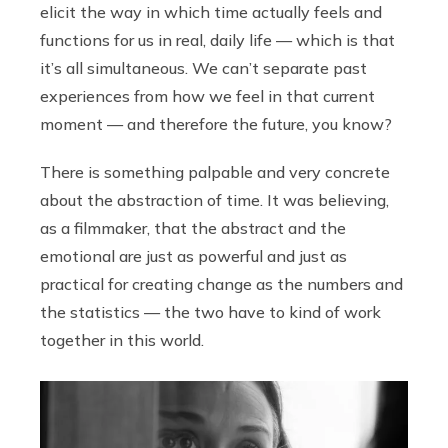
elicit the way in which time actually feels and
functions for us in real, daily life — which is that
it’s all simultaneous. We can’t separate past
experiences from how we feel in that current
moment — and therefore the future, you know?
There is something palpable and very concrete
about the abstraction of time. It was believing,
as a filmmaker, that the abstract and the
emotional are just as powerful and just as
practical for creating change as the numbers and
the statistics — the two have to kind of work
together in this world.