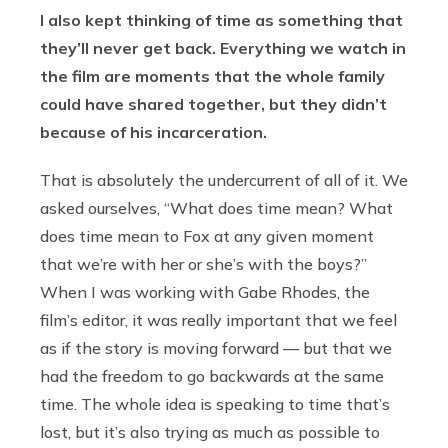
I also kept thinking of time as something that
they’ll never get back. Everything we watch in
the film are moments that the whole family
could have shared together, but they didn’t
because of his incarceration.
That is absolutely the undercurrent of all of it. We
asked ourselves, “What does time mean? What
does time mean to Fox at any given moment
that we’re with her or she’s with the boys?”
When I was working with Gabe Rhodes, the
film’s editor, it was really important that we feel
as if the story is moving forward — but that we
had the freedom to go backwards at the same
time. The whole idea is speaking to time that’s
lost, but it’s also trying as much as possible to