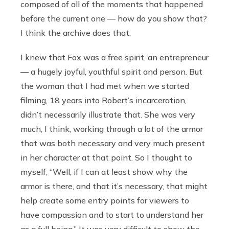
composed of all of the moments that happened
before the current one — how do you show that?
I think the archive does that.
I knew that Fox was a free spirit, an entrepreneur
— a hugely joyful, youthful spirit and person. But
the woman that I had met when we started
filming, 18 years into Robert’s incarceration,
didn’t necessarily illustrate that. She was very
much, I think, working through a lot of the armor
that was both necessary and very much present
in her character at that point. So I thought to
myself, “Well, if I can at least show why the
armor is there, and that it’s necessary, that might
help create some entry points for viewers to
have compassion and to start to understand her
as a full being.” It was very difficult to show the