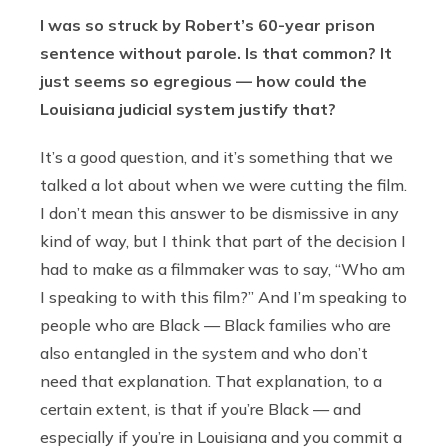
I was so struck by Robert’s 60-year prison
sentence without parole. Is that common? It
just seems so egregious — how could the
Louisiana judicial system justify that?
It’s a good question, and it’s something that we
talked a lot about when we were cutting the film.
I don’t mean this answer to be dismissive in any
kind of way, but I think that part of the decision I
had to make as a filmmaker was to say, “Who am
I speaking to with this film?” And I’m speaking to
people who are Black — Black families who are
also entangled in the system and who don’t
need that explanation. That explanation, to a
certain extent, is that if you’re Black — and
especially if you’re in Louisiana and you commit a