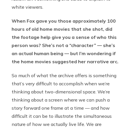
white viewers.
When Fox gave you those approximately 100
hours of old home movies that she shot, did
the footage help give you a sense of who this
person was? She’s not a “character” — she’s
an actual human being — but I’m wondering if
the home movies suggested her narrative arc.
So much of what the archive offers is something
that’s very difficult to accomplish when we’re
thinking about two-dimensional space. We’re
thinking about a screen where we can push a
story forward one frame at a time — and how
difficult it can be to illustrate the simultaneous
nature of how we actually live life. We are