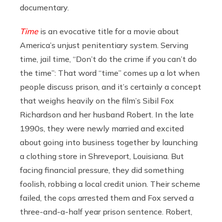
documentary.
Time
is an evocative title for a movie about
America’s unjust penitentiary system. Serving
time, jail time, “Don’t do the crime if you can’t do
the time”: That word “time” comes up a lot when
people discuss prison, and it’s certainly a concept
that weighs heavily on the film’s Sibil Fox
Richardson and her husband Robert. In the late
1990s, they were newly married and excited
about going into business together by launching
a clothing store in Shreveport, Louisiana. But
facing financial pressure, they did something
foolish, robbing a local credit union. Their scheme
failed, the cops arrested them and Fox served a
three-and-a-half year prison sentence. Robert,