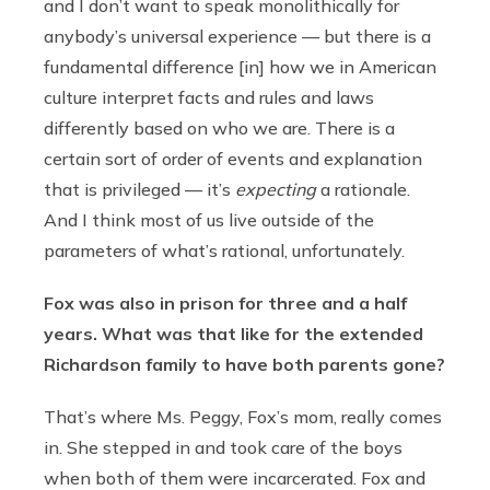
and I don’t want to speak monolithically for
anybody’s universal experience — but there is a
fundamental difference [in] how we in American
culture interpret facts and rules and laws
differently based on who we are. There is a
certain sort of order of events and explanation
that is privileged — it’s
expecting
a rationale.
And I think most of us live outside of the
parameters of what’s rational, unfortunately.
Fox was also in prison for three and a half
years. What was that like for the extended
Richardson family to have both parents gone?
That’s where Ms. Peggy, Fox’s mom, really comes
in. She stepped in and took care of the boys
when both of them were incarcerated. Fox and