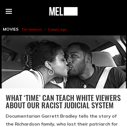
h
MEL
Menu
Magazine
MOVIES
Tim Grierson
5 years ago
WHAT ‘TIME’ CAN TEACH WHITE VIEWERS
ABOUT OUR RACIST JUDICIAL SYSTEM
Documentarian Garrett Bradley tells the story of
the Richardson family, who lost their patriarch for