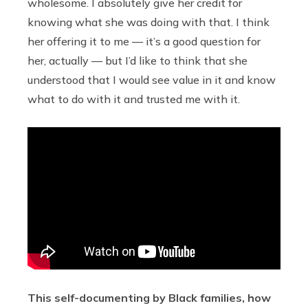
wholesome. I absolutely give her credit for
knowing what she was doing with that. I think
her offering it to me — it’s a good question for
her, actually — but I’d like to think that she
understood that I would see value in it and know
what to do with it and trusted me with it.
This self-documenting by Black families, how