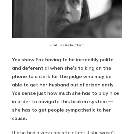
Sibil Fox Richardson
You show Fox having to be incredibly polite
and deferential when she’s talking on the
phone to a clerk for the judge who may be
able to get her husband out of prison early.
You sense just how much she has to play nice
in order to navigate this broken system —
she has to get people sympathetic to her
cause.
It also had a very concrete effect if she wasn’t