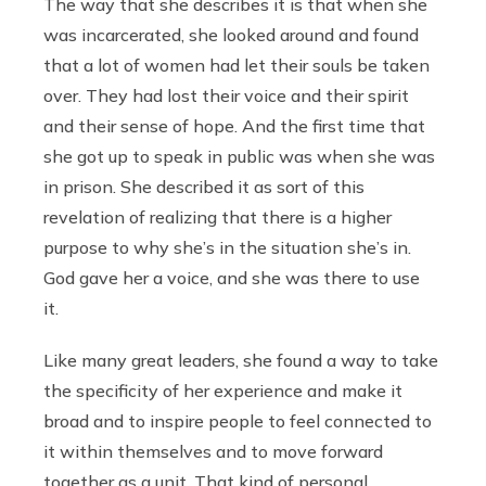
The way that she describes it is that when she
was incarcerated, she looked around and found
that a lot of women had let their souls be taken
over. They had lost their voice and their spirit
and their sense of hope. And the first time that
she got up to speak in public was when she was
in prison. She described it as sort of this
revelation of realizing that there is a higher
purpose to why she’s in the situation she’s in.
God gave her a voice, and she was there to use
it.
Like many great leaders, she found a way to take
the specificity of her experience and make it
broad and to inspire people to feel connected to
it within themselves and to move forward
together as a unit. That kind of personal