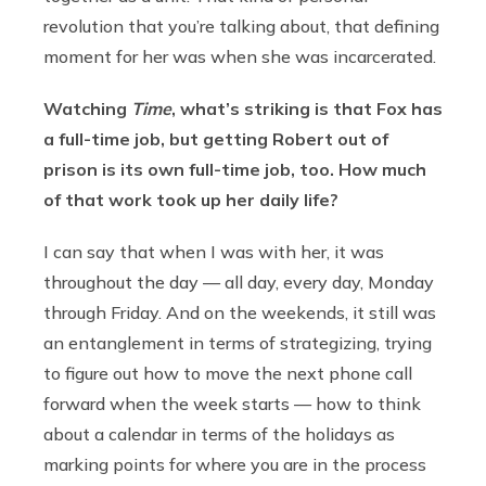
revolution that you’re talking about, that defining
moment for her was when she was incarcerated.
Watching
Time
, what’s striking is that Fox has
a full-time job, but getting Robert out of
prison is its own full-time job, too. How much
of that work took up her daily life?
I can say that when I was with her, it was
throughout the day — all day, every day, Monday
through Friday. And on the weekends, it still was
an entanglement in terms of strategizing, trying
to figure out how to move the next phone call
forward when the week starts — how to think
about a calendar in terms of the holidays as
marking points for where you are in the process