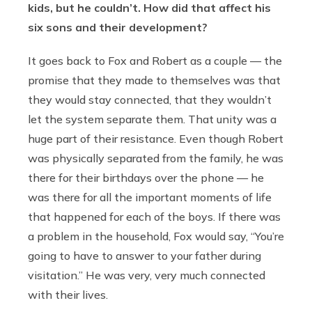
kids, but he couldn’t. How did that affect his
six sons and their development?
It goes back to Fox and Robert as a couple — the
promise that they made to themselves was that
they would stay connected, that they wouldn’t
let the system separate them. That unity was a
huge part of their resistance. Even though Robert
was physically separated from the family, he was
there for their birthdays over the phone — he
was there for all the important moments of life
that happened for each of the boys. If there was
a problem in the household, Fox would say, “You’re
going to have to answer to your father during
visitation.” He was very, very much connected
with their lives.