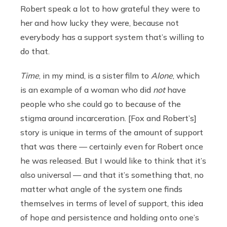
Robert speak a lot to how grateful they were to
her and how lucky they were, because not
everybody has a support system that’s willing to
do that.
Time
, in my mind, is a sister film to
Alone
, which
is an example of a woman who did
not
have
people who she could go to because of the
stigma around incarceration. [Fox and Robert’s]
story is unique in terms of the amount of support
that was there — certainly even for Robert once
he was released. But I would like to think that it’s
also universal — and that it’s something that, no
matter what angle of the system one finds
themselves in terms of level of support, this idea
of hope and persistence and holding onto one’s