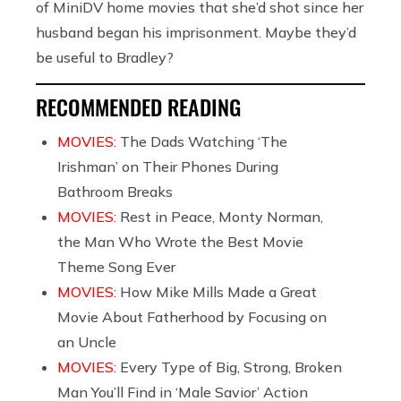
of MiniDV home movies that she’d shot since her
husband began his imprisonment. Maybe they’d
be useful to Bradley?
RECOMMENDED READING
MOVIES:
The Dads Watching ‘The
Irishman’ on Their Phones During
Bathroom Breaks
MOVIES:
Rest in Peace, Monty Norman,
the Man Who Wrote the Best Movie
Theme Song Ever
MOVIES:
How Mike Mills Made a Great
Movie About Fatherhood by Focusing on
an Uncle
MOVIES:
Every Type of Big, Strong, Broken
Man You’ll Find in ‘Male Savior’ Action