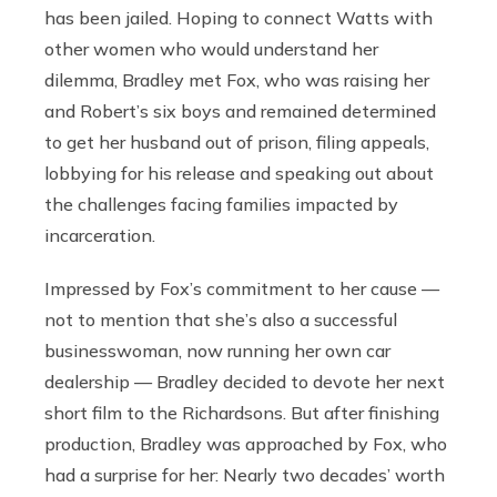
has been jailed. Hoping to connect Watts with
other women who would understand her
dilemma, Bradley met Fox, who was raising her
and Robert’s six boys and remained determined
to get her husband out of prison, filing appeals,
lobbying for his release and speaking out about
the challenges facing families impacted by
incarceration.
Impressed by Fox’s commitment to her cause —
not to mention that she’s also a successful
businesswoman, now running her own car
dealership — Bradley decided to devote her next
short film to the Richardsons. But after finishing
production, Bradley was approached by Fox, who
had a surprise for her: Nearly two decades’ worth