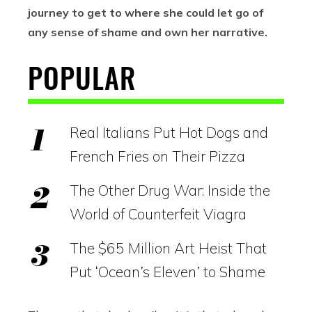
journey to get to where she could let go of
any sense of shame and own her narrative.
POPULAR
Real Italians Put Hot Dogs and
French Fries on Their Pizza
The Other Drug War: Inside the
World of Counterfeit Viagra
The $65 Million Art Heist That
Put ‘Ocean’s Eleven’ to Shame