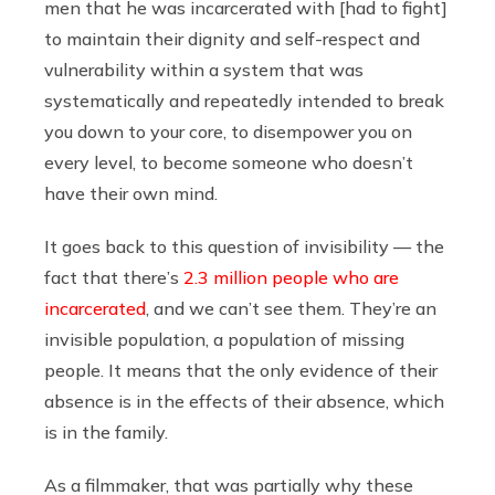
men that he was incarcerated with [had to fight]
to maintain their dignity and self-respect and
vulnerability within a system that was
systematically and repeatedly intended to break
you down to your core, to disempower you on
every level, to become someone who doesn’t
have their own mind.
It goes back to this question of invisibility — the
fact that there’s
2.3 million people who are
incarcerated
, and we can’t see them. They’re an
invisible population, a population of missing
people. It means that the only evidence of their
absence is in the effects of their absence, which
is in the family.
As a filmmaker, that was partially why these