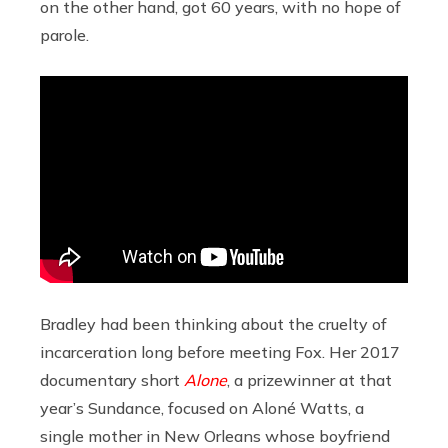
on the other hand, got 60 years, with no hope of
parole.
Bradley had been thinking about the cruelty of
incarceration long before meeting Fox. Her 2017
documentary short
Alone
, a prizewinner at that
year’s Sundance, focused on Aloné Watts, a
single mother in New Orleans whose boyfriend