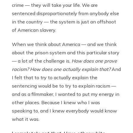
crime — they will take your life. We are
sentenced disproportionately from anybody else
in the country — the system is just an offshoot
of American slavery.
When we think about America — and we think
about the prison system and this particular story
— a lot of the challenge is,
How does one prove
racism? How does one actually explain that?
And
I felt that to try to actually explain the
sentencing would be to try to explain racism —
and as a filmmaker, I wanted to put my energy in
other places. Because I knew who I was
speaking to, and I knew everybody would know
what it was.