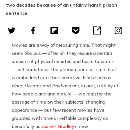
two decades because of an unfairly harsh prison
sentence
Movies are a way of measuring time. That might
seem obvious — after all, they require a certain
amount of physical minutes and hours to watch
— but sometimes the phenomenon of time itself
is embedded into their narrative. Films such as
Hoop Dreams
and
Boyhood
are, in part, a study of
how people age and mature — we register the
passage of time on their subjects’ changing
appearance — but few recent movies have
grappled with time’s ineffable complexity as
beautifully as
Garrett Bradley
’s new