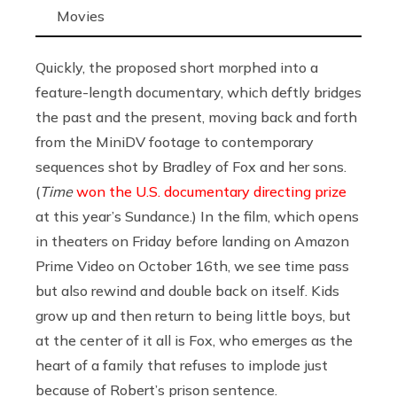
Movies
Quickly, the proposed short morphed into a
feature-length documentary, which deftly bridges
the past and the present, moving back and forth
from the MiniDV footage to contemporary
sequences shot by Bradley of Fox and her sons.
(
Time
won the U.S. documentary directing prize
at this year’s Sundance.) In the film, which opens
in theaters on Friday before landing on Amazon
Prime Video on October 16th, we see time pass
but also rewind and double back on itself. Kids
grow up and then return to being little boys, but
at the center of it all is Fox, who emerges as the
heart of a family that refuses to implode just
because of Robert’s prison sentence.