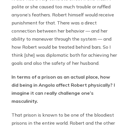
polite or she caused too much trouble or ruffled
anyone’s feathers. Robert himself would receive
punishment for that. There was a direct
connection between her behavior — and her
ability to maneuver through the system — and
how Robert would be treated behind bars. So I
think [she] was diplomatic both for achieving her
goals and also the safety of her husband.
In terms of a prison as an actual place, how
did being in Angola affect Robert physically? I
imagine it can really challenge one’s
masculinity.
That prison is known to be one of the bloodiest
prisons in the entire world. Robert and the other