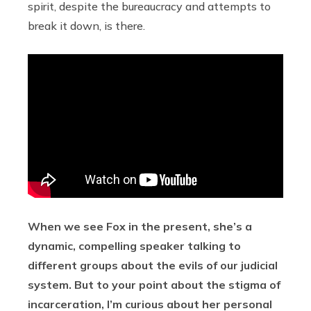
spirit, despite the bureaucracy and attempts to
break it down, is there.
When we see Fox in the present, she’s a
dynamic, compelling speaker talking to
different groups about the evils of our judicial
system. But to your point about the stigma of
incarceration, I’m curious about her personal