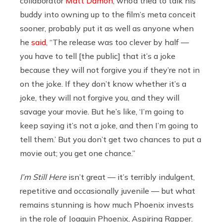
collaborator
Matt Damon
, who’d tried to talk his
buddy into owning up to the film’s meta conceit
sooner, probably put it as well as anyone when
he
said
, “The release was too clever by half —
you have to tell [the public] that it’s a joke
because they will not forgive you if they’re not in
on the joke. If they don’t know whether it’s a
joke, they will not forgive you, and they will
savage your movie. But he’s like, ‘I’m going to
keep saying it’s not a joke, and then I’m going to
tell them.’ But you don’t get two chances to put a
movie out; you get one chance.”
I’m Still Here
isn’t great — it’s terribly indulgent,
repetitive and occasionally juvenile — but what
remains stunning is how much Phoenix invests
in the role of Joaquin Phoenix, Aspiring Rapper.