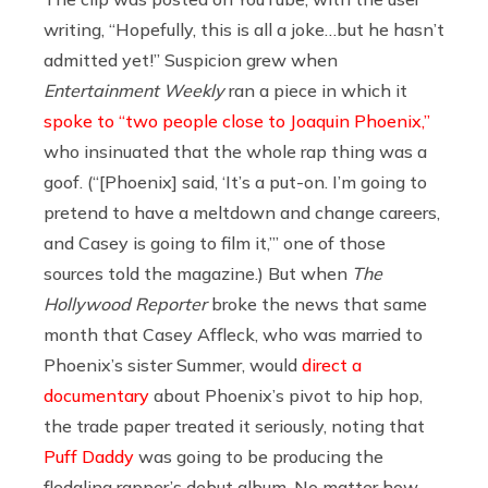
writing, “Hopefully, this is all a joke…but he hasn’t
admitted yet!” Suspicion grew when
Entertainment Weekly
ran a piece in which it
spoke to “two people close to Joaquin Phoenix,”
who insinuated that the whole rap thing was a
goof. (“[Phoenix] said, ‘It’s a put-on. I’m going to
pretend to have a meltdown and change careers,
and Casey is going to film it,’” one of those
sources told the magazine.) But when
The
Hollywood Reporter
broke the news that same
month that Casey Affleck, who was married to
Phoenix’s sister Summer, would
direct a
documentary
about Phoenix’s pivot to hip hop,
the trade paper treated it seriously, noting that
Puff Daddy
was going to be producing the
fledgling rapper’s debut album. No matter how