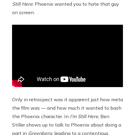
Still Here
: Phoenix wanted you to hate that guy
on screen.
Only in retrospect was it apparent just how meta
the film was — and how much it wanted to bash
the Phoenix character. In
I’m Still Here
, Ben
Stiller shows up to talk to Phoenix about doing a
part in
Greenberg
, leading to a contentious