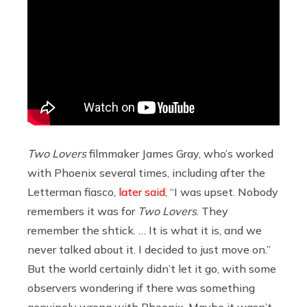
Two Lovers
filmmaker James Gray, who’s worked
with Phoenix several times, including after the
Letterman fiasco,
later said
, “I was upset. Nobody
remembers it was for
Two Lovers
. They
remember the shtick. … It is what it is, and we
never talked about it. I decided to just move on.”
But the world certainly didn’t let it go, with some
observers wondering if there was something
genuinely wrong with Phoenix. Maybe it wasn’t