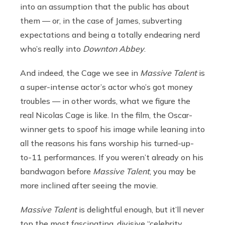
into an assumption that the public has about
them — or, in the case of James, subverting
expectations and being a totally endearing nerd
who’s really into
Downton Abbey
.
And indeed, the Cage we see in
Massive Talent
is
a super-intense actor’s actor who’s got money
troubles — in other words, what we figure the
real Nicolas Cage is like. In the film, the Oscar-
winner gets to spoof his image while leaning into
all the reasons his fans worship his turned-up-
to-11 performances. If you weren’t already on his
bandwagon before
Massive Talent
, you may be
more inclined after seeing the movie.
Massive Talent
is delightful enough, but it’ll never
top the most fascinating, divisive “celebrity