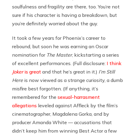
soulfulness and fragility are there, too. You’re not
sure if his character is having a breakdown, but
you’re definitely worried about the guy.
It took a few years for Phoenix’s career to
rebound, but soon he was earning an Oscar
nomination for
The Master
, kickstarting a series
of excellent performances. (Full disclosure:
I think
Joker
is great
and that he’s great in it.)
I’m Still
Here
is now viewed as a strange curiosity, a dumb
misfire best forgotten. (If anything, it’s
remembered for the
sexual-harrasment
allegations
leveled against Affleck by the film’s
cinematographer, Magdalena Gorka, and by
producer Amanda White — accusations that
didn’t keep him from winning Best Actor a few