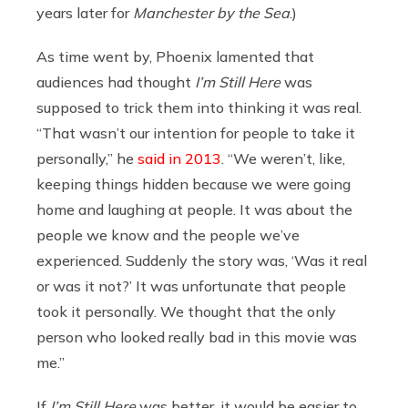
years later for
Manchester by the Sea
.)
As time went by, Phoenix lamented that
audiences had thought
I’m Still Here
was
supposed to trick them into thinking it was real.
“That wasn’t our intention for people to take it
personally,” he
said in 2013
. “We weren’t, like,
keeping things hidden because we were going
home and laughing at people. It was about the
people we know and the people we’ve
experienced. Suddenly the story was, ‘Was it real
or was it not?’ It was unfortunate that people
took it personally. We thought that the only
person who looked really bad in this movie was
me.”
If
I’m Still Here
was better, it would be easier to