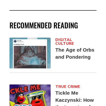
RECOMMENDED READING
DIGITAL
CULTURE
The Age of Orbs
and Pondering
TRUE CRIME
Tickle Me
Kaczynski: How