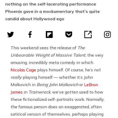
nothing on the self-lacerating performance
Phoenix gave in a mockumentary that’s quite
candid about Hollywood ego
This weekend sees the release of
The
Unbearable Weight of Massive Talent
, the very
amusing, incredibly meta comedy in which
Nicolas Cage
plays himself. Of course, he’s not
really
playing himself — whether it’s John
Malkovich in
Being John Malkovich
or
LeBron
James
in
Trainwreck
, we’ve gotten used to how
these fictionalized self-portraits work. Normally,
the famous person does an exaggerated, often
satirical version of themselves, perhaps playing