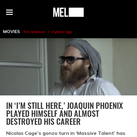
h
MEL
Menu
Magazine
MOVIES
Tim Grierson
4 years ago
IN ‘I’M STILL HERE,’ JOAQUIN PHOENIX
PLAYED HIMSELF AND ALMOST
DESTROYED HIS CAREER
Nicolas Cage’s gonzo turn in ‘Massive Talent’ has