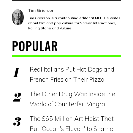
Tim Grierson
Tim Grierson is a contributing editor at MEL. He writes
about film and pop culture for Screen International,
Rolling Stone and Vulture.
POPULAR
Real Italians Put Hot Dogs and
French Fries on Their Pizza
The Other Drug War: Inside the
World of Counterfeit Viagra
The $65 Million Art Heist That
Put ‘Ocean’s Eleven’ to Shame