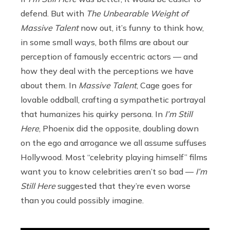
defend. But with
The Unbearable Weight of
Massive Talent
now out, it’s funny to think how,
in some small ways, both films are about our
perception of famously eccentric actors — and
how they deal with the perceptions we have
about them. In
Massive Talent
, Cage goes for
lovable oddball, crafting a sympathetic portrayal
that humanizes his quirky persona. In
I’m Still
Here
, Phoenix did the opposite, doubling down
on the ego and arrogance we all assume suffuses
Hollywood. Most “celebrity playing himself” films
want you to know celebrities aren’t so bad —
I’m
Still Here
suggested that they’re even worse
than you could possibly imagine.