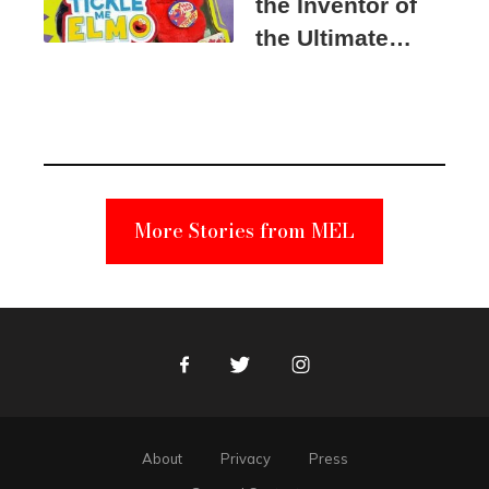
the Inventor of
the Ultimate
Elmo Toy
Became a
Unabomber
Suspect
More Stories from MEL
Facebook
Twitter
Instagram
About
Privacy
Press