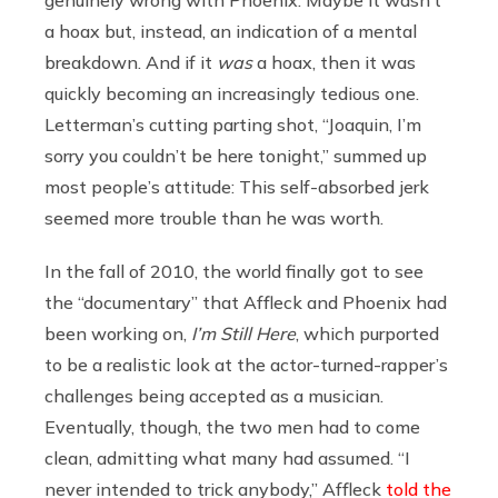
a hoax but, instead, an indication of a mental
breakdown. And if it
was
a hoax, then it was
quickly becoming an increasingly tedious one.
Letterman’s cutting parting shot, “Joaquin, I’m
sorry you couldn’t be here tonight,” summed up
most people’s attitude: This self-absorbed jerk
seemed more trouble than he was worth.
In the fall of 2010, the world finally got to see
the “documentary” that Affleck and Phoenix had
been working on,
I’m Still Here
, which purported
to be a realistic look at the actor-turned-rapper’s
challenges being accepted as a musician.
Eventually, though, the two men had to come
clean, admitting what many had assumed. “I
never intended to trick anybody,” Affleck
told the