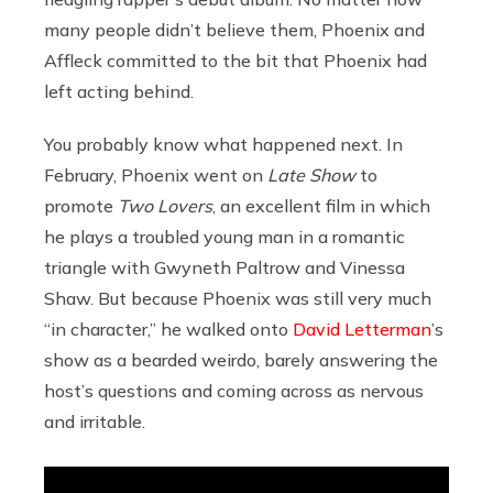
many people didn’t believe them, Phoenix and
Affleck committed to the bit that Phoenix had
left acting behind.
You probably know what happened next. In
February, Phoenix went on
Late Show
to
promote
Two Lovers
, an excellent film in which
he plays a troubled young man in a romantic
triangle with Gwyneth Paltrow and Vinessa
Shaw. But because Phoenix was still very much
“in character,” he walked onto
David Letterman
’s
show as a bearded weirdo, barely answering the
host’s questions and coming across as nervous
and irritable.