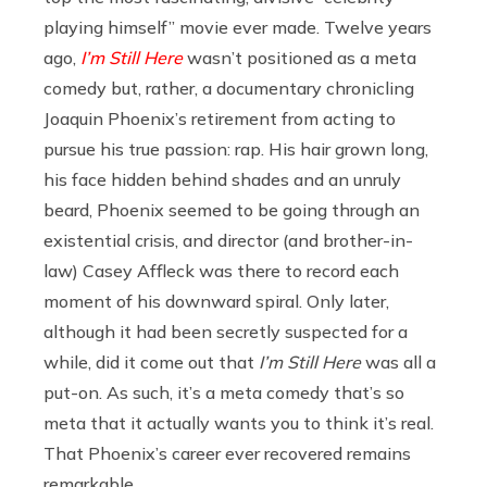
playing himself” movie ever made. Twelve years
ago,
I’m Still Here
wasn’t positioned as a meta
comedy but, rather, a documentary chronicling
Joaquin Phoenix’s retirement from acting to
pursue his true passion: rap. His hair grown long,
his face hidden behind shades and an unruly
beard, Phoenix seemed to be going through an
existential crisis, and director (and brother-in-
law) Casey Affleck was there to record each
moment of his downward spiral. Only later,
although it had been secretly suspected for a
while, did it come out that
I’m Still Here
was all a
put-on. As such, it’s a meta comedy that’s so
meta that it actually wants you to think it’s real.
That Phoenix’s career ever recovered remains
remarkable.