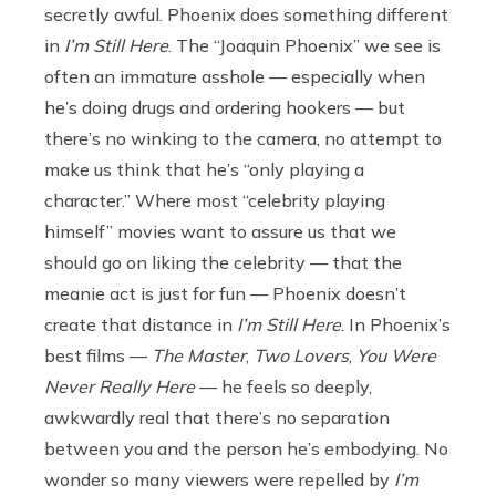
secretly awful. Phoenix does something different
in
I’m Still Here
. The “Joaquin Phoenix” we see is
often an immature asshole — especially when
he’s doing drugs and ordering hookers — but
there’s no winking to the camera, no attempt to
make us think that he’s “only playing a
character.” Where most “celebrity playing
himself” movies want to assure us that we
should go on liking the celebrity — that the
meanie act is just for fun — Phoenix doesn’t
create that distance in
I’m Still Here
. In Phoenix’s
best films —
The Master
,
Two Lovers
,
You Were
Never Really Here
— he feels so deeply,
awkwardly real that there’s no separation
between you and the person he’s embodying. No
wonder so many viewers were repelled by
I’m