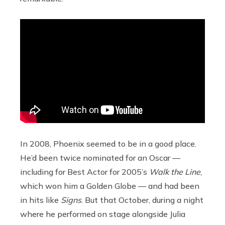
In 2008, Phoenix seemed to be in a good place.
He’d been twice nominated for an Oscar —
including for Best Actor for 2005’s
Walk the Line
,
which won him a Golden Globe — and had been
in hits like
Signs
. But that October, during a night
where he performed on stage alongside Julia