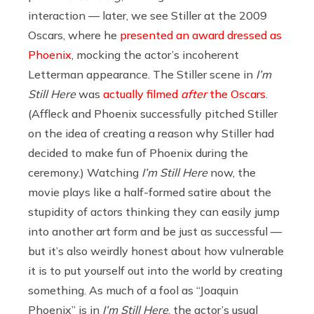
interaction — later, we see Stiller at the 2009
Oscars, where he
presented an award dressed as
Phoenix
, mocking the actor’s incoherent
Letterman appearance. The Stiller scene in
I’m
Still Here
was
actually filmed
after
the Oscars
.
(Affleck and Phoenix successfully pitched Stiller
on the idea of creating a reason why Stiller had
decided to make fun of Phoenix during the
ceremony.) Watching
I’m Still Here
now, the
movie plays like a half-formed satire about the
stupidity of actors thinking they can easily jump
into another art form and be just as successful —
but it’s also weirdly honest about how vulnerable
it is to put yourself out into the world by creating
something. As much of a fool as “Joaquin
Phoenix” is in
I’m Still Here
, the actor’s usual