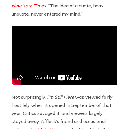
New York Times
. “The idea of a quote, hoax,
unquote, never entered my mind.”
Not surprisingly,
I’m Still Here
was viewed fairly
hostilely when it opened in September of that
year. Critics savaged it, and viewers largely
stayed away. Affleck’s friend and occasional