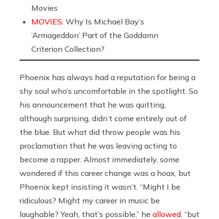
Movies
MOVIES:
Why Is Michael Bay’s
‘Armageddon’ Part of the Goddamn
Criterion Collection?
Phoenix has always had a reputation for being a
shy soul who’s uncomfortable in the spotlight. So
his announcement that he was quitting,
although surprising, didn’t come entirely out of
the blue. But what did throw people was his
proclamation that he was leaving acting to
become a rapper. Almost immediately, some
wondered if this career change was a hoax, but
Phoenix kept insisting it wasn’t. “Might I be
ridiculous? Might my career in music be
laughable? Yeah, that’s possible,” he
allowed
, “but