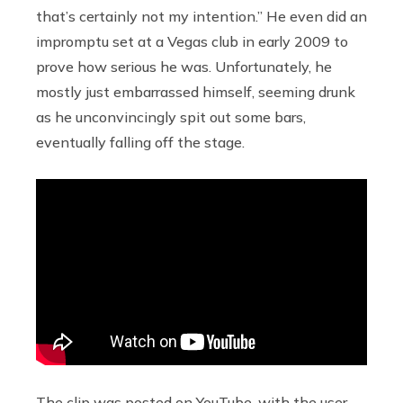
that’s certainly not my intention.” He even did an
impromptu set at a Vegas club in early 2009 to
prove how serious he was. Unfortunately, he
mostly just embarrassed himself, seeming drunk
as he unconvincingly spit out some bars,
eventually falling off the stage.
The clip was posted on YouTube, with the user