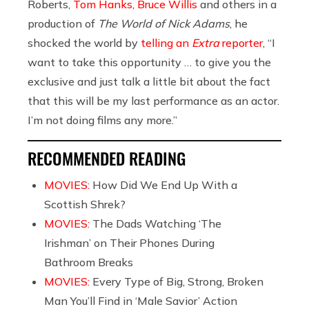
Roberts,
Tom Hanks
,
Bruce Willis
and others in a
production of
The World of Nick Adams
, he
shocked the world by
telling an
Extra
reporter
, “I
want to take this opportunity … to give you the
exclusive and just talk a little bit about the fact
that this will be my last performance as an actor.
I’m not doing films any more.”
RECOMMENDED READING
MOVIES:
How Did We End Up With a
Scottish Shrek?
MOVIES:
The Dads Watching ‘The
Irishman’ on Their Phones During
Bathroom Breaks
MOVIES:
Every Type of Big, Strong, Broken
Man You’ll Find in ‘Male Savior’ Action