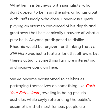
Whether in interviews with journalists, who
don’t appear to be in on the joke, or hanging out
with Puff Daddy, who does, Phoenix is superb
playing an artist so convinced of his depth and
greatness that he’s comically unaware of what a
putz he is. Anyone predisposed to dislike
Phoenix would be forgiven for thinking that
I’m
Still Here
was just a feature-length self-own, but
there’s actually something far more interesting
and incisive going on here.
We’ve become accustomed to celebrities
portraying themselves on something like
Curb
Your Enthusiasm
, reveling in being pseudo-
assholes while coyly referencing the public’s
assumption that most famous people are