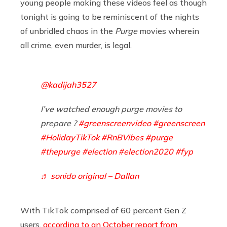
young people making these videos feel as though
tonight is going to be reminiscent of the nights
of unbridled chaos in the
Purge
movies wherein
all crime, even murder, is legal.
@kadijah3527
I’ve watched enough purge movies to
prepare ?
#greenscreenvideo
#greenscreen
#HolidayTikTok
#RnBVibes
#purge
#thepurge
#election
#election2020
#fyp
♬ sonido original – Dallan
With TikTok comprised of 60 percent Gen Z
users,
according to an October report from