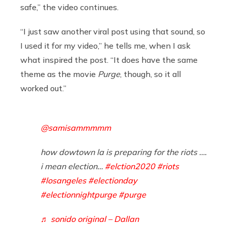
safe,” the video continues.
“I just saw another viral post using that sound, so
I used it for my video,” he tells me, when I ask
what inspired the post. “It does have the same
theme as the movie
Purge
, though, so it all
worked out.”
@samisammmmm
how dowtown la is preparing for the riots ….
i mean election…
#elction2020
#riots
#losangeles
#electionday
#electionnightpurge
#purge
♬ sonido original – Dallan