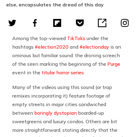
else, encapsulates the dread of this day
Among the top-viewed
TikToks
under the
hashtags
#election2020
and
#electionday
is an
ominous but familiar sound: the droning screech
of the siren marking the beginning of the
Purge
event in the
titular horror series
.
Many of the videos using this sound (or trap
remixes incorporating it) feature footage of
empty streets in major cities sandwiched
between
boringly dystopian
boarded-up
sweetgreens and luxury condos. Others are bit
more straightforward, stating directly that the