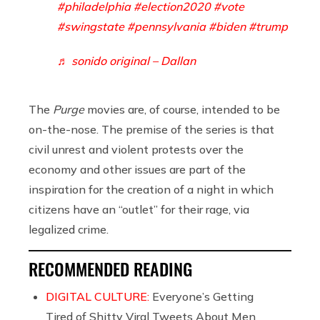
#philadelphia
#election2020
#vote
#swingstate
#pennsylvania
#biden
#trump
♬ sonido original – Dallan
The
Purge
movies are, of course, intended to be
on-the-nose. The premise of the series is that
civil unrest and violent protests over the
economy and other issues are part of the
inspiration for the creation of a night in which
citizens have an “outlet” for their rage, via
legalized crime.
RECOMMENDED READING
DIGITAL CULTURE:
Everyone’s Getting
Tired of Shitty Viral Tweets About Men