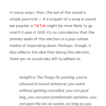
In many ways, then, the use of the sound is
simply practical — if a snippet of a song or sound
are popular, a
TikTok
might be more likely to go
viral if it uses it. Still, it’s no coincidence that the
primary audio of this election is a pop-culture
marker of impending doom. Perhaps, though, it
also reflects the idea that during this election,
there are no social rules left to adhere to.
tonight is The Purge for posting. you're
allowed to tweet whatever you want
without getting cancelled. you can post
hog, you can post problematic opinions, you
can post the no-no words. as long as you