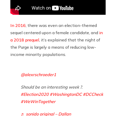
In 2016
, there was even an election-themed
sequel centered upon a female candidate, and
in
a 2018 prequel
, it’s explained that the night of
the Purge is largely a means of reducing low-
income minority populations.
@alexrschroeder1
Should be an interesting week ?.
#Election2020
#WashingtonDC
#DCCheck
#WeWinTogether
♬ sonido original – Dallan