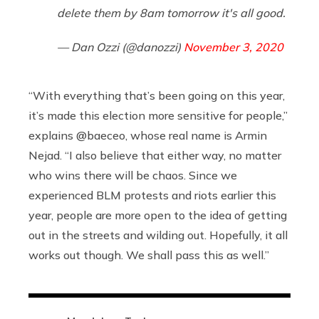
delete them by 8am tomorrow it's all good.
— Dan Ozzi (@danozzi)
November 3, 2020
“With everything that’s been going on this year,
it’s made this election more sensitive for people,”
explains @baeceo, whose real name is Armin
Nejad. “I also believe that either way, no matter
who wins there will be chaos. Since we
experienced BLM protests and riots earlier this
year, people are more open to the idea of getting
out in the streets and wilding out. Hopefully, it all
works out though. We shall pass this as well.”