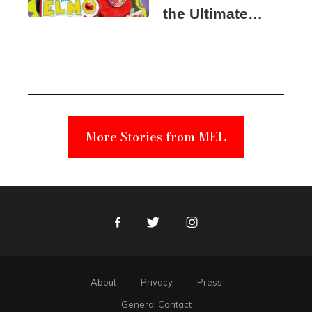
the Ultimate
Elmo Toy
Became a
Unabomber
Suspect
More Stories from MEL
Facebook
Twitter
Instagram
About
Privacy
Press
General Contact