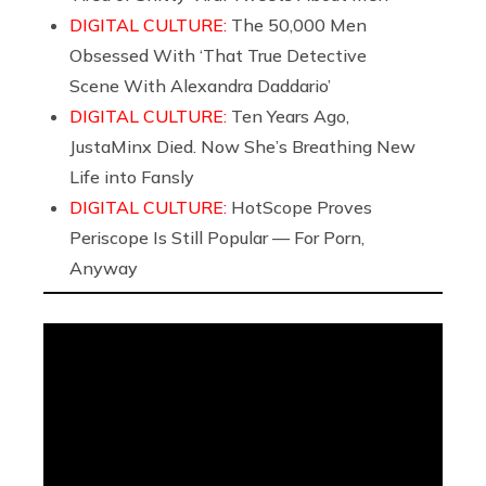
DIGITAL CULTURE:
The 50,000 Men
Obsessed With ‘That True Detective
Scene With Alexandra Daddario’
DIGITAL CULTURE:
Ten Years Ago,
JustaMinx Died. Now She’s Breathing New
Life into Fansly
DIGITAL CULTURE:
HotScope Proves
Periscope Is Still Popular — For Porn,
Anyway