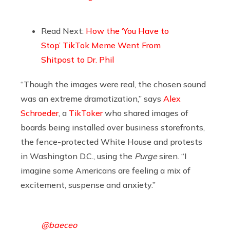
Read Next:
How the ‘You Have to
Stop’ TikTok Meme Went From
Shitpost to Dr. Phil
“Though the images were real, the chosen sound
was an extreme dramatization,” says
Alex
Schroeder
, a
TikToker
who shared images of
boards being installed over business storefronts,
the fence-protected White House and protests
in Washington D.C., using the
Purge
siren. “I
imagine some Americans are feeling a mix of
excitement, suspense and anxiety.”
@baeceo