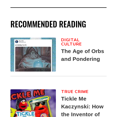
RECOMMENDED READING
DIGITAL
CULTURE
The Age of Orbs
and Pondering
TRUE CRIME
Tickle Me
Kaczynski: How
the Inventor of