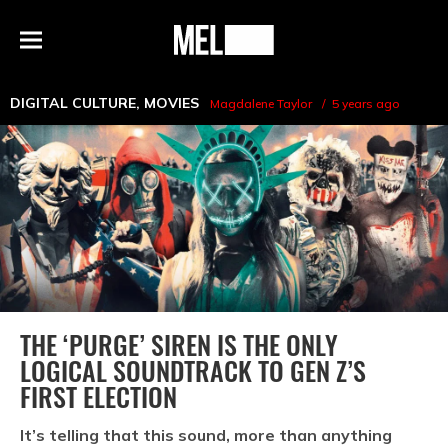
h
MEL
Menu
Magazine
DIGITAL CULTURE
,
MOVIES
Magdalene Taylor
5 years ago
THE ‘PURGE’ SIREN IS THE ONLY
LOGICAL SOUNDTRACK TO GEN Z’S
FIRST ELECTION
It’s telling that this sound, more than anything