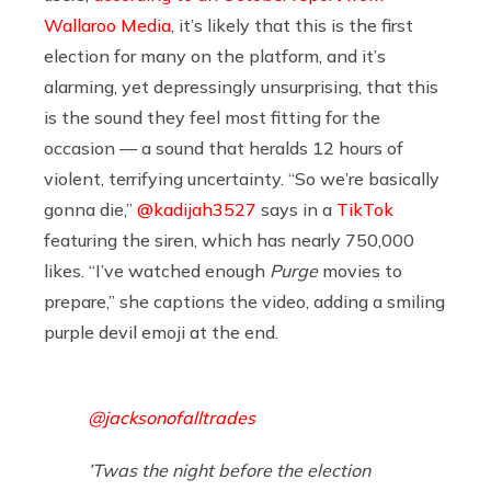
Wallaroo Media
, it’s likely that this is the first
election for many on the platform, and it’s
alarming, yet depressingly unsurprising, that this
is the sound they feel most fitting for the
occasion — a sound that heralds 12 hours of
violent, terrifying uncertainty. “So we’re basically
gonna die,”
@kadijah3527
says in a
TikTok
featuring the siren, which has nearly 750,000
likes. “I’ve watched enough
Purge
movies to
prepare,” she captions the video, adding a smiling
purple devil emoji at the end.
@jacksonofalltrades
’Twas the night before the election