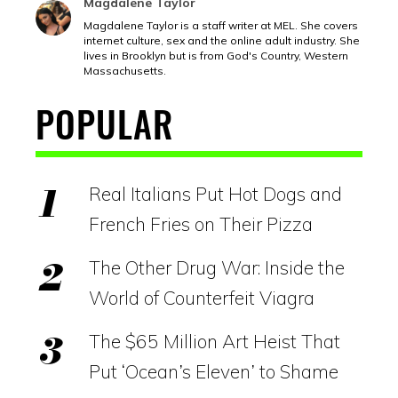
Magdalene Taylor
Magdalene Taylor is a staff writer at MEL. She covers
internet culture, sex and the online adult industry. She
lives in Brooklyn but is from God's Country, Western
Massachusetts.
POPULAR
Real Italians Put Hot Dogs and
French Fries on Their Pizza
The Other Drug War: Inside the
World of Counterfeit Viagra
The $65 Million Art Heist That
Put ‘Ocean’s Eleven’ to Shame