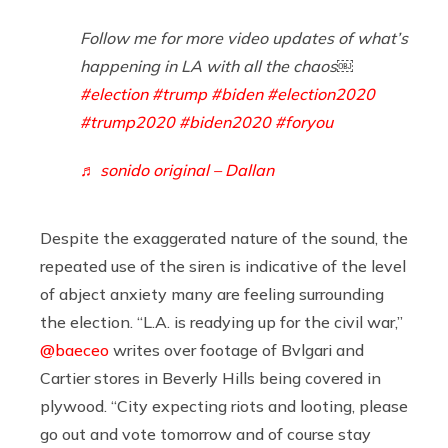
Follow me for more video updates of what’s
happening in LA with all the chaos￼
#election
#trump
#biden
#election2020
#trump2020
#biden2020
#foryou
♬ sonido original – Dallan
Despite the exaggerated nature of the sound, the
repeated use of the siren is indicative of the level
of abject anxiety many are feeling surrounding
the election. “L.A. is readying up for the civil war,”
@baeceo
writes over footage of Bvlgari and
Cartier stores in Beverly Hills being covered in
plywood. “City expecting riots and looting, please
go out and vote tomorrow and of course stay