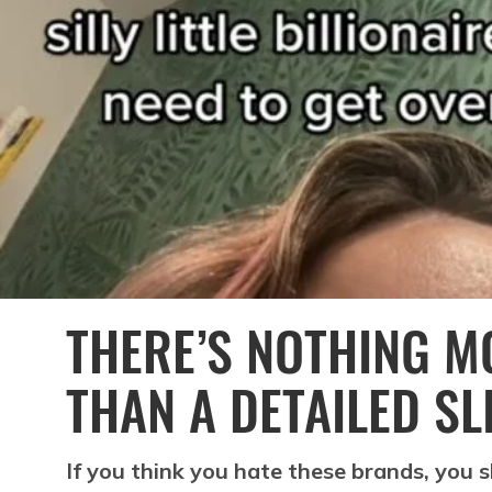
THERE’S NOTHING M
THAN A DETAILED SL
If you think you hate these brands, you 