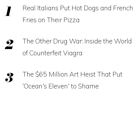
Real Italians Put Hot Dogs and French
Fries on Their Pizza
The Other Drug War: Inside the World
of Counterfeit Viagra
The $65 Million Art Heist That Put
‘Ocean’s Eleven’ to Shame