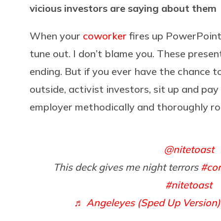
vicious investors are saying about them
When your
coworker
fires up PowerPoint
tune out. I don’t blame you. These presen
ending. But if you ever have the chance t
outside, activist investors, sit up and pay
employer methodically and thoroughly ro
@nitetoast
This deck gives me night terrors
#cor
#nitetoast
♬ Angeleyes (Sped Up Version)