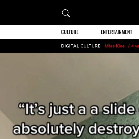
Search
CULTURE
ENTERTAINMENT
DIGITAL CULTURE
Miles Klee
4 y