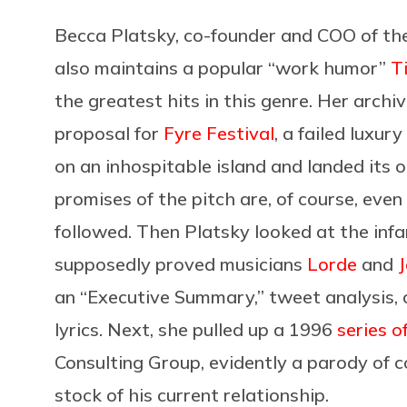
Becca Platsky, co-founder and COO of t
also maintains a popular “work humor”
T
the greatest hits in this genre. Her archiv
proposal for
Fyre Festival
, a failed luxur
on an inhospitable island and landed its 
promises of the pitch are, of course, even 
followed. Then Platsky looked at the in
supposedly proved musicians
Lorde
and
J
an “Executive Summary,” tweet analysis, 
lyrics. Next, she pulled up a 1996
series o
Consulting Group, evidently a parody of c
stock of his current relationship.