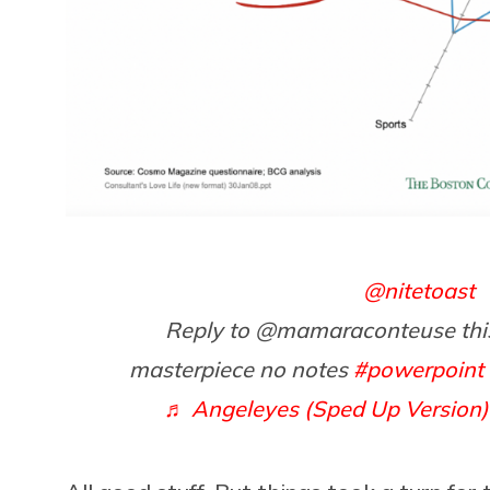
@nitetoast
Reply to @mamaraconteuse thi
masterpiece no notes
#powerpoint
♬ Angeleyes (Sped Up Version)