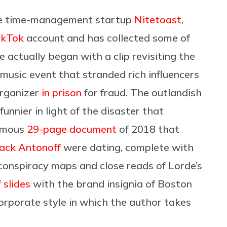
he time-management startup
Nitetoast
,
ikTok
account and has collected some of
e actually began with a clip revisiting the
y music event that stranded rich influencers
organizer
in prison
for fraud. The outlandish
funnier in light of the disaster that
famous
29-page document
of 2018 that
ack Antonoff
were dating, complete with
conspiracy maps and close reads of Lorde’s
f slides
with the brand insignia of Boston
orporate style in which the author takes