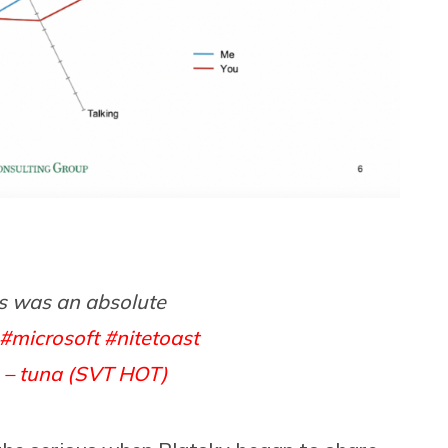
s was an absolute
#microsoft
#nitetoast
 – tuna (SVT HOT)