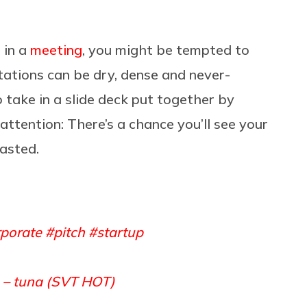
 in a
meeting
, you might be tempted to
tations can be dry, dense and never-
o take in a slide deck put together by
 attention: There’s a chance you’ll see your
asted.
porate
#pitch
#startup
 – tuna (SVT HOT)