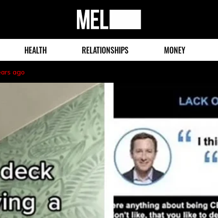
MEL
Magazine
HEALTH
RELATIONSHIPS
MONEY
ears ago