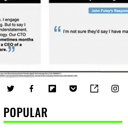
POPULAR