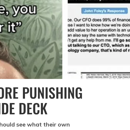
ORE PUNISHING
IDE DECK
should see what their own