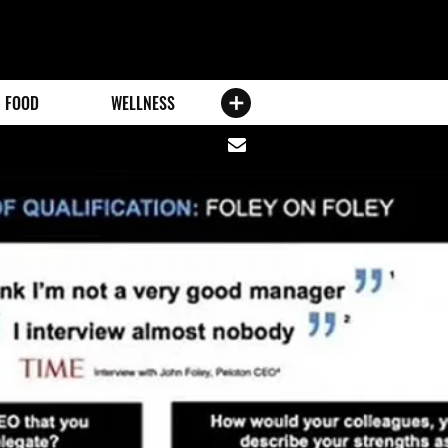
FOOD
WELLNESS
Share
via
email