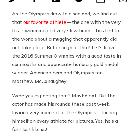
As the Olympics draw to a sad end, we find out
that
our favorite athlete
— the one with the very
fast swimming and very slow brain — has lied to
the world about a mugging that apparently did
not take place. But enough of that! Let’s leave
the 2016 Summer Olympics with a good taste in
our mouths and appreciate honorary gold medal
winner, American hero and Olympics fan:
Matthew McConaughey.
Were you expecting that? Maybe not. But the
actor has made his rounds these past week,
loving every moment of the Olympics — forcing
himself on every athlete for pictures. Yes, he’s a
fan! Just like us!