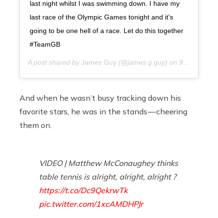
last night whilst I was swimming down. I have my
last race of the Olympic Games tonight and it's
going to be one hell of a race. Let do this together
#TeamGB
A post shared by
James Guy
(@james.g.guy) on
9 years ago
And when he wasn’t busy tracking down his
favorite stars, he was in the stands — cheering
them on.
VIDEO | Matthew McConaughey thinks
table tennis is alright, alright, alright ?
https://t.co/Dc9QekrwTk
pic.twitter.com/1xcAMDHPJr