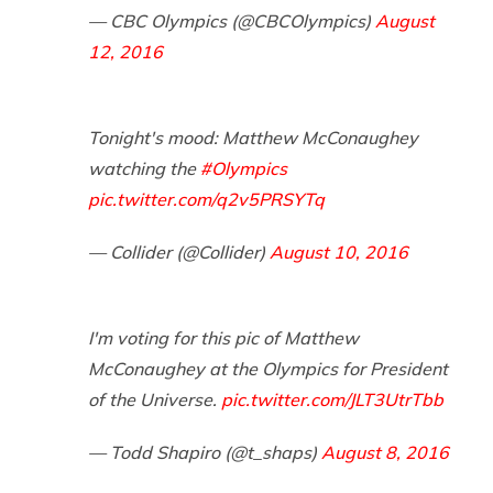
— CBC Olympics (@CBCOlympics)
August
12, 2016
Tonight's mood: Matthew McConaughey
watching the
#Olympics
pic.twitter.com/q2v5PRSYTq
— Collider (@Collider)
August 10, 2016
I'm voting for this pic of Matthew
McConaughey at the Olympics for President
of the Universe.
pic.twitter.com/JLT3UtrTbb
— Todd Shapiro (@t_shaps)
August 8, 2016