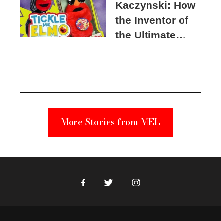
Kaczynski: How
the Inventor of
the Ultimate
Elmo Toy
Became a
Unabomber
Suspect
More Stories from MEL
Facebook
Twitter
Instagram