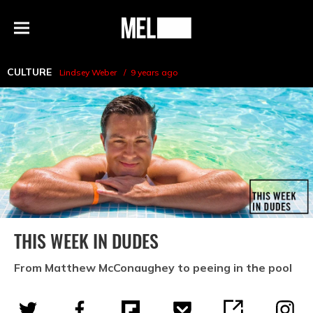
h
MEL
Menu
Magazine
CULTURE
Lindsey Weber
9 years ago
THIS WEEK IN DUDES
From Matthew McConaughey to peeing in the pool