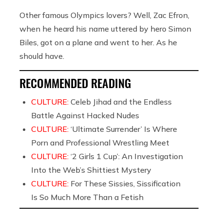
Other famous Olympics lovers? Well, Zac Efron,
when he heard his name uttered by hero Simon
Biles, got on a plane and went to her. As he
should have.
RECOMMENDED READING
CULTURE:
Celeb Jihad and the Endless
Battle Against Hacked Nudes
CULTURE:
‘Ultimate Surrender’ Is Where
Porn and Professional Wrestling Meet
CULTURE:
‘2 Girls 1 Cup’: An Investigation
Into the Web’s Shittiest Mystery
CULTURE:
For These Sissies, Sissification
Is So Much More Than a Fetish