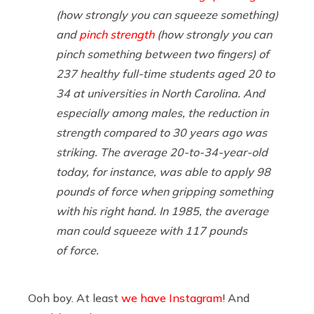
(how strongly you can squeeze something)
and
pinch strength
(how strongly you can
pinch something between two fingers) of
237 healthy full-time students aged 20 to
34 at universities in North Carolina. And
especially among males, the reduction in
strength compared to 30 years ago was
striking. The average 20-to-34-year-old
today, for instance, was able to apply 98
pounds of force when gripping something
with his right hand. In 1985, the average
man could squeeze with 117 pounds
of force.
Ooh boy. At least
we have Instagram
! And