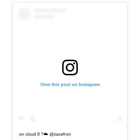
View this post on Instagram
on cloud 9 ?☁️ @zacefron