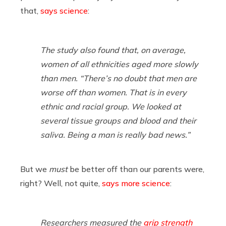
that,
says science
:
The study also found that, on average,
women of all ethnicities aged more slowly
than men. “There’s no doubt that men are
worse off than women. That is in every
ethnic and racial group. We looked at
several tissue groups and blood and their
saliva. Being a man is really bad news.”
But we
must
be better off than our parents were,
right? Well, not quite,
says more science
:
Researchers measured the
grip strength