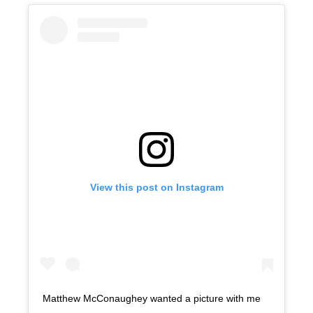
View this post on Instagram
Matthew McConaughey wanted a picture with me