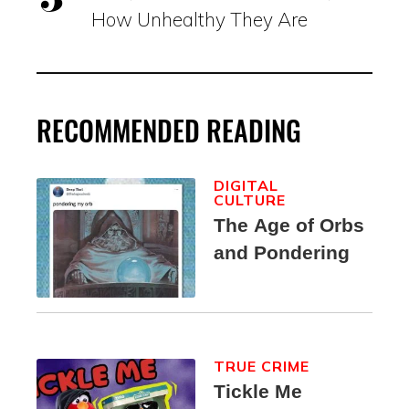
How Unhealthy They Are
RECOMMENDED READING
DIGITAL
CULTURE
The Age of Orbs
and Pondering
TRUE CRIME
Tickle Me