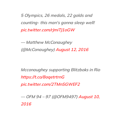
5 Olympics, 26 medals, 22 golds and
counting- this man's gonna sleep well!
pic.twitter.com/rJmiTJ1oGW
— Matthew McConaughey
(@McConaughey)
August 12, 2016
Mcconaughey supporting Blitzboks in Rio
https://t.co/8oqetrtrnG
pic.twitter.com/2TMnSGWEF2
— OFM 94 – 97 (@OFM9497)
August 10,
2016