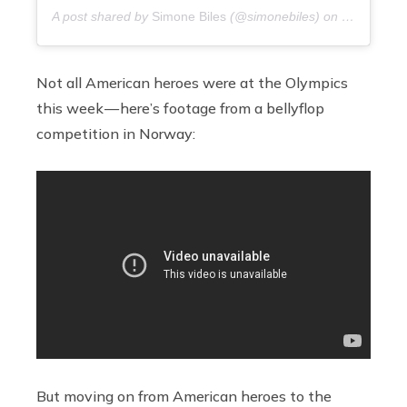
A post shared by
Simone Biles
(@simonebiles) on
9 years ag
Not all American heroes were at the Olympics
this week — here’s footage from a bellyflop
competition in Norway:
But moving on from American heroes to the