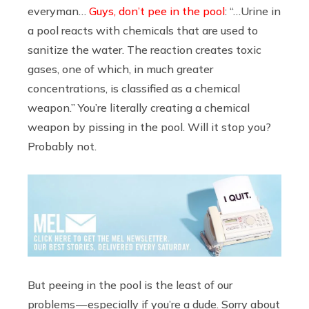
everyman…
Guys, don’t pee in the pool
: “…Urine in
a pool reacts with chemicals that are used to
sanitize the water. The reaction creates toxic
gases, one of which, in much greater
concentrations, is classified as a chemical
weapon.” You’re literally creating a chemical
weapon by pissing in the pool. Will it stop you?
Probably not.
But peeing in the pool is the least of our
problems — especially if you’re a dude. Sorry about