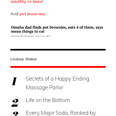
wealthy in-laws
!
And
pot brownies
:
Lindsey Weber
Secrets of a Happy Ending
Massage Parlor
Life on the Bottom
Every Major Soda, Ranked by