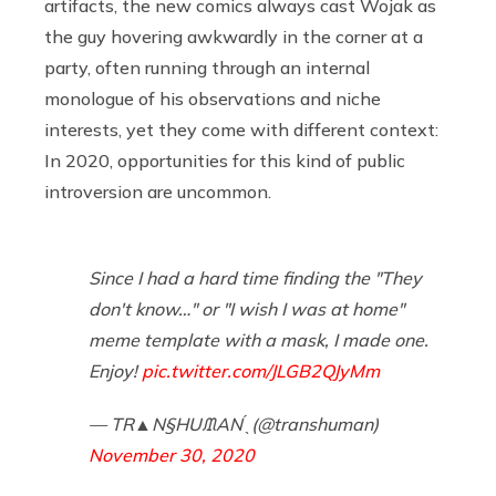
artifacts, the new comics always cast Wojak as
the guy hovering awkwardly in the corner at a
party, often running through an internal
monologue of his observations and niche
interests, yet they come with different context:
In 2020, opportunities for this kind of public
introversion are uncommon.
Since I had a hard time finding the "They
don't know…" or "I wish I was at home"
meme template with a mask, I made one.
Enjoy!
pic.twitter.com/JLGB2QJyMm
— TR▲N§HUᙢAN ̖́ (@transhuman)
November 30, 2020