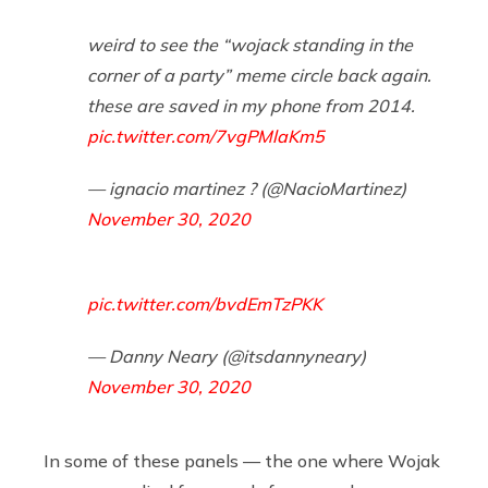
weird to see the “wojack standing in the
corner of a party” meme circle back again.
these are saved in my phone from 2014.
pic.twitter.com/7vgPMlaKm5
— ignacio martinez ? (@NacioMartinez)
November 30, 2020
pic.twitter.com/bvdEmTzPKK
— Danny Neary (@itsdannyneary)
November 30, 2020
In some of these panels — the one where Wojak