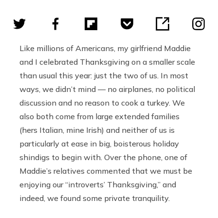
Like millions of Americans, my girlfriend Maddie
and I celebrated Thanksgiving on a smaller scale
than usual this year: just the two of us. In most
ways, we didn’t mind — no airplanes, no political
discussion and no reason to cook a turkey. We
also both come from large extended families
(hers Italian, mine Irish) and neither of us is
particularly at ease in big, boisterous holiday
shindigs to begin with. Over the phone, one of
Maddie’s relatives commented that we must be
enjoying our “introverts’ Thanksgiving,” and
indeed, we found some private tranquility.