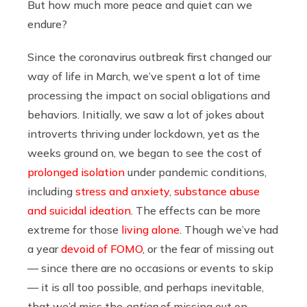
But how much more peace and quiet can we
endure?
Since the coronavirus outbreak first changed our
way of life in March, we’ve spent a lot of time
processing the impact on social obligations and
behaviors. Initially, we saw a lot of jokes about
introverts thriving under lockdown, yet as the
weeks ground on, we began to see the cost of
prolonged isolation
under pandemic conditions,
including
stress and anxiety
,
substance abuse
and suicidal ideation
. The effects can be more
extreme for those
living alone
. Though we’ve had
a year
devoid of FOMO
, or the fear of missing out
— since there are no occasions or events to skip
— it is all too possible, and perhaps inevitable,
that we’d miss the
option
of missing out on