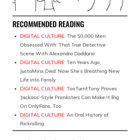
RECOMMENDED READING
DIGITAL CULTURE:
The 50,000 Men
Obsessed With ‘That True Detective
Scene With Alexandra Daddario’
DIGITAL CULTURE:
Ten Years Ago,
JustaMinx Died. Now She’s Breathing New
Life into Fansly
DIGITAL CULTURE:
TooTurntTony Proves
‘Jackass’-Style Pranksters Can Make It Big
On OnlyFans, Too
DIGITAL CULTURE:
An Oral History of
Rickrolling