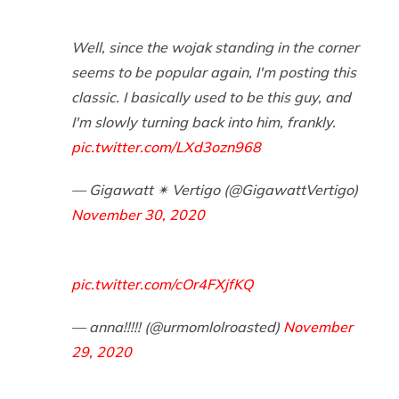
Well, since the wojak standing in the corner
seems to be popular again, I'm posting this
classic. I basically used to be this guy, and
I'm slowly turning back into him, frankly.
pic.twitter.com/LXd3ozn968
— Gigawatt ✴ Vertigo (@GigawattVertigo)
November 30, 2020
pic.twitter.com/cOr4FXjfKQ
— anna!!!!! (@urmomlolroasted)
November
29, 2020