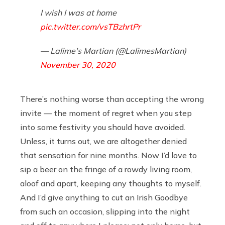
I wish I was at home
pic.twitter.com/vsTBzhrtPr
— Lalime's Martian (@LalimesMartian)
November 30, 2020
There’s nothing worse than accepting the wrong
invite — the moment of regret when you step
into some festivity you should have avoided.
Unless, it turns out, we are altogether denied
that sensation for nine months. Now I’d love to
sip a beer on the fringe of a rowdy living room,
aloof and apart, keeping any thoughts to myself.
And I’d give anything to cut an Irish Goodbye
from such an occasion, slipping into the night