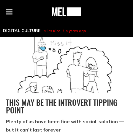
h
MEL
Menu
Magazine
DIGITAL CULTURE
Miles Klee
5 years ago
THIS MAY BE THE INTROVERT TIPPING
POINT
Plenty of us have been fine with social isolation —
but it can’t last forever