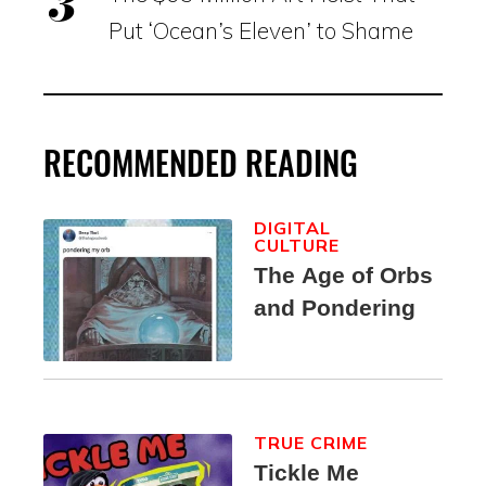
Put ‘Ocean’s Eleven’ to Shame
RECOMMENDED READING
DIGITAL
CULTURE
The Age of Orbs
and Pondering
TRUE CRIME
Tickle Me