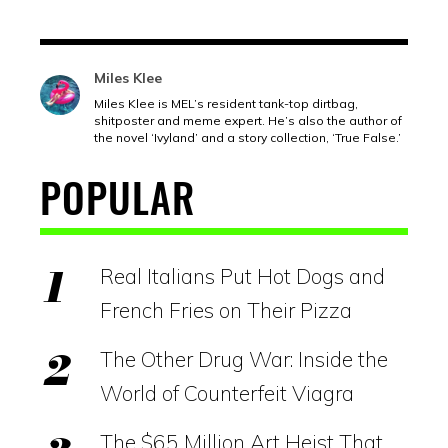
Miles Klee
Miles Klee is MEL’s resident tank-top dirtbag,
shitposter and meme expert. He’s also the author of
the novel ‘Ivyland’ and a story collection, ‘True False.’
POPULAR
Real Italians Put Hot Dogs and
French Fries on Their Pizza
The Other Drug War: Inside the
World of Counterfeit Viagra
The $65 Million Art Heist That