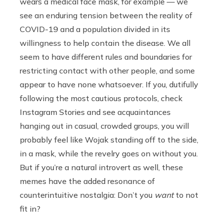
wears a medical face mask, for example — we
see an enduring tension between the reality of
COVID-19 and a population divided in its
willingness to help contain the disease. We all
seem to have different rules and boundaries for
restricting contact with other people, and some
appear to have none whatsoever. If you, dutifully
following the most cautious protocols, check
Instagram Stories and see acquaintances
hanging out in casual, crowded groups, you will
probably feel like Wojak standing off to the side,
in a mask, while the revelry goes on without you.
But if you’re a natural introvert as well, these
memes have the added resonance of
counterintuitive nostalgia: Don’t you
want
to not
fit in?