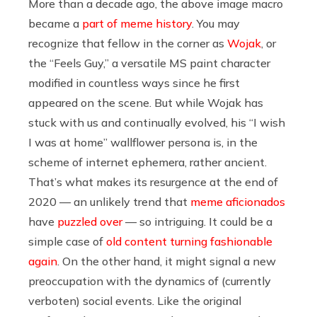
More than a decade ago, the above image macro
became a
part of meme history
. You may
recognize that fellow in the corner as
Wojak
, or
the “Feels Guy,” a versatile MS paint character
modified in countless ways since he first
appeared on the scene. But while Wojak has
stuck with us and continually evolved, his “I wish
I was at home” wallflower persona is, in the
scheme of internet ephemera, rather ancient.
That’s what makes its resurgence at the end of
2020 — an unlikely trend that
meme aficionados
have
puzzled over
— so intriguing. It could be a
simple case of
old content turning fashionable
again
. On the other hand, it might signal a new
preoccupation with the dynamics of (currently
verboten) social events. Like the original