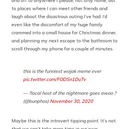
and off to anywhere I please; not only home, but
to places where I can meet other friends and
laugh about the disastrous outing I’ve had. I’d
even like the discomfort of my huge family
crammed into a small house for Christmas dinner,
and planning my next escape to the bathroom to
scroll through my phone for a couple of minutes.
this is the funniest wojak meme ever
pic.twitter.com/FODSn1DuTv
— ?local host of the nightmare goes awoo ?
(@bunphos)
November 30, 2020
Maybe this is the introvert tipping point. It’s not
that we can’t take more time in our own