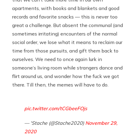
apartments, with books and blankets and good
records and favorite snacks — this is never too
great a challenge. But absent the communal (and
sometimes irritating) encounters of the normal
social order, we lose what it means to reclaim our
time from those pursuits, and gift them back to
ourselves. We need to once again lurk in
someone’s living room while strangers dance and
flirt around us, and wonder how the fuck we got
there. Till then, the memes will have to do.
pic.twitter.com/tCGbeeFOjs
— 'Stache (@Stache2020)
November 29,
2020