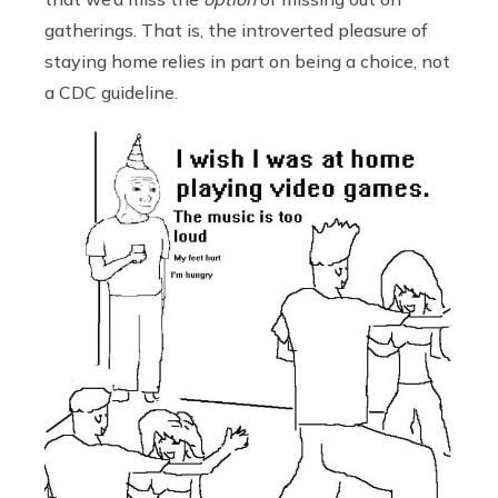
gatherings. That is, the introverted pleasure of
staying home relies in part on being a choice, not
a CDC guideline.