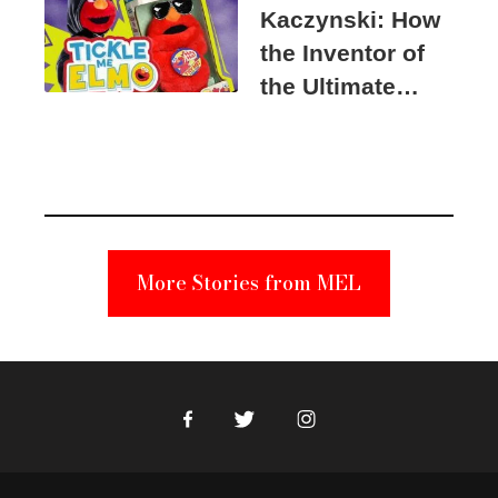
Kaczynski: How
the Inventor of
the Ultimate
Elmo Toy
Became a
Unabomber
Suspect
More Stories from MEL
Facebook
Twitter
Instagram