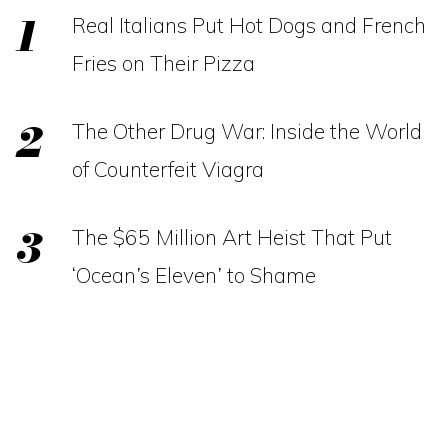
Real Italians Put Hot Dogs and French
Fries on Their Pizza
The Other Drug War: Inside the World
of Counterfeit Viagra
The $65 Million Art Heist That Put
‘Ocean’s Eleven’ to Shame