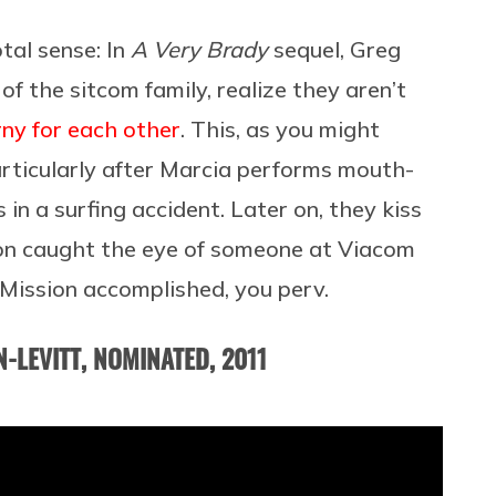
al sense: In
A Very Brady
sequel, Greg
of the sitcom family, realize they aren’t
ny for each other
. This, as you might
articularly after Marcia performs mouth-
n a surfing accident. Later on, they kiss
ction caught the eye of someone at Viacom
Mission accomplished, you perv.
-LEVITT, NOMINATED, 2011