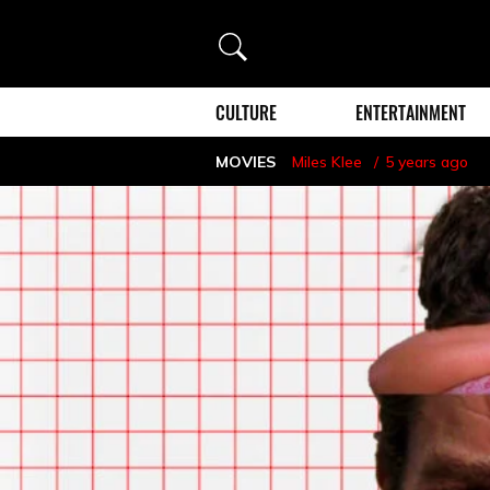
Search
CULTURE
ENTERTAINMENT
MOVIES
Miles Klee
5 years ago