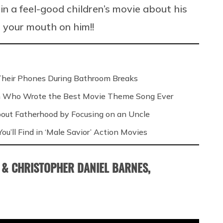
 in a feel-good children’s movie about his
 your mouth on him!!
Their Phones During Bathroom Breaks
n Who Wrote the Best Movie Theme Song Ever
out Fatherhood by Focusing on an Uncle
ou’ll Find in ‘Male Savior’ Action Movies
 & CHRISTOPHER DANIEL BARNES,