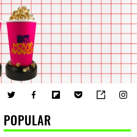
POPULAR