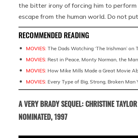
the bitter irony of forcing him to perform
escape from the human world. Do not put
RECOMMENDED READING
MOVIES:
The Dads Watching ‘The Irishman’ on 
MOVIES:
Rest in Peace, Monty Norman, the Ma
MOVIES:
How Mike Mills Made a Great Movie Ab
MOVIES:
Every Type of Big, Strong, Broken Man Y
A VERY BRADY SEQUEL: CHRISTINE TAYLOR
NOMINATED, 1997