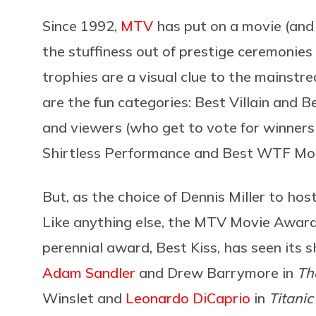
Since 1992,
MTV
has put on a movie (an
the stuffiness out of prestige ceremonies
trophies are a visual clue to the mainstr
are the fun categories: Best Villain and 
and viewers (who get to vote for winners
Shirtless Performance and Best WTF Mom
But, as the choice of Dennis Miller to hos
Like anything else, the MTV Movie Award
perennial award, Best Kiss, has seen its s
Adam Sandler
and Drew Barrymore in
Th
Winslet and
Leonardo DiCaprio
in
Titanic