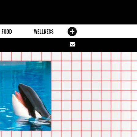
FOOD
WELLNESS
Share
via
email