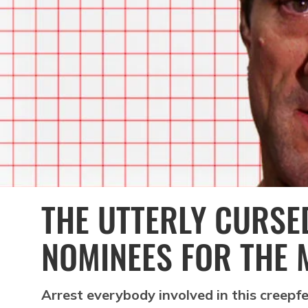
THE UTTERLY CURSED
NOMINEES FOR THE 
Arrest everybody involved in this creepf