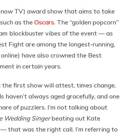
d now TV) award show that aims to take
 such as the
Oscars
. The “golden popcorn”
eam blockbuster vibes of the event — as
Best Fight are among the longest-running,
 online) have also crowned the Best
ent in certain years.
t the first show will attest, times change.
s haven’t always aged gracefully, and one
hare of puzzlers. I’m not talking about
e Wedding Singer
beating out Kate
— that was the right call. I’m referring to