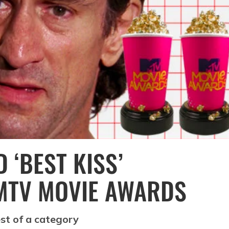
 ‘BEST KISS’
MTV MOVIE AWARDS
est of a category