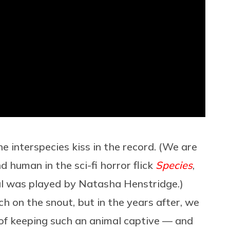
e interspecies kiss in the record. (We are
d human in the sci-fi horror flick
Species
,
al was played by Natasha Henstridge.)
ch on the snout, but in the years after, we
 of keeping such an animal captive — and