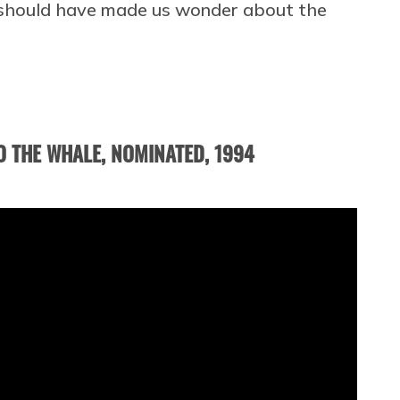
 should have made us wonder about the
O THE WHALE, NOMINATED, 1994