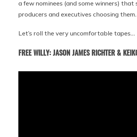
a few nominees (and some winners) that
producers and executives choosing them.
Let’s roll the very uncomfortable tapes…
FREE WILLY: JASON JAMES RICHTER & KEIK