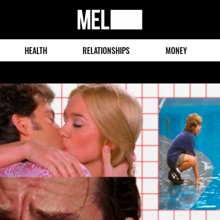
MEL
Magazine
HEALTH
RELATIONSHIPS
MONEY