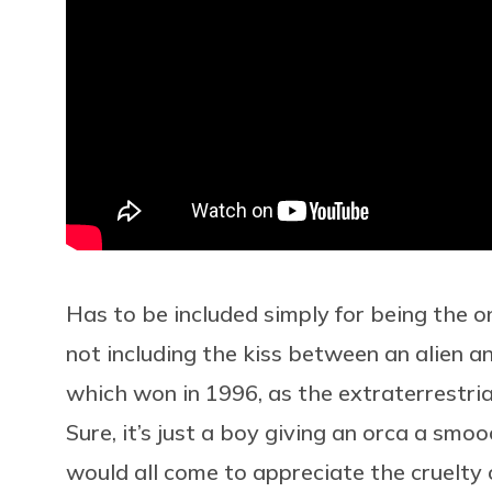
Has to be included simply for being the on
not including the kiss between an alien an
which won in 1996, as the extraterrestri
Sure, it’s just a boy giving an orca a smoo
would all come to appreciate the cruelty