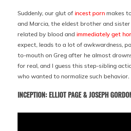
Suddenly, our glut of
incest porn
makes tot
and Marcia, the eldest brother and sister 
related by blood and
immediately get hor
expect, leads to a lot of awkwardness, p
to-mouth on Greg after he almost drowns i
for real, and I guess this step-sibling a
who wanted to normalize such behavior. 
INCEPTION: ELLIOT PAGE & JOSEPH GORDON