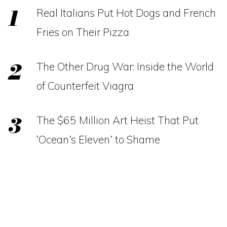
Real Italians Put Hot Dogs and French
Fries on Their Pizza
The Other Drug War: Inside the World
of Counterfeit Viagra
The $65 Million Art Heist That Put
‘Ocean’s Eleven’ to Shame