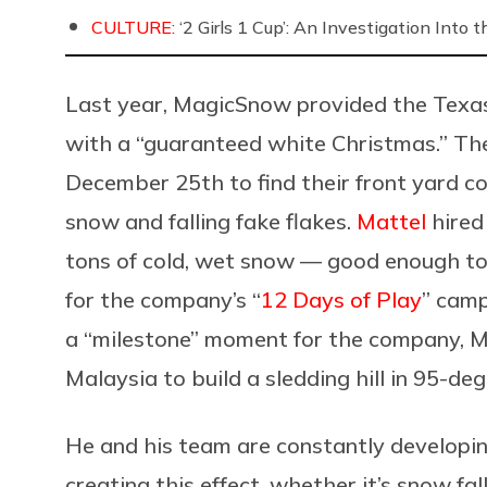
CULTURE:
‘2 Girls 1 Cup’: An Investigation Into
Last year,
MagicSnow provided the Texas
with a “guaranteed white Christmas.” Th
December 25th to find their front yard c
snow and falling fake flakes.
Mattel
hired
tons of cold, wet snow — good enough to
for the company’s “
12 Days of Play
” camp
a “milestone” moment for the company, 
Malaysia to build a sledding hill in 95-de
He and his team are constantly developin
creating this effect, whether it’s snow fa