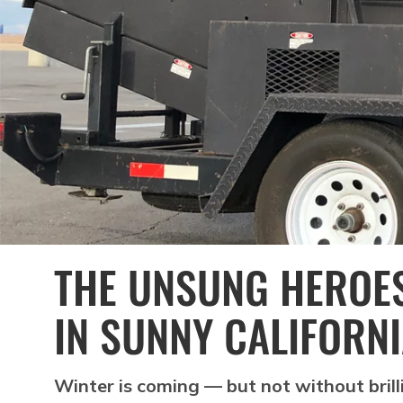
THE UNSUNG HEROES
IN SUNNY CALIFORN
Winter is coming — but not without brill