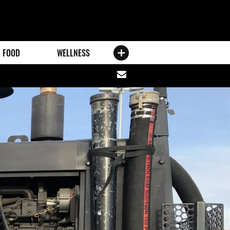
FOOD
WELLNESS
Share
via
email