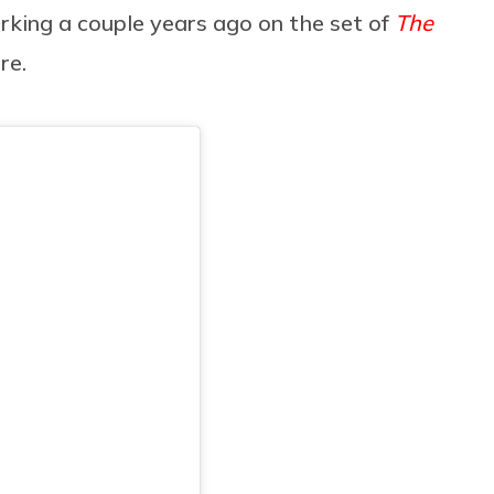
rking a couple years ago on the set of
The
are.