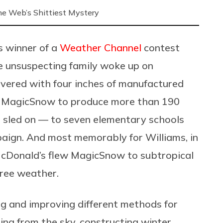
 the Web’s Shittiest Mystery
 winner of a
Weather Channel
contest
e unsuspecting family woke up on
overed with four inches of manufactured
 MagicSnow to produce more than 190
 sled on — to seven elementary schools
aign. And most memorably for Williams, in
McDonald’s
flew MagicSnow to
subtropical
gree weather.
g and improving different methods for
lling from the sky, constructing winter