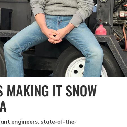
 MAKING IT SNOW
IA
iant engineers, state-of-the-