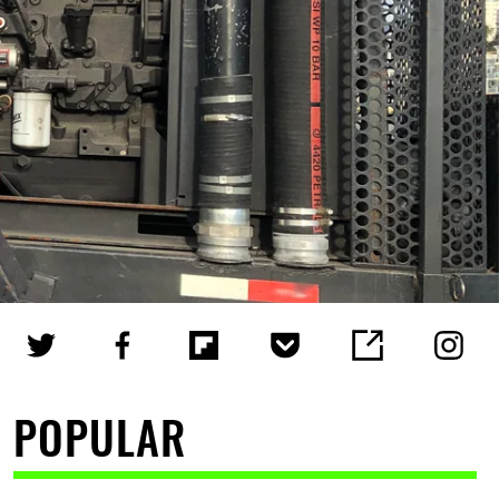
POPULAR