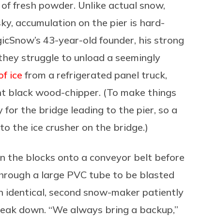
 of fresh powder.
Unlike actual snow,
sky, accumulation on the pier is hard-
cSnow’s 43-year-old founder, his strong
 they struggle to unload a seemingly
f ice
from a refrigerated panel truck,
nt black wood-chipper.
(To make things
for the bridge leading to the pier, so a
 to the ice crusher on the bridge.)
on the blocks onto a conveyor belt before
 through a large PVC tube to be blasted
 identical, second snow-maker patiently
break down. “We always bring a backup,”