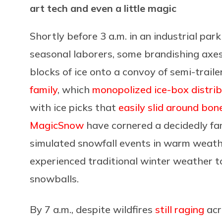
art tech and even a little magic
Shortly before 3 a.m. in an industrial par
seasonal laborers, some brandishing axes
blocks of ice onto a convoy of
semi-traile
family
, which
monopolized ice-box distrib
with ice picks that
easily slid around bon
MagicSnow
have cornered a decidedly fam
simulated snowfall events in warm weathe
experienced traditional winter weather to
snowballs.
By 7 a.m., despite
wildfires
still raging
acr