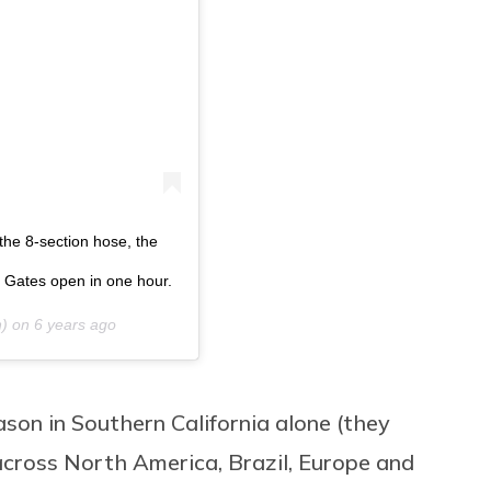
 the 8-section hose, the
 Gates open in one hour.
h) on
6 years ago
on in Southern California alone (
they
across North America, Brazil, Europe and