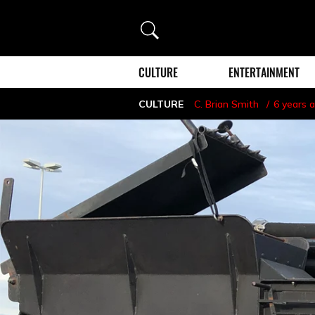
Search
CULTURE
ENTERTAINMENT
CULTURE
C. Brian Smith
6 years 