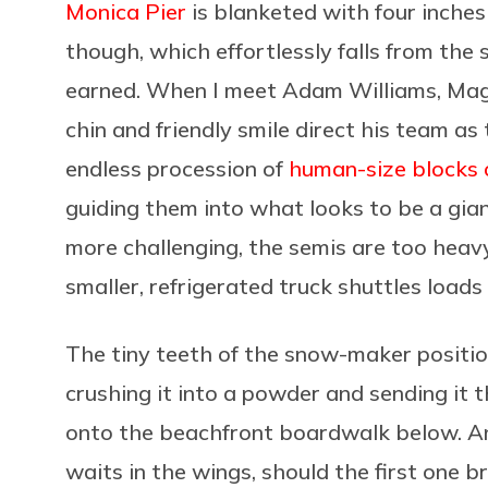
Monica Pier
is blanketed with four inches
though, which effortlessly falls from the 
earned. When I meet Adam Williams, Magi
chin and friendly smile direct his team as
endless procession of
human-size
blocks o
guiding them into what looks to be a gia
more challenging, the semis are too heavy 
smaller, refrigerated truck shuttles loads
The tiny teeth of the snow-maker
positi
crushing it into a powder and sending it
onto the beachfront boardwalk below. An
waits in the wings, should the first one 