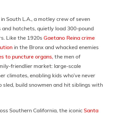
k in South L.A., a motley crew of seven
 and hatchets, quietly
load
300-pound
rs. Like the 1920s
Gaetano Reina crime
ution
in the Bronx and whacked enemies
es to puncture organs,
the men of
ily-friendlier market:
large-scale
r climates, enabling kids who’ve never
 sled, build snowmen and hit siblings with
oss Southern California, the iconic
Santa