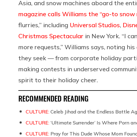
Asia, and snow machines aboard the entir
magazine calls Williams the “go-to snow
flurries,” including
Universal Studios
,
Disn
Christmas Spectacular
in New York.
“
I ca
more requests,” Williams says, noting his
they seek — from corporate holiday part
making contests in underserved communit
spirit to their holiday cheer.
RECOMMENDED READING
CULTURE:
Celeb Jihad and the Endless Battle 
CULTURE:
‘Ultimate Surrender’ Is Where Porn a
CULTURE:
Pray for This Dude Whose Mom Found