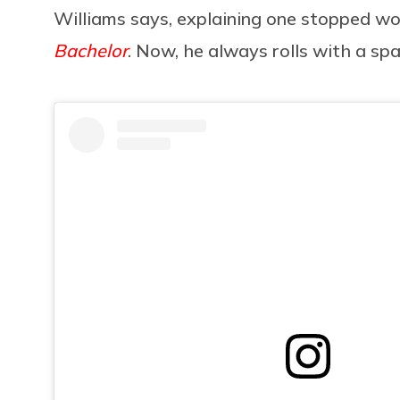
Williams says, explaining one stopped wo
Bachelor
. Now, he always rolls with a sp