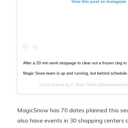
View this post on Instagram
After a 20 min work stoppage to clear out a frozen clog in
Magic Snow team is up and running, but behind schedule.
A post shared by
C. Brian Smith
(@seebriansmit
MagicSnow has 70 dates planned this seas
also have events in 30 shopping centers 