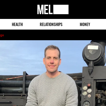
MEL
Magazine
HEALTH
RELATIONSHIPS
MONEY
ago