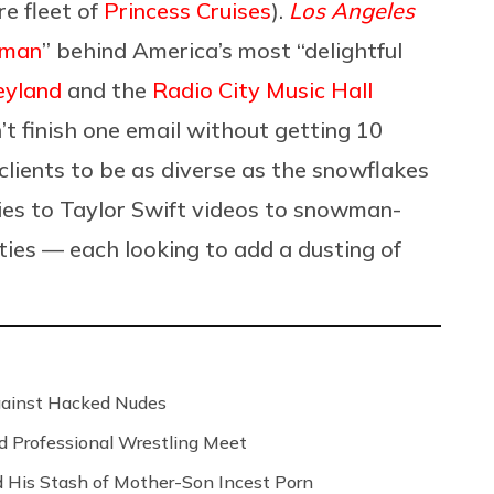
e fleet of
Princess Cruises
).
Los Angeles
 man
” behind America’s most “delightful
eyland
and the
Radio City Music Hall
n’t finish one email without getting 10
 clients to be as diverse as the snowflakes
ies to Taylor Swift videos to snowman-
ies — each looking to add a dusting of
Against Hacked Nudes
nd Professional Wrestling Meet
 His Stash of Mother-Son Incest Porn