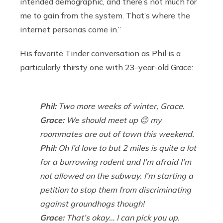
intended demographic, and there’s not much for
me to gain from the system. That’s where the
internet personas come in.”
His favorite Tinder conversation as Phil is a
particularly thirsty one with 23-year-old Grace:
Phil:
Two more weeks of winter, Grace.
Grace:
We should meet up 😉 my
roommates are out of town this weekend.
Phil:
Oh I’d love to but 2 miles is quite a lot
for a burrowing rodent and I’m afraid I’m
not allowed on the subway. I’m starting a
petition to stop them from discriminating
against groundhogs though!
Grace:
That’s okay… I can pick you up.