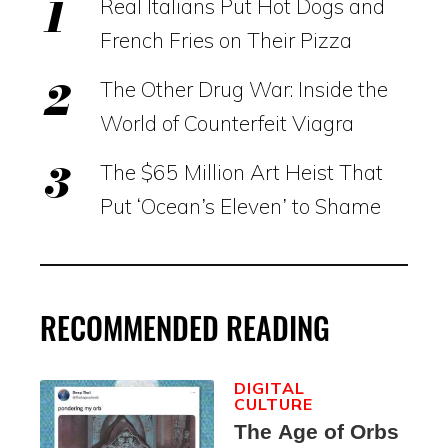
Real Italians Put Hot Dogs and
French Fries on Their Pizza
The Other Drug War: Inside the
World of Counterfeit Viagra
The $65 Million Art Heist That
Put ‘Ocean’s Eleven’ to Shame
RECOMMENDED READING
DIGITAL
CULTURE
The Age of Orbs