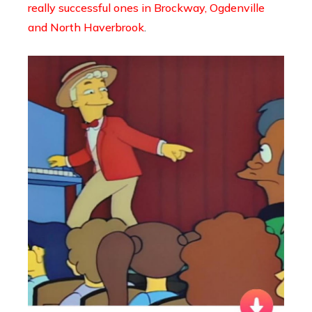
really successful ones in Brockway, Ogdenville
and North Haverbrook
.