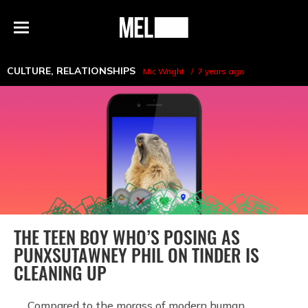
h
MEL
Menu
Magazine
CULTURE
,
RELATIONSHIPS
Mic Wright
7 years ago
THE TEEN BOY WHO’S POSING AS
PUNXSUTAWNEY PHIL ON TINDER IS
CLEANING UP
Compared to the morass of modern human