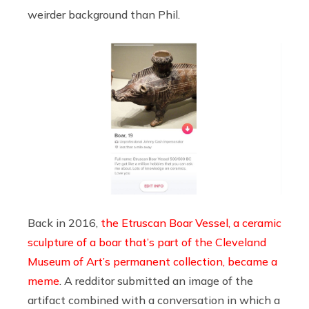
weirder background than Phil.
Back in 2016,
the Etruscan Boar Vessel, a ceramic
sculpture of a boar that’s part of the Cleveland
Museum of Art’s permanent collection, became a
meme
. A redditor submitted an image of the
artifact combined with a conversation in which a