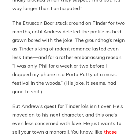
way longer than I anticipated.”
The Etruscan Boar stuck around on Tinder for two
months, until Andrew deleted the profile as he’d
grown bored with the joke. The groundhog’s reign
as Tinder’s king of rodent romance lasted even
less time — and for a rather embarrassing reason.
“I was only Phil for a week or two before I
dropped my phone in a Porta Potty at a music
festival in the woods.” (His joke, it seems, had
gone to shit.)
But Andrew’s quest for Tinder lols isn’t over. He’s
moved on to his next character, and this one’s
even less concerned with love. He just wants to
sell your town a monorail. You know, like
those