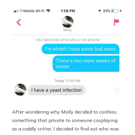
After wondering why Molly decided to confess
something that private to someone cosplaying
as a cuddly critter, I decided to find out who was