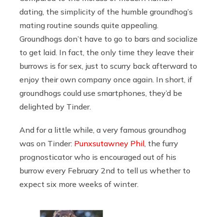
dating, the simplicity of the humble groundhog’s
mating routine sounds quite appealing.
Groundhogs don’t have to go to bars and socialize
to get laid. In fact, the only time they leave their
burrows is for sex, just to scurry back afterward to
enjoy their own company once again. In short, if
groundhogs could use smartphones, they’d be
delighted by Tinder.
And for a little while, a very famous groundhog
was on Tinder:
Punxsutawney Phil
, the furry
prognosticator who is encouraged out of his
burrow every February 2nd to tell us whether to
expect six more weeks of winter.