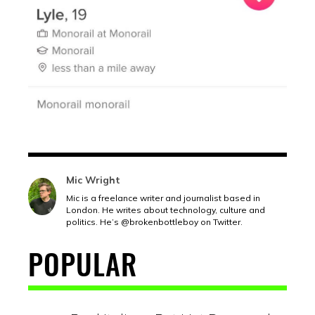
Mic Wright
Mic is a freelance writer and journalist based in
London. He writes about technology, culture and
politics. He’s @brokenbottleboy on Twitter.
POPULAR