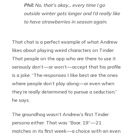
Phil:
No, that’s okay… every time I go
outside winter gets longer and I’d really like
to have strawberries in season again.
That chat is a perfect example of what Andrew
likes about playing weird characters on Tinder:
That people on the app who are there to use it
seriously don’t — or won’t — accept that his profile
is a joke. “The responses I like best are the ones
where people don’t play along — or even when
they’re really determined to pursue a seduction,”
he says.
The groundhog wasn’t Andrew’s first Tinder
persona either. That was “Boar, 19” — 21
matches in its first week — a choice with an even