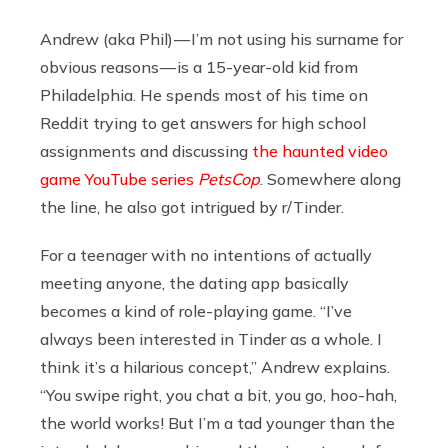
Andrew (aka Phil) — I’m not using his surname for
obvious reasons — is a 15-year-old kid from
Philadelphia. He spends most of his time on
Reddit trying to get answers for high school
assignments and discussing
the haunted video
game YouTube series
PetsCop
. Somewhere along
the line, he also got intrigued by r/Tinder.
For a teenager with no intentions of actually
meeting anyone, the dating app basically
becomes a kind of role-playing game. “I’ve
always been interested in Tinder as a whole. I
think it’s a hilarious concept,” Andrew explains.
“You swipe right, you chat a bit, you go, hoo-hah,
the world works! But I’m a tad younger than the