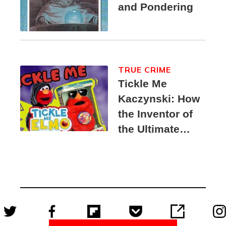
and Pondering
TRUE CRIME
Tickle Me
Kaczynski: How
the Inventor of
the Ultimate
Elmo Toy
Became a
Unabomber
Suspect