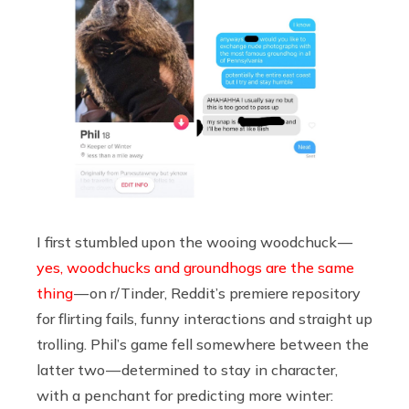
I first stumbled upon the wooing woodchuck —
yes, woodchucks and groundhogs are the same
thing
— on r/Tinder, Reddit’s premiere repository
for flirting fails, funny interactions and straight up
trolling. Phil’s game fell somewhere between the
latter two — determined to stay in character,
with a penchant for predicting more winter: