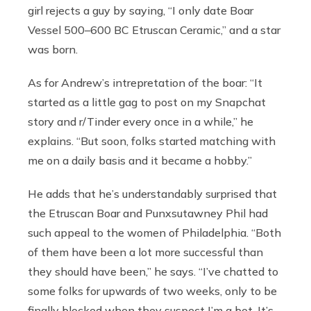
girl rejects a guy by saying, “I only date Boar
Vessel 500–600 BC Etruscan Ceramic,” and a star
was born.
As for Andrew’s intrepretation of the boar: “It
started as a little gag to post on my Snapchat
story and r/Tinder every once in a while,” he
explains. “But soon, folks started matching with
me on a daily basis and it became a hobby.”
He adds that he’s understandably surprised that
the Etruscan Boar and Punxsutawney Phil had
such appeal to the women of Philadelphia. “Both
of them have been a lot more successful than
they should have been,” he says. “I’ve chatted to
some folks for upwards of two weeks, only to be
finally blocked when they suspect I’m a bot. It’s