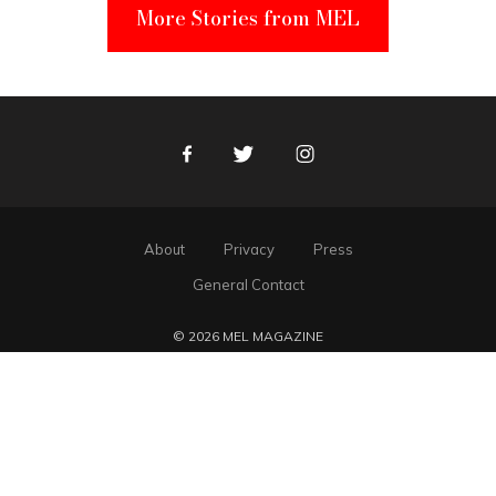
More Stories from MEL
Facebook
Twitter
Instagram
About
Privacy
Press
General Contact
© 2026 MEL MAGAZINE