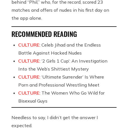
behind “Phil,” who, for the record, scored 23
matches and offers of nudes in his first day on
the app alone.
RECOMMENDED READING
CULTURE:
Celeb Jihad and the Endless
Battle Against Hacked Nudes
CULTURE:
‘2 Girls 1 Cup’: An Investigation
Into the Web’s Shittiest Mystery
CULTURE:
‘Ultimate Surrender’ Is Where
Porn and Professional Wrestling Meet
CULTURE:
The Women Who Go Wild for
Bisexual Guys
Needless to say, I didn’t get the answer I
expected.